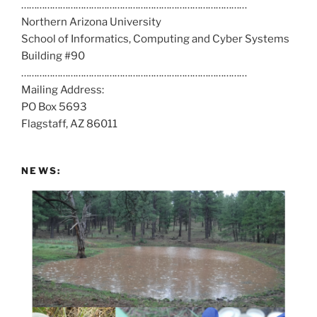
……………………………………………………………………………
l
Northern Arizona University
l
School of Informatics, Computing and Cyber Systems
u
Building #90
s
……………………………………………………………………………
a
Mailing Address:
t
PO Box 5693
:
Flagstaff, AZ 86011
NEWS: