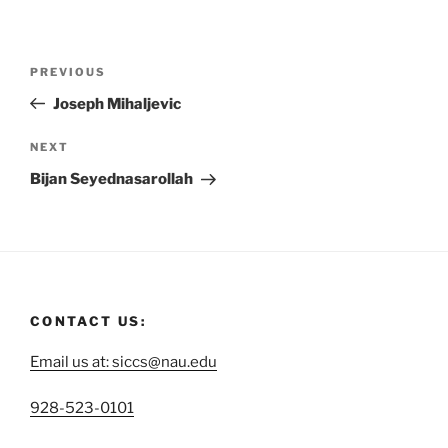
PREVIOUS
Joseph Mihaljevic
NEXT
Bijan Seyednasarollah
CONTACT US:
Email us at: siccs@nau.edu
C
928-523-0101
a