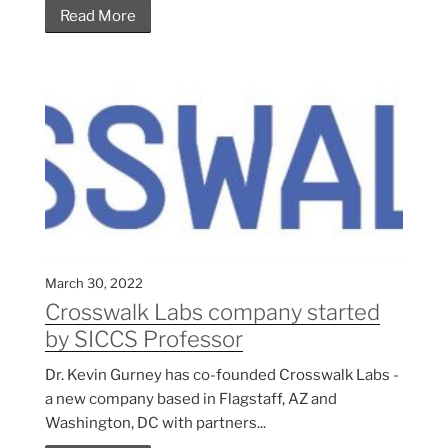
Read More
March 30, 2022
Crosswalk Labs company started
by SICCS Professor
Dr. Kevin Gurney has co-founded Crosswalk Labs -
a new company based in Flagstaff, AZ and
Washington, DC with partners...