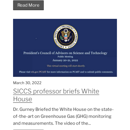
Read More
March 30, 2022
SICCS professor briefs White
House
Dr. Gurney Briefed the White House on the state-
of-the-art on Greenhouse Gas (GHG) monitoring
and measurements. The video of the...