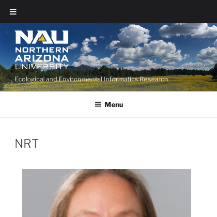
Ecological and Environmental Informatics Research
Menu
NRT