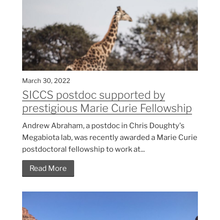
March 30, 2022
SICCS postdoc supported by
prestigious Marie Curie Fellowship
Andrew Abraham, a postdoc in Chris Doughty's
Megabiota lab, was recently awarded a Marie Curie
postdoctoral fellowship to work at...
Read More