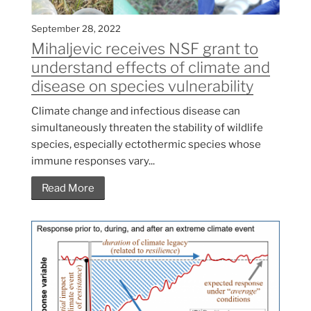
September 28, 2022
Mihaljevic receives NSF grant to
understand effects of climate and
disease on species vulnerability
Climate change and infectious disease can
simultaneously threaten the stability of wildlife
species, especially ectothermic species whose
immune responses vary...
Read More