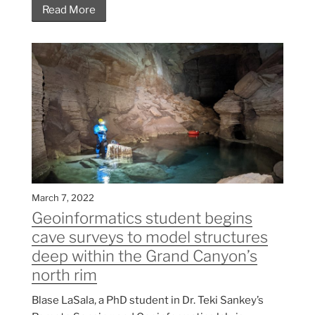
Read More
March 7, 2022
Geoinformatics student begins
cave surveys to model structures
deep within the Grand Canyon’s
north rim
Blase LaSala, a PhD student in Dr. Teki Sankey’s