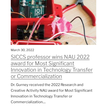
March 30, 2022
SICCS professor wins NAU 2022
award for Most Significant
Innovation in Technology Transfer
or Commercialization
Dr. Gurney received the 2022 Research and
Creative Activity NAU award for Most Significant
Innovation in Technology Transfer or
Commercialization....