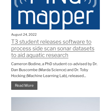
August 24, 2022
T3 student releases software to
process side scan sonar datasets
to aid aquatic research
Cameron Bodine, a PhD student co-advised by Dr.
Dan Buscombe (Marda Science) and Dr. Toby
Hocking (Machine Learning Lab), released...
Read More