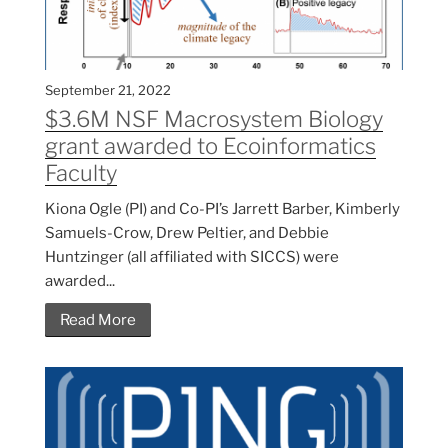
September 21, 2022
$3.6M NSF Macrosystem Biology
grant awarded to Ecoinformatics
Faculty
Kiona Ogle (PI) and Co-PI’s Jarrett Barber, Kimberly
Samuels-Crow, Drew Peltier, and Debbie
Huntzinger (all affiliated with SICCS) were
awarded...
Read More