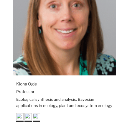
Kiona Ogle
Professor
Ecological synthesis and analysis, Bayesian
applications in ecology, plant and ecosystem ecology