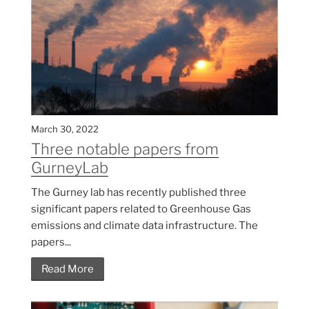
March 30, 2022
Three notable papers from
GurneyLab
The Gurney lab has recently published three
significant papers related to Greenhouse Gas
emissions and climate data infrastructure. The
papers...
Read More