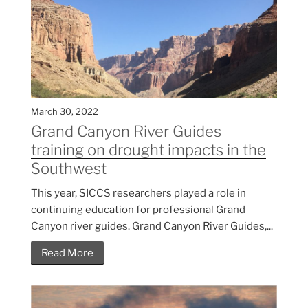
March 30, 2022
Grand Canyon River Guides
training on drought impacts in the
Southwest
This year, SICCS researchers played a role in
continuing education for professional Grand
Canyon river guides. Grand Canyon River Guides,...
Read More