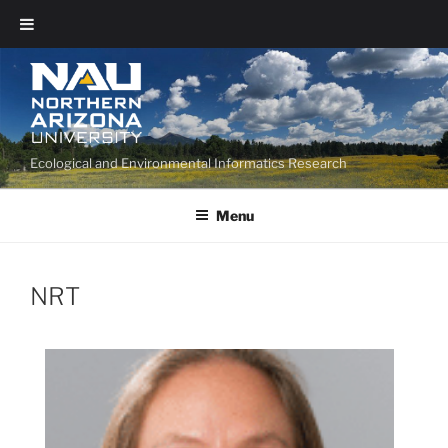
Ecological and Environmental Informatics Research
Menu
NRT