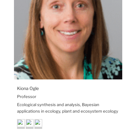
Kiona Ogle
Professor
Ecological synthesis and analysis, Bayesian
applications in ecology, plant and ecosystem ecology