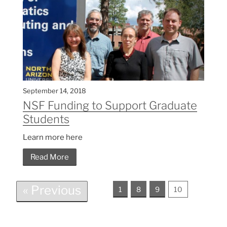
September 14, 2018
NSF Funding to Support Graduate
Students
Learn more here
Read More
« Previous
1
8
9
10