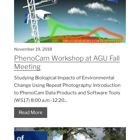
November 19, 2018
PhenoCam Workshop at AGU Fall
Meeting
Studying Biological Impacts of Environmental
Change Using Repeat Photography: Introduction
to PhenoCam Data Products and Software Tools
(WS17) 8:00 a.m.-12:20...
Read More