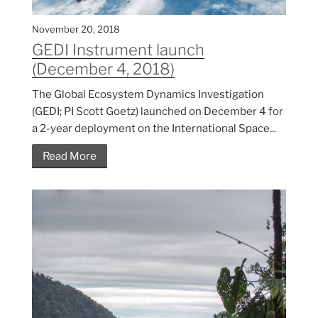
November 20, 2018
GEDI Instrument launch
(December 4, 2018)
The Global Ecosystem Dynamics Investigation
(GEDI; PI Scott Goetz) launched on December 4 for
a 2-year deployment on the International Space...
Read More