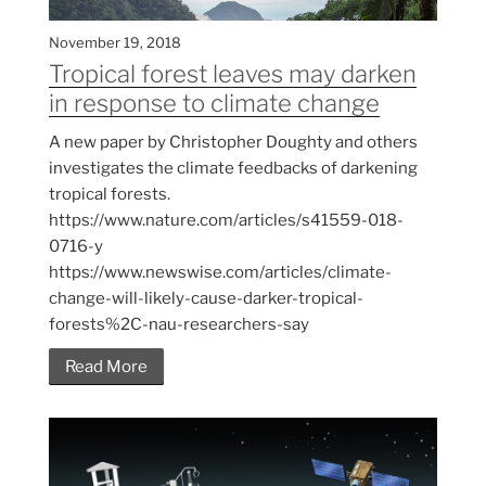
November 19, 2018
Tropical forest leaves may darken
in response to climate change
A new paper by Christopher Doughty and others
investigates the climate feedbacks of darkening
tropical forests.
https://www.nature.com/articles/s41559-018-
0716-y
https://www.newswise.com/articles/climate-
change-will-likely-cause-darker-tropical-
forests%2C-nau-researchers-say
Read More