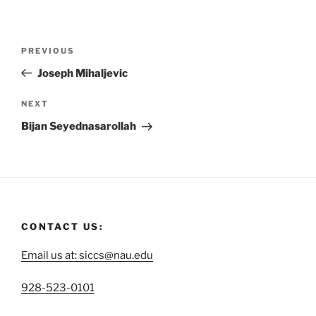
PREVIOUS
Joseph Mihaljevic
NEXT
Bijan Seyednasarollah
CONTACT US:
Email us at: siccs@nau.edu
C
928-523-0101
a