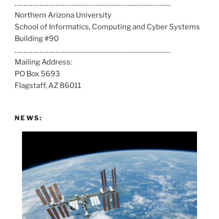
……………………………………………………………………………
l
Northern Arizona University
l
School of Informatics, Computing and Cyber Systems
u
Building #90
s
……………………………………………………………………………
a
Mailing Address:
t
PO Box 5693
:
Flagstaff, AZ 86011
NEWS: