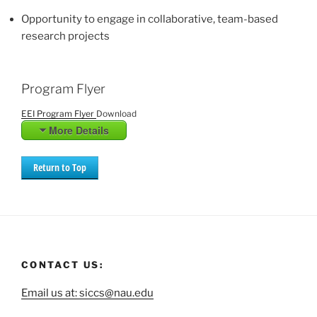
Opportunity to engage in collaborative, team-based
research projects
Program Flyer
EEI Program Flyer
Download
More Details
Return to Top
CONTACT US:
Email us at: siccs@nau.edu