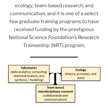
ecology, team-based research, and
communication, and it is one of a select
few graduate training programs to have
received funding by the prestigious
National Science Foundation’s Research
Traineeship (NRT) program.