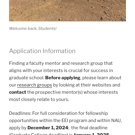
Welcome back, Students!
Application Information
Finding a faculty mentor and research group that
aligns with your interests is crucial for success in
graduate school.
Before applying
, please learn about
our
research groups
by looking at their websites and
contact
the prospective mentor(s) whose interests
most closely relate to yours.
Deadlines: For full consideration for fellowship
opportunities within the EEI program and within NAU,
apply by
December 1, 2024
; the final deadline