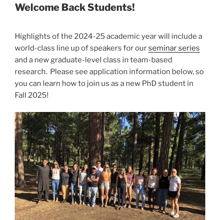
Welcome Back Students!
Highlights of the 2024-25 academic year will include a
world-class line up of speakers for our
seminar series
and a new graduate-level class in team-based
research. Please see application information below, so
you can learn how to join us as a new PhD student in
Fall 2025!