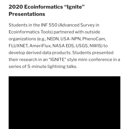
2020 Ecoinformatics “Ignite”
Presentations
Students in the INF 550 (Advanced Survey in
Ecoinformatics Tools) partnered with outside
organizations (e.g., NEON, USA-NPN, PhenoCam,
FLUXNET, AmeriFlux, NASA EOS, USGS, NWIS) to
develop derived data products. Students presented
their research in an “IGNITE” style mini-conference in a
series of 5-minute lightning talks.