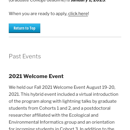
(Graduate College deadline) is
January 1, 2025
.
When you are ready to apply,
click here
!
Return to Top
Past Events
2021 Welcome Event
We held our Fall 2021 Welcome Event August 19-20,
2021. This hybrid event included a virtual introduction
of the program along with lightning talks by graduate
students from Cohorts 1 and 2, and a postdoctoral
researcher affiliated with the Ecological and
Environmental Informatics group and an orientation
for incoming students in Cohort 3. In addition to the