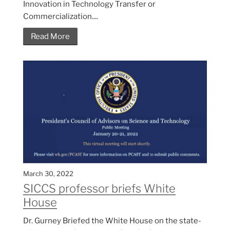
Innovation in Technology Transfer or
Commercialization....
Read More
March 30, 2022
SICCS professor briefs White
House
Dr. Gurney Briefed the White House on the state-