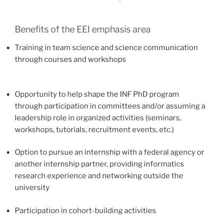
Benefits of the EEI emphasis area
Training in team science and science communication
through courses and workshops
Opportunity to help shape the INF PhD program
through participation in committees and/or assuming a
leadership role in organized activities (seminars,
workshops, tutorials, recruitment events, etc.)
Option to pursue an internship with a federal agency or
another internship partner, providing informatics
research experience and networking outside the
university
Participation in cohort-building activities