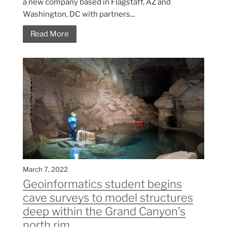
a new company based in Flagstaff, AZ and
Washington, DC with partners...
Read More
March 7, 2022
Geoinformatics student begins
cave surveys to model structures
deep within the Grand Canyon’s
north rim