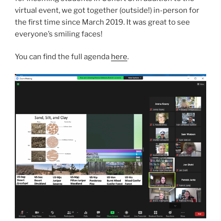
virtual event, we got together (outside!) in-person for
the first time since March 2019. It was great to see
everyone’s smiling faces!
You can find the full agenda
here
.