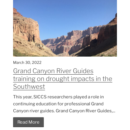
March 30, 2022
Grand Canyon River Guides
training on drought impacts in the
Southwest
This year, SICCS researchers played a role in
continuing education for professional Grand
Canyon river guides. Grand Canyon River Guides,...
Read More