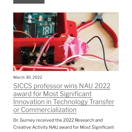
March 30, 2022
SICCS professor wins NAU 2022
award for Most Significant
Innovation in Technology Transfer
or Commercialization
Dr. Gurney received the 2022 Research and
Creative Activity NAU award for Most Significant