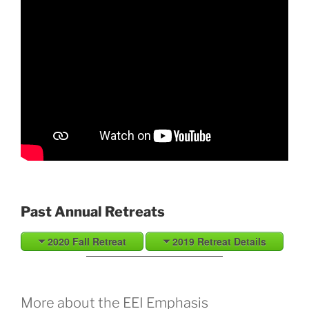
Past Annual Retreats
2020 Fall Retreat
2019 Retreat Details
More about the EEI Emphasis