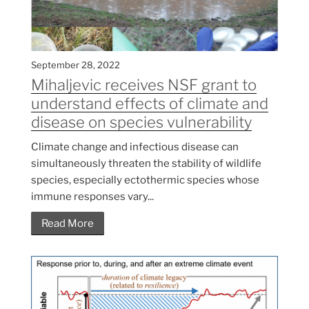
September 28, 2022
Mihaljevic receives NSF grant to
understand effects of climate and
disease on species vulnerability
Climate change and infectious disease can
simultaneously threaten the stability of wildlife
species, especially ectothermic species whose
immune responses vary...
Read More