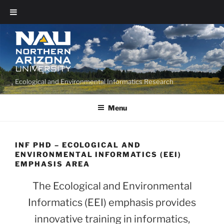
Ecological and Environmental Informatics Research
Menu
INF PHD – ECOLOGICAL AND
ENVIRONMENTAL INFORMATICS (EEI)
EMPHASIS AREA
The Ecological and Environmental
Informatics (EEI) emphasis provides
innovative training in informatics,