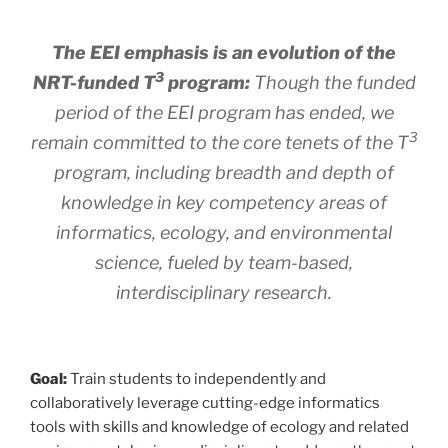
The EEI emphasis is an evolution of the
3
NRT-funded T
program:
Though the
funded
period of the EEI program has ended, we
3
remain committed to the core tenets of the T
program, including breadth and depth of
knowledge in key competency areas of
informatics, ecology, and environmental
science, fueled by team-based,
interdisciplinary research.
Goal:
Train students to independently and
collaboratively leverage cutting-edge informatics
tools with skills and knowledge of ecology and related