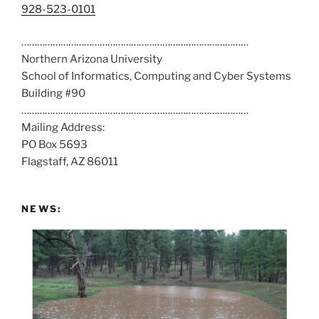
C
928-523-0101
a
……………………………………………………………………………
l
Northern Arizona University
l
School of Informatics, Computing and Cyber Systems
u
Building #90
s
……………………………………………………………………………
a
Mailing Address:
t
PO Box 5693
:
Flagstaff, AZ 86011
NEWS: