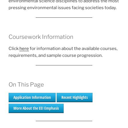
environmental science disciplines to address the most
pressing environmental issues facing societies today.
Coursework Information
Click
here
for information about the available courses,
requirements, and sample course progression.
On This Page
Application Information
Recent Highlights
More About the EEI Emphasis