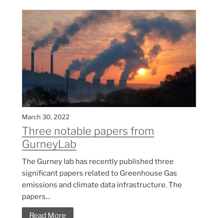
March 30, 2022
Three notable papers from
GurneyLab
The Gurney lab has recently published three
significant papers related to Greenhouse Gas
emissions and climate data infrastructure. The
papers...
Read More