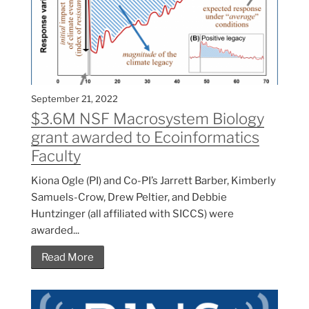
September 21, 2022
$3.6M NSF Macrosystem Biology
grant awarded to Ecoinformatics
Faculty
Kiona Ogle (PI) and Co-PI’s Jarrett Barber, Kimberly
Samuels-Crow, Drew Peltier, and Debbie
Huntzinger (all affiliated with SICCS) were
awarded...
Read More