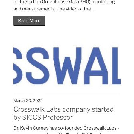
of-the-art on Greenhouse Gas (GHG) monitoring
and measurements. The video of the...
Read More
March 30, 2022
Crosswalk Labs company started
by SICCS Professor
Dr. Kevin Gurney has co-founded Crosswalk Labs -