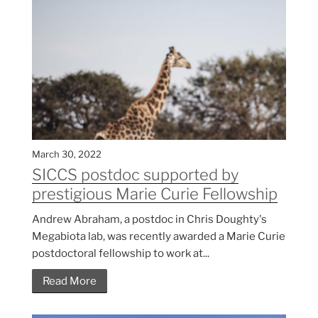
March 30, 2022
SICCS postdoc supported by
prestigious Marie Curie Fellowship
Andrew Abraham, a postdoc in Chris Doughty's
Megabiota lab, was recently awarded a Marie Curie
postdoctoral fellowship to work at...
Read More