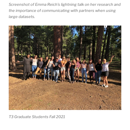
Screenshot of Emma Reich’s lightning talk on her research and
the importance of communicating with partners when using
large datasets.
T3 Graduate Students Fall 2021