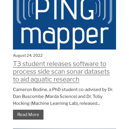
August 24, 2022
T3 student releases software to
process side scan sonar datasets
to aid aquatic research
Cameron Bodine, a PhD student co-advised by Dr.
Dan Buscombe (Marda Science) and Dr. Toby
Hocking (Machine Learning Lab), released...
Read More