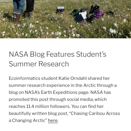
NASA Blog Features Student’s
Summer Research
Ecoinformatics student Katie Orndahl shared her
summer research experience in the Arctic through a
blog on NASA’s Earth Expeditions page. NASA has
promoted this post through social media, which
reaches 11.4 million followers. You can find her
beautifully written blog post, “Chasing Caribou Across
a Changing Arctic”
here
.