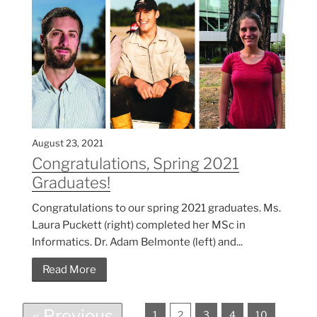
August 23, 2021
Congratulations, Spring 2021
Graduates!
Congratulations to our spring 2021 graduates. Ms.
Laura Puckett (right) completed her MSc in
Informatics. Dr. Adam Belmonte (left) and...
Read More
« Previous
1
2
3
4
10