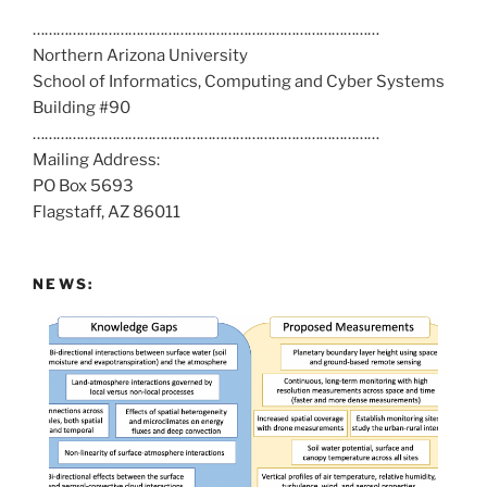
a
……………………………………………………………………………
l
Northern Arizona University
l
School of Informatics, Computing and Cyber Systems
u
Building #90
s
……………………………………………………………………………
a
Mailing Address:
t
PO Box 5693
:
Flagstaff, AZ 86011
NEWS: