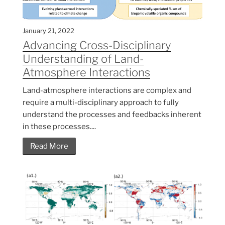
January 21, 2022
Advancing Cross-Disciplinary
Understanding of Land-
Atmosphere Interactions
Land-atmosphere interactions are complex and
require a multi-disciplinary approach to fully
understand the processes and feedbacks inherent
in these processes....
Read More