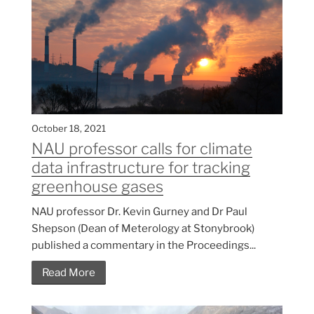
October 18, 2021
NAU professor calls for climate
data infrastructure for tracking
greenhouse gases
NAU professor Dr. Kevin Gurney and Dr Paul
Shepson (Dean of Meterology at Stonybrook)
published a commentary in the Proceedings...
Read More