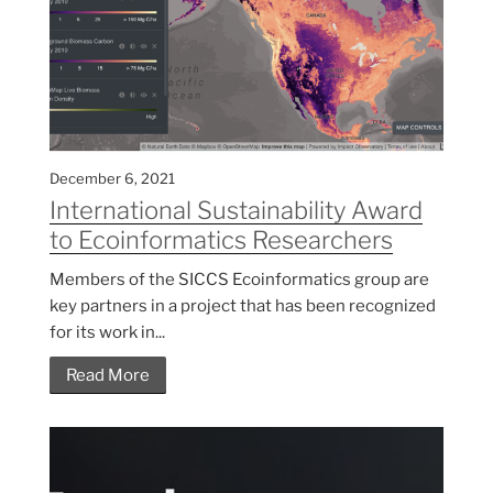
December 6, 2021
International Sustainability Award
to Ecoinformatics Researchers
Members of the SICCS Ecoinformatics group are
key partners in a project that has been recognized
for its work in...
Read More