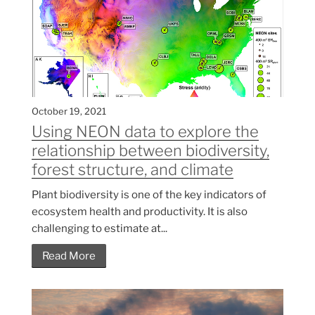
October 19, 2021
Using NEON data to explore the
relationship between biodiversity,
forest structure, and climate
Plant biodiversity is one of the key indicators of
ecosystem health and productivity. It is also
challenging to estimate at...
Read More