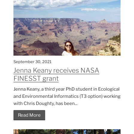
September 30, 2021
Jenna Keany receives NASA
FINESST grant
Jenna Keany, a third year PhD student in Ecological
and Environmental Informatics (T3 option) working
with Chris Doughty, has been...
Read More