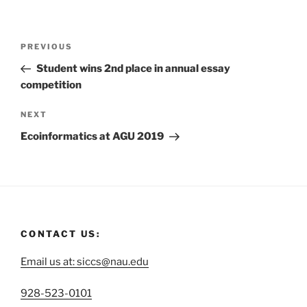
PREVIOUS
Student wins 2nd place in annual essay
competition
NEXT
Ecoinformatics at AGU 2019
CONTACT US:
Email us at: siccs@nau.edu
C
928-523-0101