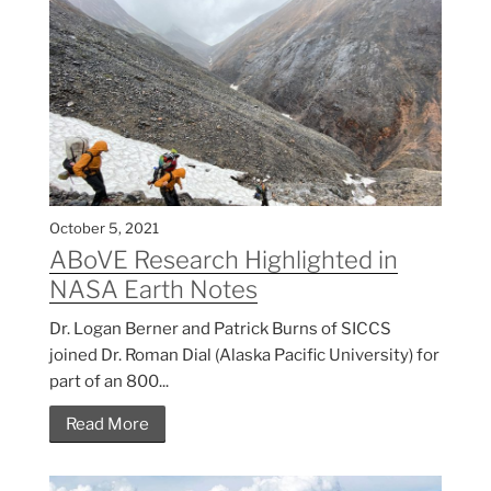
October 5, 2021
ABoVE Research Highlighted in
NASA Earth Notes
Dr. Logan Berner and Patrick Burns of SICCS
joined Dr. Roman Dial (Alaska Pacific University) for
part of an 800...
Read More