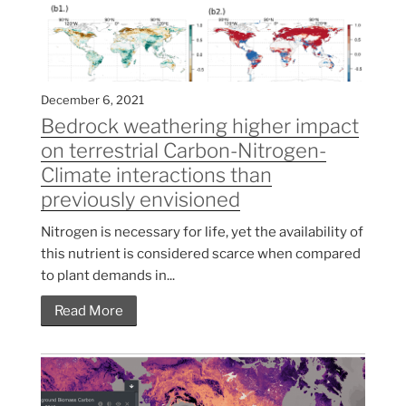
December 6, 2021
Bedrock weathering higher impact
on terrestrial Carbon-Nitrogen-
Climate interactions than
previously envisioned
Nitrogen is necessary for life, yet the availability of
this nutrient is considered scarce when compared
to plant demands in...
Read More