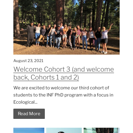
August 23, 2021
Welcome Cohort 3 (and welcome
back, Cohorts 1 and 2)
We are excited to welcome our third cohort of
students to the INF PhD program with a focus in
Ecological...
Read More