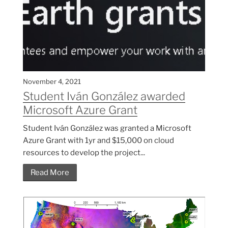
November 4, 2021
Student Iván González awarded
Microsoft Azure Grant
Student Iván González was granted a Microsoft
Azure Grant with 1yr and $15,000 on cloud
resources to develop the project...
Read More