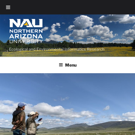
Ecological and Environmental Informatics Research
Menu