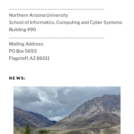
a
……………………………………………………………………………
l
Northern Arizona University
l
School of Informatics, Computing and Cyber Systems
u
Building #90
s
……………………………………………………………………………
a
Mailing Address:
t
PO Box 5693
:
Flagstaff, AZ 86011
NEWS: