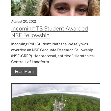
August 20, 2021
Incoming T3 Student Awarded
NSF Fellowship
Incoming PhD Student, Natasha Wesely was
awarded an NSF Graduate Research Fellowship
(NSF-GRFP). Her proposal, entitled "Hierarchical
Controls of Landform...
Read More