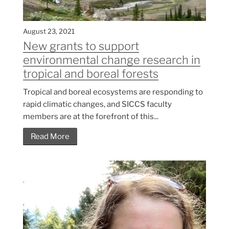
August 23, 2021
New grants to support
environmental change research in
tropical and boreal forests
Tropical and boreal ecosystems are responding to
rapid climatic changes, and SICCS faculty
members are at the forefront of this...
Read More