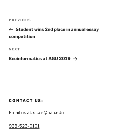
PREVIOUS
Student wins 2nd place in annual essay
competition
NEXT
Ecoinformatics at AGU 2019
CONTACT US:
Email us at: siccs@nau.edu
C
928-523-0101