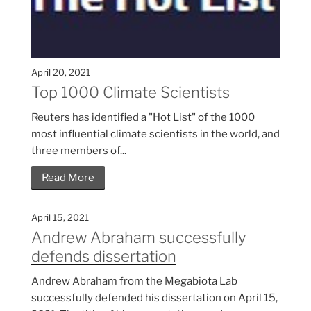
April 20, 2021
Top 1000 Climate Scientists
Reuters has identified a "Hot List" of the 1000
most influential climate scientists in the world, and
three members of...
Read More
April 15, 2021
Andrew Abraham successfully
defends dissertation
Andrew Abraham from the Megabiota Lab
successfully defended his dissertation on April 15,