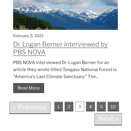
February 5, 2021
Dr. Logan Berner interviewed by
PBS NOVA
PBS NOVA interviewed Dr. Logan Berner for an
article they wrote titled Tongass National Forest is
"America's Last Climate Sanctuary." The...
Read More
« Previous
1
2
3
4
5
10
Next »