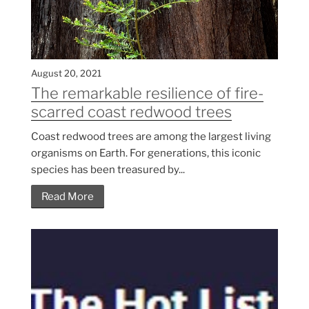
August 20, 2021
The remarkable resilience of fire-
scarred coast redwood trees
Coast redwood trees are among the largest living
organisms on Earth. For generations, this iconic
species has been treasured by...
Read More