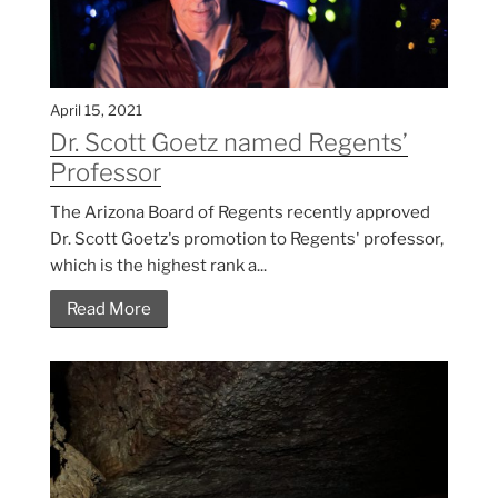
April 15, 2021
Dr. Scott Goetz named Regents’
Professor
The Arizona Board of Regents recently approved
Dr. Scott Goetz's promotion to Regents' professor,
which is the highest rank a...
Read More