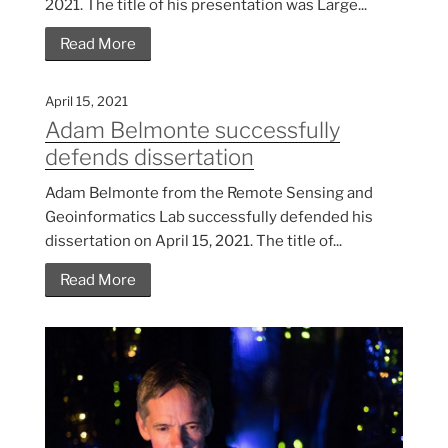
2021. The title of his presentation was Large...
Read More
April 15, 2021
Adam Belmonte successfully
defends dissertation
Adam Belmonte from the Remote Sensing and
Geoinformatics Lab successfully defended his
dissertation on April 15, 2021. The title of...
Read More