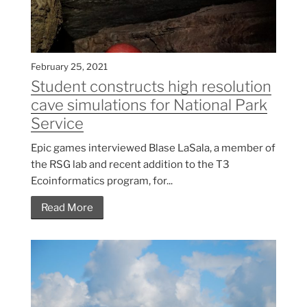
February 25, 2021
Student constructs high resolution
cave simulations for National Park
Service
Epic games interviewed Blase LaSala, a member of
the RSG lab and recent addition to the T3
Ecoinformatics program, for...
Read More