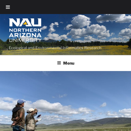
Ecological and Environmental Informatics Research
Menu