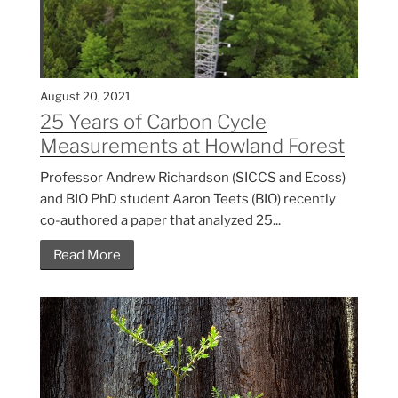
August 20, 2021
25 Years of Carbon Cycle
Measurements at Howland Forest
Professor Andrew Richardson (SICCS and Ecoss)
and BIO PhD student Aaron Teets (BIO) recently
co-authored a paper that analyzed 25...
Read More