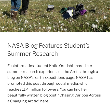
NASA Blog Features Student’s
Summer Research
Ecoinformatics student Katie Orndahl shared her
summer research experience in the Arctic through a
blog on NASA’s Earth Expeditions page. NASA has
promoted this post through social media, which
reaches 11.4 million followers. You can find her
beautifully written blog post, “Chasing Caribou Across
a Changing Arctic”
here
.