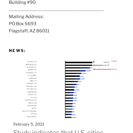
Building #90
s
……………………………………………………………………………
a
Mailing Address:
t
PO Box 5693
:
Flagstaff, AZ 86011
NEWS:
February 5, 2021
Study indicates that U.S. cities