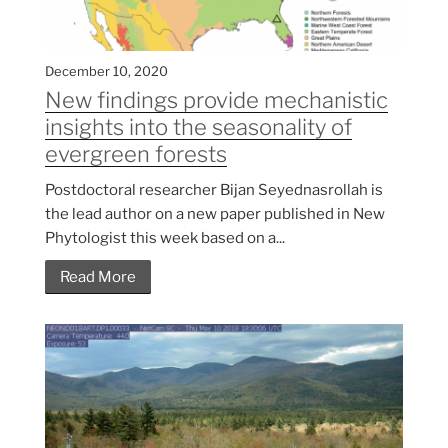
December 10, 2020
New findings provide mechanistic
insights into the seasonality of
evergreen forests
Postdoctoral researcher Bijan Seyednasrollah is
the lead author on a new paper published in New
Phytologist this week based on a...
Read More