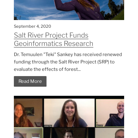
September 4, 2020
Salt River Project Funds
Geoinformatics Research
Dr. Temuulen "Teki" Sankey has received renewed
funding through the Salt River Project (SRP) to
evaluate the effects of forest...
Read More