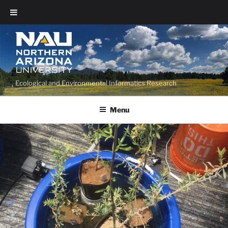
Ecological and Environmental Informatics Research
Menu