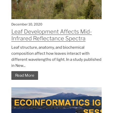
December 10, 2020
Leaf Development Affects Mid-
Infrared Reflectance Spectra
Leaf structure, anatomy, and biochemical
composition affect how leaves interact with
different wavelengths of light. In a study published
in New...
Read More