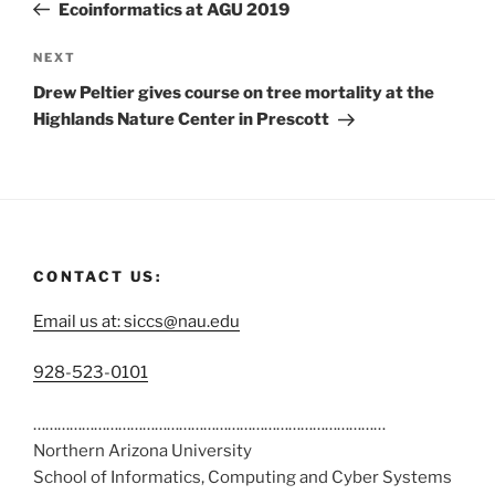
Ecoinformatics at AGU 2019
NEXT
Drew Peltier gives course on tree mortality at the
Highlands Nature Center in Prescott
CONTACT US:
Email us at: siccs@nau.edu
C
928-523-0101
a
……………………………………………………………………………
l
Northern Arizona University
l
School of Informatics, Computing and Cyber Systems
u