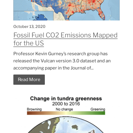
October 13, 2020
Fossil Fuel CO2 Emissions Mapped
for the US
Professor Kevin Gurney’s research group has
released the Vulcan version 3.0 dataset and an
accompanying paper in the Journal of...
Read More