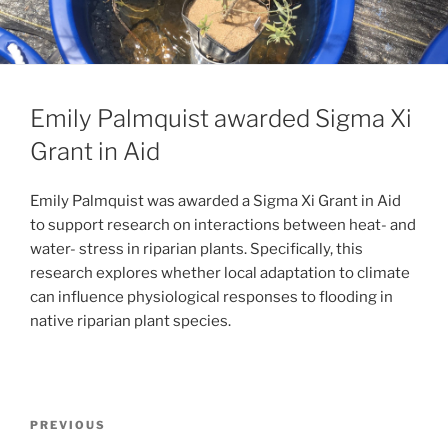
Emily Palmquist awarded Sigma Xi
Grant in Aid
Emily Palmquist was awarded a Sigma Xi Grant in Aid
to support research on interactions between heat- and
water- stress in riparian plants. Specifically, this
research explores whether local adaptation to climate
can influence physiological responses to flooding in
native riparian plant species.
PREVIOUS