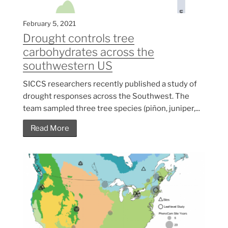
February 5, 2021
Drought controls tree
carbohydrates across the
southwestern US
SICCS researchers recently published a study of
drought responses across the Southwest. The
team sampled three tree species (piñon, juniper,...
Read More