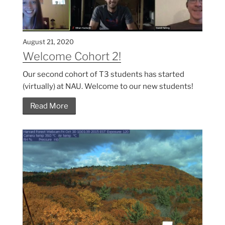
August 21, 2020
Welcome Cohort 2!
Our second cohort of T3 students has started
(virtually) at NAU. Welcome to our new students!
Read More