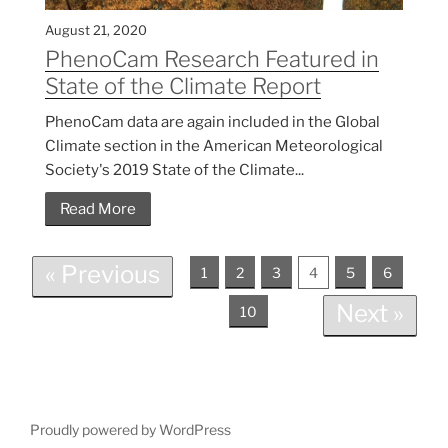
August 21, 2020
PhenoCam Research Featured in
State of the Climate Report
PhenoCam data are again included in the Global
Climate section in the American Meteorological
Society's 2019 State of the Climate...
Read More
« Previous
1
2
3
4
5
6
Next »
10
Proudly powered by WordPress