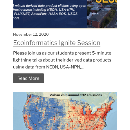
November 12, 2020
Ecoinformatics Ignite Session
Please join us as our students present 5-minute
lightning talks about their derived data products
using data from NEON, USA-NPN,...
Read More