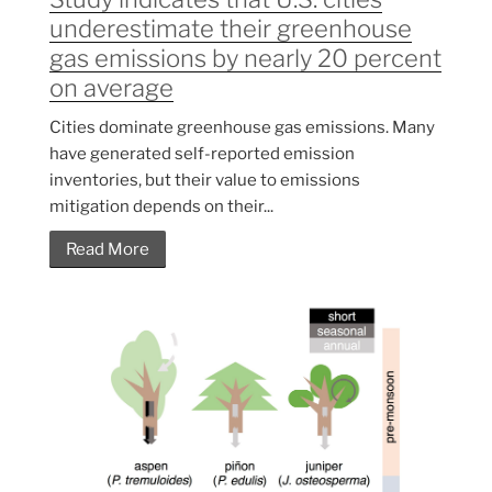
underestimate their greenhouse
gas emissions by nearly 20 percent
on average
Cities dominate greenhouse gas emissions. Many
have generated self-reported emission
inventories, but their value to emissions
mitigation depends on their...
Read More