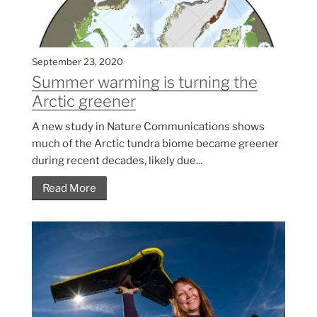
September 23, 2020
Summer warming is turning the
Arctic greener
A new study in Nature Communications shows
much of the Arctic tundra biome became greener
during recent decades, likely due...
Read More