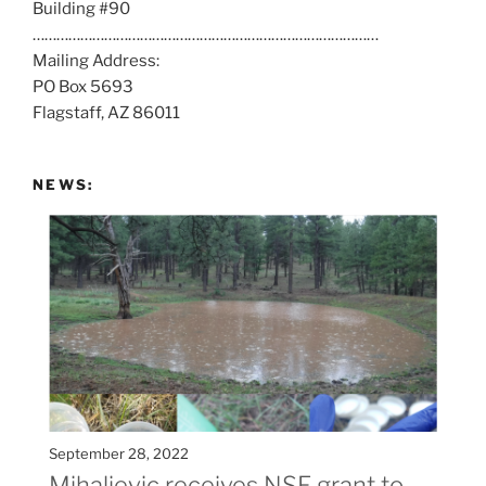
Building #90
s
……………………………………………………………………………
a
Mailing Address:
t
PO Box 5693
:
Flagstaff, AZ 86011
NEWS:
September 28, 2022
Mihaljevic receives NSF grant to