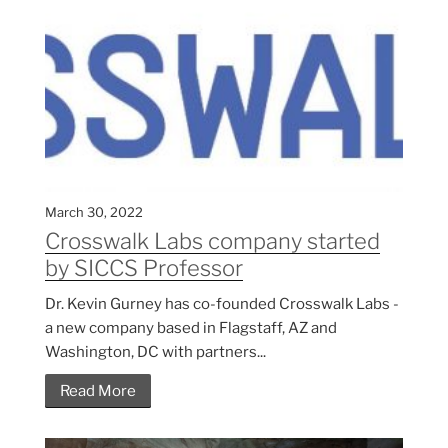
March 30, 2022
Crosswalk Labs company started
by SICCS Professor
Dr. Kevin Gurney has co-founded Crosswalk Labs -
a new company based in Flagstaff, AZ and
Washington, DC with partners...
Read More