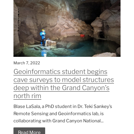
March 7, 2022
Geoinformatics student begins
cave surveys to model structures
deep within the Grand Canyon’s
north rim
Blase LaSala, a PhD student in Dr. Teki Sankey’s
Remote Sensing and Geoinformatics lab, is
collaborating with Grand Canyon National...
Read More