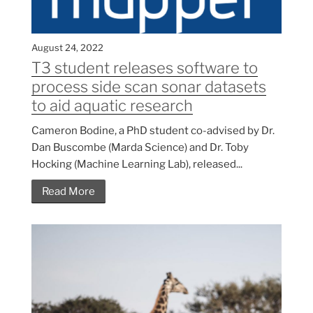
August 24, 2022
T3 student releases software to
process side scan sonar datasets
to aid aquatic research
Cameron Bodine, a PhD student co-advised by Dr.
Dan Buscombe (Marda Science) and Dr. Toby
Hocking (Machine Learning Lab), released...
Read More