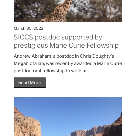
March 30, 2022
SICCS postdoc supported by
prestigious Marie Curie Fellowship
Andrew Abraham, a postdoc in Chris Doughty's
Megabiota lab, was recently awarded a Marie Curie
postdoctoral fellowship to work at...
Read More