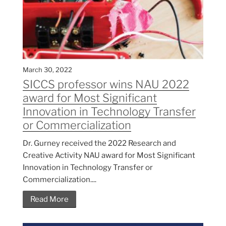
March 30, 2022
SICCS professor wins NAU 2022
award for Most Significant
Innovation in Technology Transfer
or Commercialization
Dr. Gurney received the 2022 Research and
Creative Activity NAU award for Most Significant
Innovation in Technology Transfer or
Commercialization....
Read More