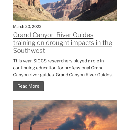
March 30, 2022
Grand Canyon River Guides
training on drought impacts in the
Southwest
This year, SICCS researchers played a role in
continuing education for professional Grand
Canyon river guides. Grand Canyon River Guides,...
Read More