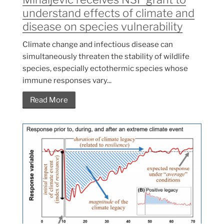
understand effects of climate and
disease on species vulnerability
Climate change and infectious disease can
simultaneously threaten the stability of wildlife
species, especially ectothermic species whose
immune responses vary...
Read More