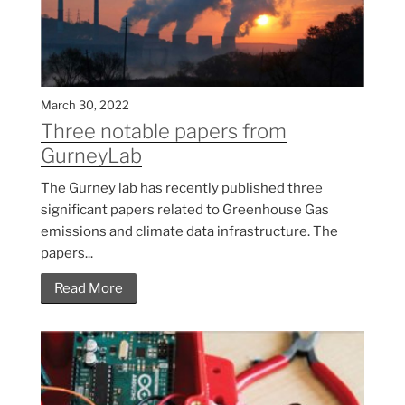
March 30, 2022
Three notable papers from
GurneyLab
The Gurney lab has recently published three
significant papers related to Greenhouse Gas
emissions and climate data infrastructure. The
papers...
Read More