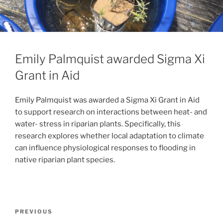
Emily Palmquist awarded Sigma Xi
Grant in Aid
Emily Palmquist was awarded a Sigma Xi Grant in Aid
to support research on interactions between heat- and
water- stress in riparian plants. Specifically, this
research explores whether local adaptation to climate
can influence physiological responses to flooding in
native riparian plant species.
PREVIOUS