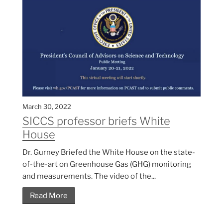
March 30, 2022
SICCS professor briefs White
House
Dr. Gurney Briefed the White House on the state-
of-the-art on Greenhouse Gas (GHG) monitoring
and measurements. The video of the...
Read More