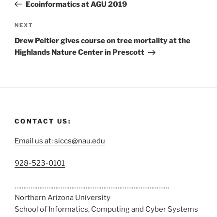
Ecoinformatics at AGU 2019
NEXT
Drew Peltier gives course on tree mortality at the
Highlands Nature Center in Prescott
CONTACT US:
Email us at: siccs@nau.edu
C
928-523-0101
a
……………………………………………………………………………
l
Northern Arizona University
l
School of Informatics, Computing and Cyber Systems
u