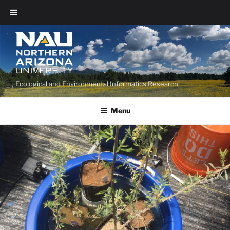
Ecological and Environmental Informatics Research
Menu