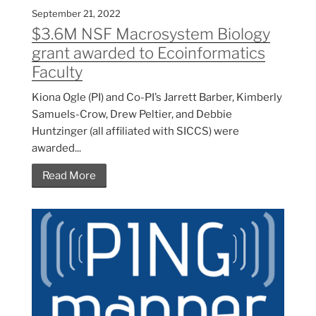
September 21, 2022
$3.6M NSF Macrosystem Biology
grant awarded to Ecoinformatics
Faculty
Kiona Ogle (PI) and Co-PI’s Jarrett Barber, Kimberly
Samuels-Crow, Drew Peltier, and Debbie
Huntzinger (all affiliated with SICCS) were
awarded...
Read More