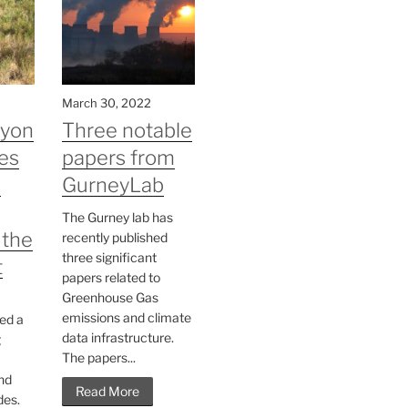
March 30, 2022
nyon
Three notable
es
papers from
n
GurneyLab
The Gurney lab has
 the
recently published
three significant
t
papers related to
Greenhouse Gas
emissions and climate
ed a
data infrastructure.
g
The papers...
nd
Read More
des.