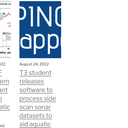
022
August 24, 2022
F
T3 student
tem
releases
ant
software to
o
process side
atic
scan sonar
datasets to
aid aquatic
and