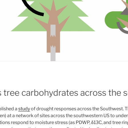
s tree carbohydrates across the
blished a
study
of drought responses across the Southwest. T
spen) at a network of sites across the southwestern US to und
ons respond to moisture stress (as PDWP, δ13C, and tree rin