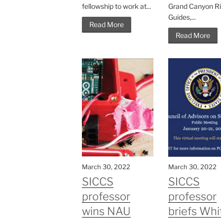
fellowship to work at...
Grand Canyon Ri
Guides,...
Read More
Read More
March 30, 2022
March 30, 2022
SICCS
SICCS
professor
professor
wins NAU
briefs Whi