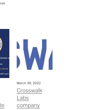
ver
March 30, 2022
Crosswalk
Labs
te
company