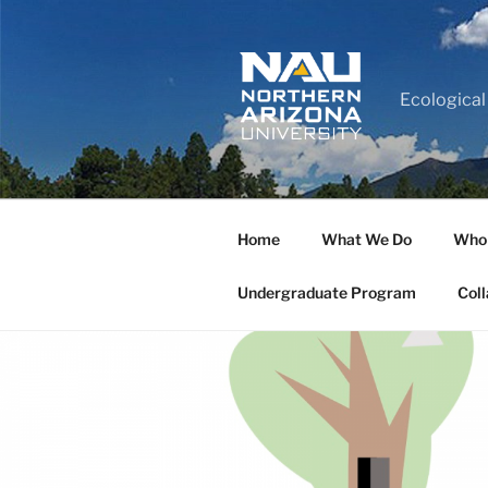
Ecological
Home
What We Do
Who
Undergraduate Program
Coll