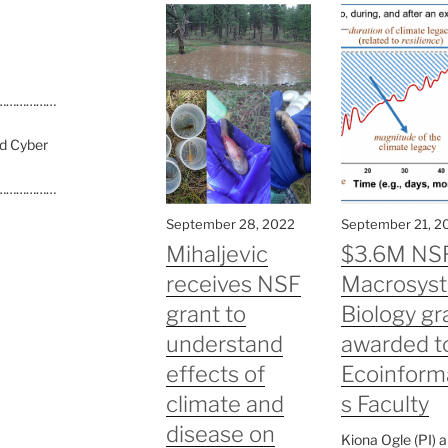
………………
nd Cyber
………………
September 28, 2022
September 21, 2
Mihaljevic
$3.6M NS
receives NSF
Macrosys
grant to
Biology gr
understand
awarded t
effects of
Ecoinform
climate and
s Faculty
disease on
Kiona Ogle (PI) 