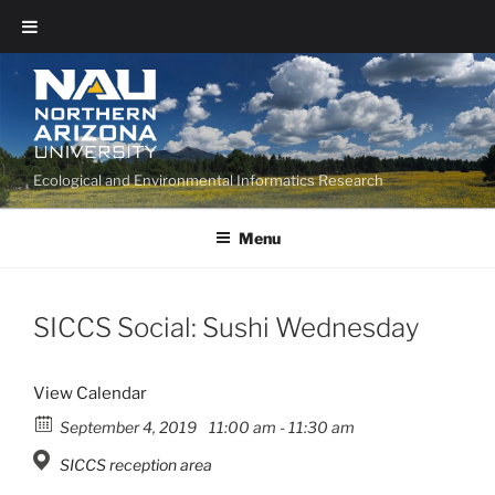
Ecological and Environmental Informatics Research
Menu
SICCS Social: Sushi Wednesday
View Calendar
September 4, 2019
11:00 am - 11:30 am
SICCS reception area