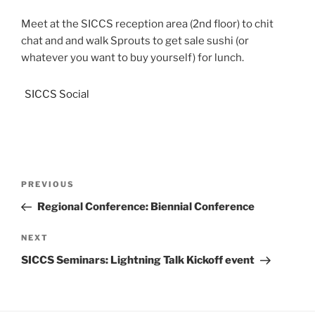
Meet at the SICCS reception area (2nd floor) to chit
chat and and walk Sprouts to get sale sushi (or
whatever you want to buy yourself) for lunch.
SICCS Social
PREVIOUS
Regional Conference: Biennial Conference
NEXT
SICCS Seminars: Lightning Talk Kickoff event