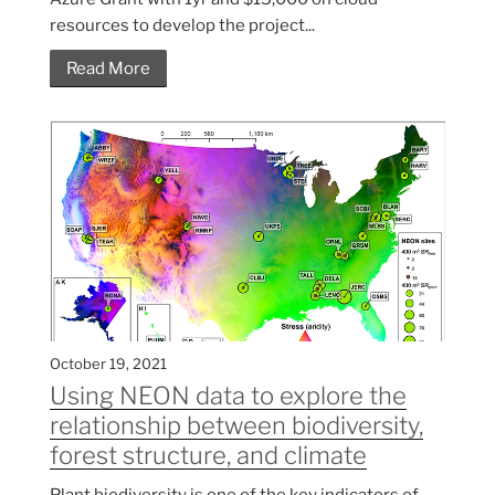
resources to develop the project...
Read More
October 19, 2021
Using NEON data to explore the
relationship between biodiversity,
forest structure, and climate
Plant biodiversity is one of the key indicators of