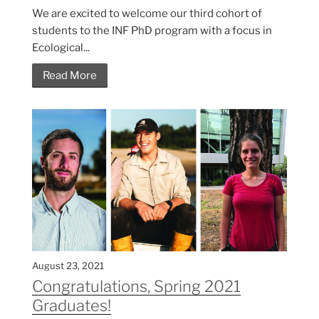
We are excited to welcome our third cohort of
students to the INF PhD program with a focus in
Ecological...
Read More
August 23, 2021
Congratulations, Spring 2021
Graduates!