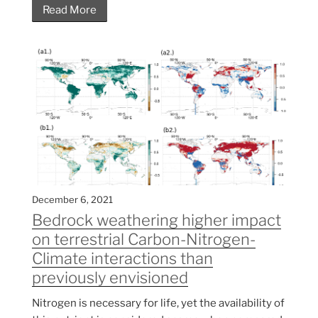
Read More
December 6, 2021
Bedrock weathering higher impact
on terrestrial Carbon-Nitrogen-
Climate interactions than
previously envisioned
Nitrogen is necessary for life, yet the availability of