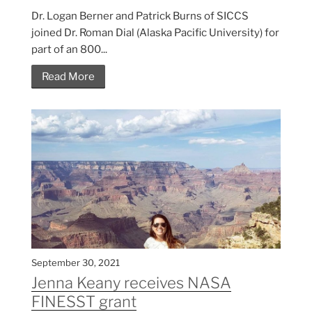
Dr. Logan Berner and Patrick Burns of SICCS
joined Dr. Roman Dial (Alaska Pacific University) for
part of an 800...
Read More
September 30, 2021
Jenna Keany receives NASA
FINESST grant