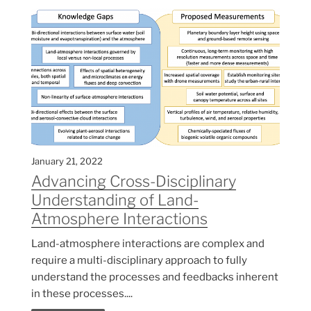
January 21, 2022
Advancing Cross-Disciplinary
Understanding of Land-
Atmosphere Interactions
Land-atmosphere interactions are complex and
require a multi-disciplinary approach to fully
understand the processes and feedbacks inherent
in these processes....