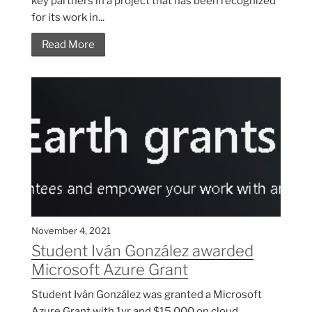
key partners in a project that has been recognized
for its work in...
Read More
November 4, 2021
Student Iván González awarded
Microsoft Azure Grant
Student Iván González was granted a Microsoft
Azure Grant with 1yr and $15,000 on cloud