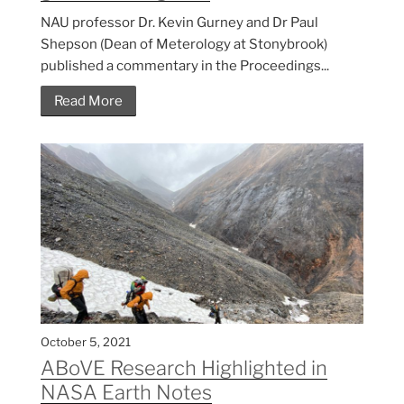
NAU professor Dr. Kevin Gurney and Dr Paul
Shepson (Dean of Meterology at Stonybrook)
published a commentary in the Proceedings...
Read More
October 5, 2021
ABoVE Research Highlighted in
NASA Earth Notes