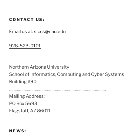
CONTACT US:
Email us at: siccs@nau.edu
C
928-523-0101
a
……………………………………………………………………………
l
Northern Arizona University
l
School of Informatics, Computing and Cyber Systems
u
Building #90
s
……………………………………………………………………………
a
Mailing Address:
t
PO Box 5693
:
Flagstaff, AZ 86011
NEWS: