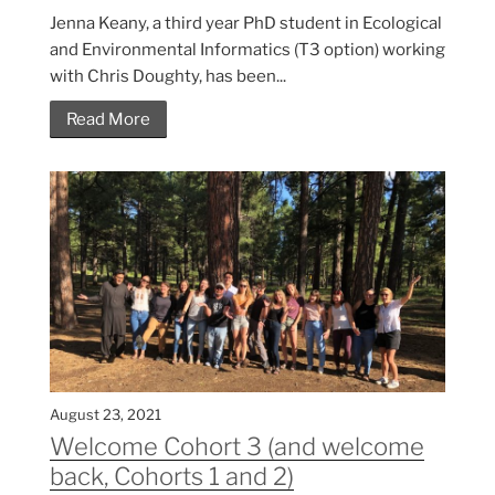
Jenna Keany, a third year PhD student in Ecological
and Environmental Informatics (T3 option) working
with Chris Doughty, has been...
Read More
August 23, 2021
Welcome Cohort 3 (and welcome
back, Cohorts 1 and 2)