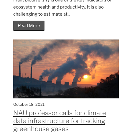
ecosystem health and productivity. It is also
challenging to estimate at...
Read More
October 18, 2021
NAU professor calls for climate
data infrastructure for tracking
greenhouse gases