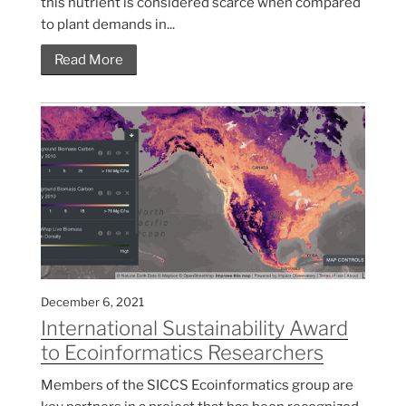
this nutrient is considered scarce when compared
to plant demands in...
Read More
December 6, 2021
International Sustainability Award
to Ecoinformatics Researchers
Members of the SICCS Ecoinformatics group are