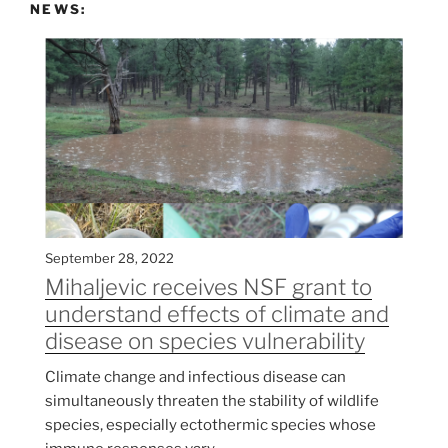
NEWS:
September 28, 2022
Mihaljevic receives NSF grant to
understand effects of climate and
disease on species vulnerability
Climate change and infectious disease can
simultaneously threaten the stability of wildlife
species, especially ectothermic species whose