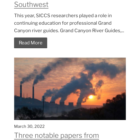
Southwest
This year, SICCS researchers played a role in
continuing education for professional Grand
Canyon river guides. Grand Canyon River Guides,...
Read More
March 30, 2022
Three notable papers from