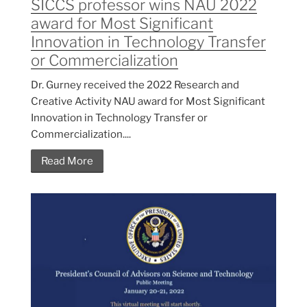
SICCS professor wins NAU 2022
award for Most Significant
Innovation in Technology Transfer
or Commercialization
Dr. Gurney received the 2022 Research and
Creative Activity NAU award for Most Significant
Innovation in Technology Transfer or
Commercialization....
Read More