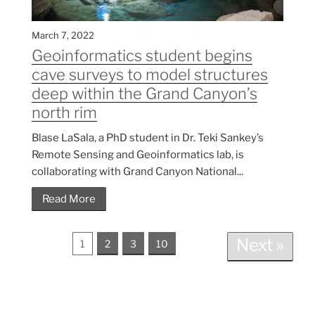
March 7, 2022
Geoinformatics student begins
cave surveys to model structures
deep within the Grand Canyon’s
north rim
Blase LaSala, a PhD student in Dr. Teki Sankey’s
Remote Sensing and Geoinformatics lab, is
collaborating with Grand Canyon National...
Read More
Next »
1
2
3
10