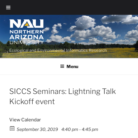
Ecological and Environmental Informatics Research
Menu
SICCS Seminars: Lightning Talk
Kickoff event
View Calendar
September 30, 2019
4:40 pm - 4:45 pm