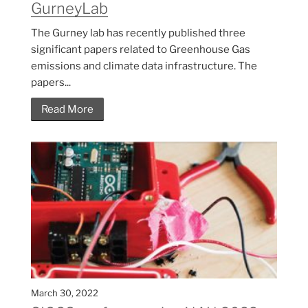
GurneyLab
The Gurney lab has recently published three
significant papers related to Greenhouse Gas
emissions and climate data infrastructure. The
papers...
Read More
March 30, 2022