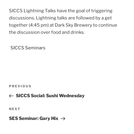
SICCS Lightning Talks have the goal of triggering
discussions. Lightning talks are followed by a get
together (4:45 pm) at Dark Sky Brewery to continue
the discussion over food and drinks.
SICCS Seminars
PREVIOUS
SICCS Social: Sushi Wednesday
NEXT
SES Seminar: Gary Hix