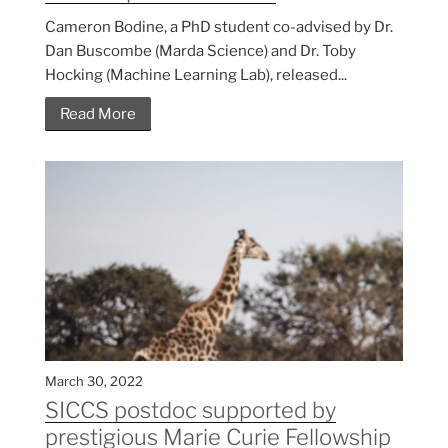
Cameron Bodine, a PhD student co-advised by Dr.
Dan Buscombe (Marda Science) and Dr. Toby
Hocking (Machine Learning Lab), released...
Read More
March 30, 2022
SICCS postdoc supported by
prestigious Marie Curie Fellowship