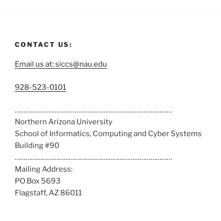
CONTACT US:
Email us at: siccs@nau.edu
C
928-523-0101
a
……………………………………………………………………………
l
Northern Arizona University
l
School of Informatics, Computing and Cyber Systems
u
Building #90
s
……………………………………………………………………………
a
Mailing Address:
t
PO Box 5693
:
Flagstaff, AZ 86011