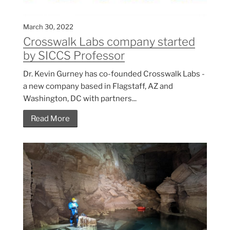
March 30, 2022
Crosswalk Labs company started
by SICCS Professor
Dr. Kevin Gurney has co-founded Crosswalk Labs -
a new company based in Flagstaff, AZ and
Washington, DC with partners...
Read More