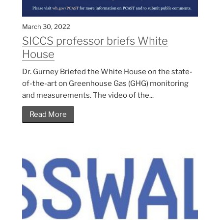
March 30, 2022
SICCS professor briefs White
House
Dr. Gurney Briefed the White House on the state-
of-the-art on Greenhouse Gas (GHG) monitoring
and measurements. The video of the...
Read More