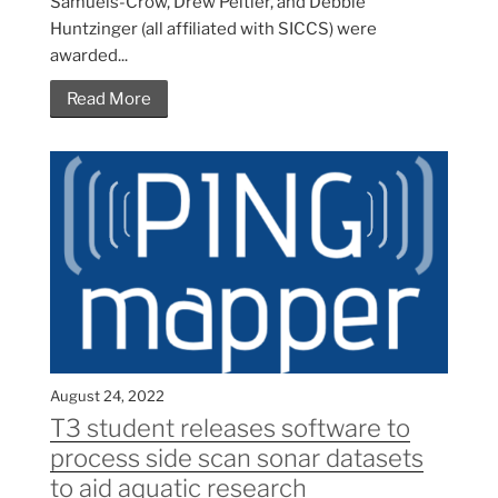
Samuels-Crow, Drew Peltier, and Debbie
Huntzinger (all affiliated with SICCS) were
awarded...
Read More
August 24, 2022
T3 student releases software to
process side scan sonar datasets
to aid aquatic research