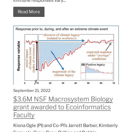
immune responses vary...
Read More
September 21, 2022
$3.6M NSF Macrosystem Biology
grant awarded to Ecoinformatics
Faculty
Kiona Ogle (PI) and Co-PI’s Jarrett Barber, Kimberly