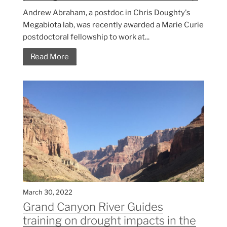
Andrew Abraham, a postdoc in Chris Doughty's
Megabiota lab, was recently awarded a Marie Curie
postdoctoral fellowship to work at...
Read More
March 30, 2022
Grand Canyon River Guides
training on drought impacts in the