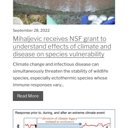
September 28, 2022
Mihaljevic receives NSF grant to
understand effects of climate and
disease on species vulnerability
Climate change and infectious disease can
simultaneously threaten the stability of wildlife
species, especially ectothermic species whose
immune responses vary...
Read More