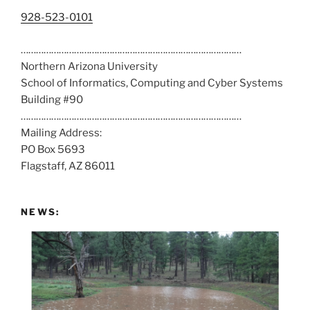
C
928-523-0101
a
……………………………………………………………………………
l
Northern Arizona University
l
School of Informatics, Computing and Cyber Systems
u
Building #90
s
……………………………………………………………………………
a
Mailing Address:
t
PO Box 5693
:
Flagstaff, AZ 86011
NEWS: