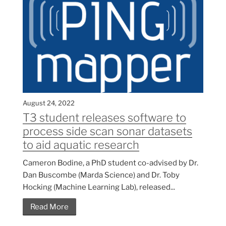
August 24, 2022
T3 student releases software to
process side scan sonar datasets
to aid aquatic research
Cameron Bodine, a PhD student co-advised by Dr.
Dan Buscombe (Marda Science) and Dr. Toby
Hocking (Machine Learning Lab), released...
Read More