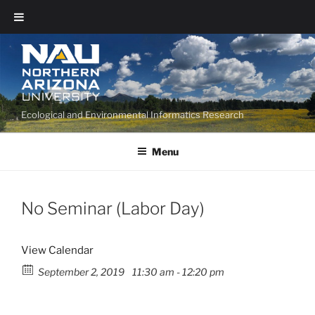
Ecological and Environmental Informatics Research
Menu
No Seminar (Labor Day)
View Calendar
September 2, 2019
11:30 am - 12:20 pm