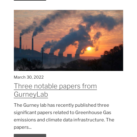
March 30, 2022
Three notable papers from
GurneyLab
The Gurney lab has recently published three
significant papers related to Greenhouse Gas
emissions and climate data infrastructure. The
papers...