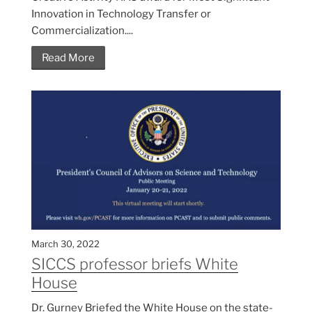
Innovation in Technology Transfer or
Commercialization....
Read More
March 30, 2022
SICCS professor briefs White
House
Dr. Gurney Briefed the White House on the state-