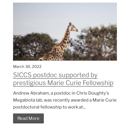
March 30, 2022
SICCS postdoc supported by
prestigious Marie Curie Fellowship
Andrew Abraham, a postdoc in Chris Doughty's
Megabiota lab, was recently awarded a Marie Curie
postdoctoral fellowship to work at...
Read More