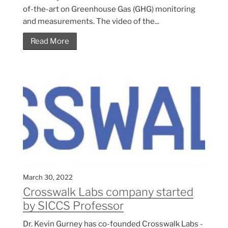
of-the-art on Greenhouse Gas (GHG) monitoring
and measurements. The video of the...
Read More
March 30, 2022
Crosswalk Labs company started
by SICCS Professor
Dr. Kevin Gurney has co-founded Crosswalk Labs -