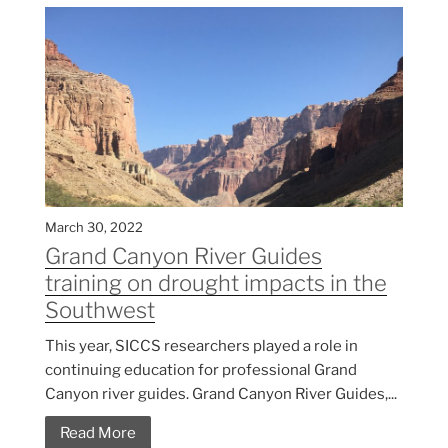
March 30, 2022
Grand Canyon River Guides
training on drought impacts in the
Southwest
This year, SICCS researchers played a role in
continuing education for professional Grand
Canyon river guides. Grand Canyon River Guides,...
Read More