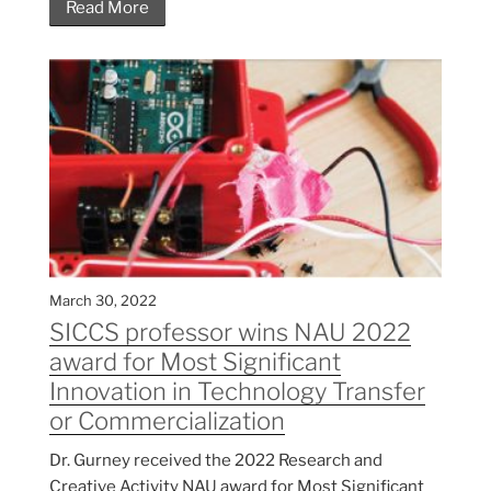
Read More
March 30, 2022
SICCS professor wins NAU 2022
award for Most Significant
Innovation in Technology Transfer
or Commercialization
Dr. Gurney received the 2022 Research and
Creative Activity NAU award for Most Significant