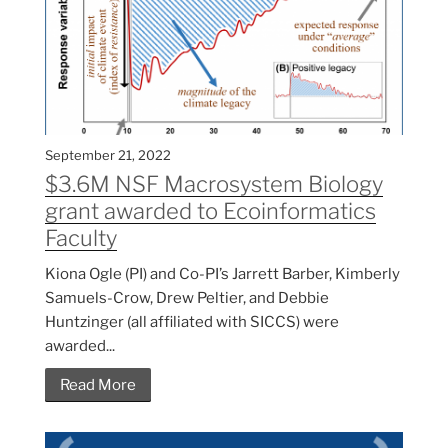
September 21, 2022
$3.6M NSF Macrosystem Biology
grant awarded to Ecoinformatics
Faculty
Kiona Ogle (PI) and Co-PI’s Jarrett Barber, Kimberly
Samuels-Crow, Drew Peltier, and Debbie
Huntzinger (all affiliated with SICCS) were
awarded...
Read More