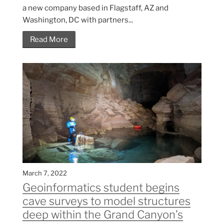
a new company based in Flagstaff, AZ and
Washington, DC with partners...
Read More
March 7, 2022
Geoinformatics student begins
cave surveys to model structures
deep within the Grand Canyon’s