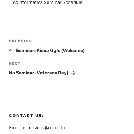
Ecoinformatics Seminar Schedule
PREVIOUS
Seminar: Kiona Ogle (Welcome)
NEXT
No Seminar (Veterans Day)
CONTACT US:
Email us at: siccs@nau.edu