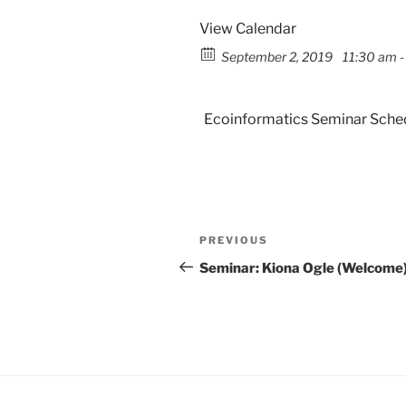
View Calendar
September 2, 2019
11:30 am -
Ecoinformatics Seminar Sche
PREVIOUS
Seminar: Kiona Ogle (Welcome