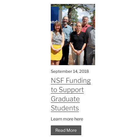
September 14, 2018
NSF Funding
to Support
Graduate
Students
Learn more here
Read More