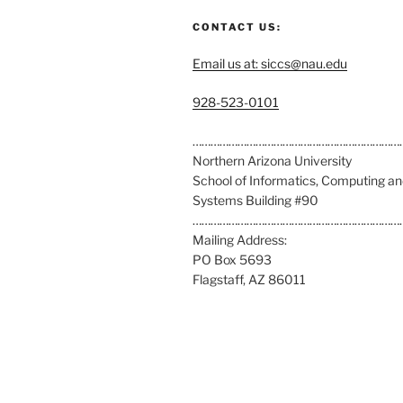
CONTACT US:
Email us at: siccs@nau.edu
C
928-523-0101
a
l
……………………………………………………………
l
Northern Arizona University
u
School of Informatics, Computing a
s
Systems Building #90
a
……………………………………………………………
t
Mailing Address:
:
PO Box 5693
Flagstaff, AZ 86011