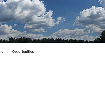
le
Opportunities