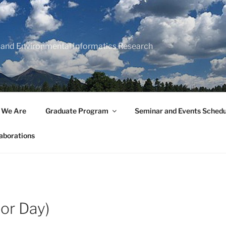
 and Environmental Informatics Research
 We Are
Graduate Program
Seminar and Events Schedu
aborations
or Day)