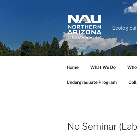
Ecological
Home
What We Do
Who
Undergraduate Program
Coll
No Seminar (Lab