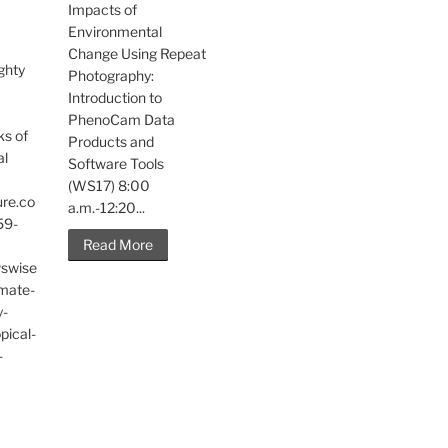
Impacts of
Environmental
Change Using Repeat
ghty
Photography:
Introduction to
PhenoCam Data
ks of
Products and
al
Software Tools
(WS17) 8:00
ure.co
a.m.-12:20...
59-
Read More
wswise
imate-
y-
pical-
-