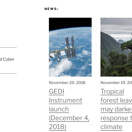
NEWS:
………………
nd Cyber
………………
November 20, 2018
November 19, 2
GEDI
Tropical
Instrument
forest lea
launch
may darke
(December 4,
response 
2018)
climate