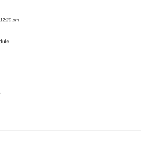
 12:20 pm
dule
)