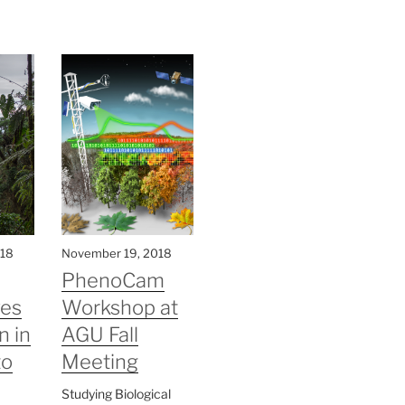
018
November 19, 2018
PhenoCam
ves
Workshop at
n in
AGU Fall
to
Meeting
Studying Biological