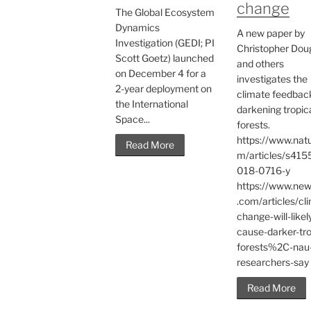
change
The Global Ecosystem
Dynamics
A new paper by
Investigation (GEDI; PI
Christopher Dou
Scott Goetz) launched
and others
on December 4 for a
investigates the
2-year deployment on
climate feedbac
the International
darkening tropic
Space...
forests.
https://www.nat
Read More
m/articles/s415
018-0716-y
https://www.ne
.com/articles/cl
change-will-likel
cause-darker-tro
forests%2C-nau
researchers-say
Read More