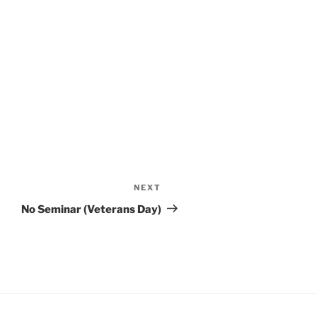
NEXT
No Seminar (Veterans Day)