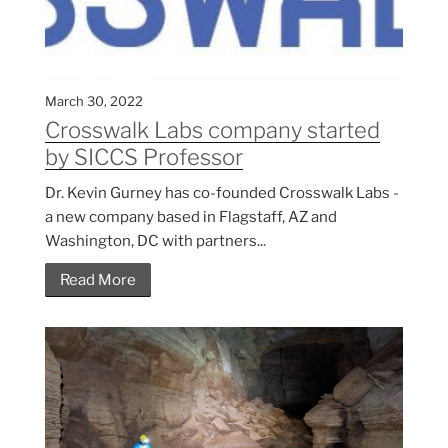
March 30, 2022
Crosswalk Labs company started
by SICCS Professor
Dr. Kevin Gurney has co-founded Crosswalk Labs -
a new company based in Flagstaff, AZ and
Washington, DC with partners...
Read More