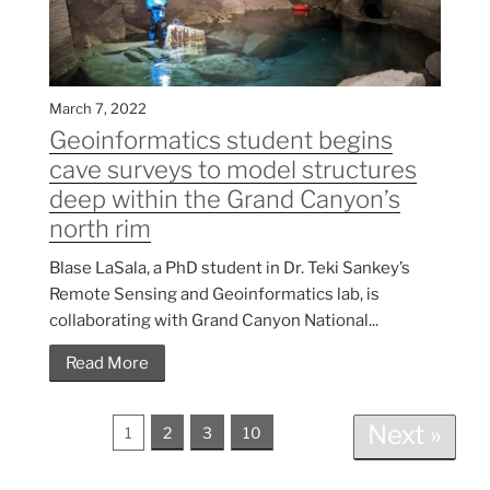
March 7, 2022
Geoinformatics student begins
cave surveys to model structures
deep within the Grand Canyon’s
north rim
Blase LaSala, a PhD student in Dr. Teki Sankey’s
Remote Sensing and Geoinformatics lab, is
collaborating with Grand Canyon National...
Read More
Next »
1
2
3
10