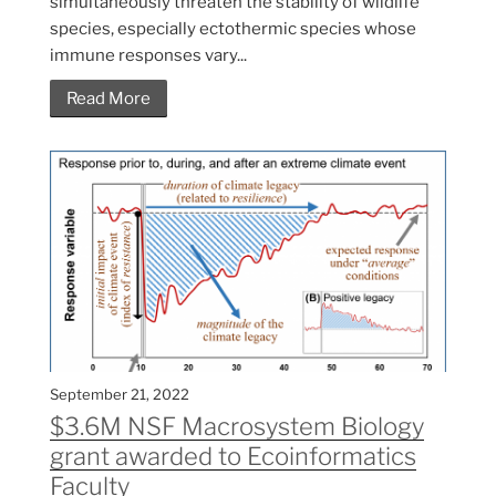
simultaneously threaten the stability of wildlife
species, especially ectothermic species whose
immune responses vary...
Read More
September 21, 2022
$3.6M NSF Macrosystem Biology
grant awarded to Ecoinformatics
Faculty