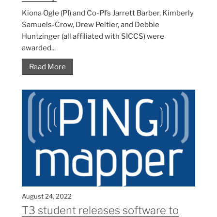
Kiona Ogle (PI) and Co-PI’s Jarrett Barber, Kimberly
Samuels-Crow, Drew Peltier, and Debbie
Huntzinger (all affiliated with SICCS) were
awarded...
Read More
August 24, 2022
T3 student releases software to