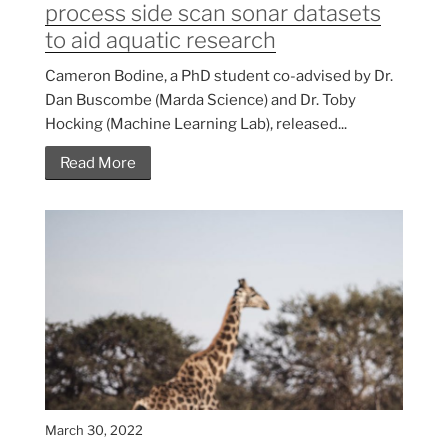
process side scan sonar datasets
to aid aquatic research
Cameron Bodine, a PhD student co-advised by Dr.
Dan Buscombe (Marda Science) and Dr. Toby
Hocking (Machine Learning Lab), released...
Read More
March 30, 2022