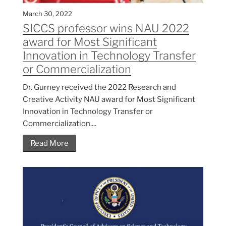
March 30, 2022
SICCS professor wins NAU 2022
award for Most Significant
Innovation in Technology Transfer
or Commercialization
Dr. Gurney received the 2022 Research and
Creative Activity NAU award for Most Significant
Innovation in Technology Transfer or
Commercialization....
Read More