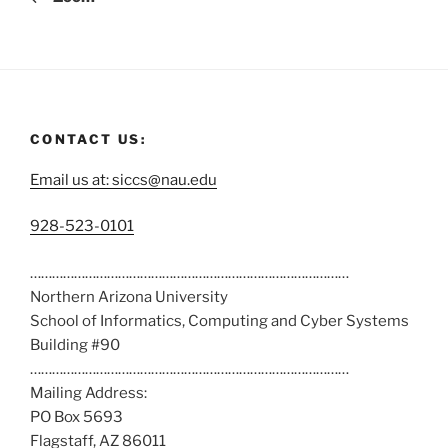
CONTACT US:
Email us at: siccs@nau.edu
C
928-523-0101
a
……………………………………………………………………………
l
Northern Arizona University
l
School of Informatics, Computing and Cyber Systems
u
Building #90
s
……………………………………………………………………………
a
Mailing Address:
t
PO Box 5693
:
Flagstaff, AZ 86011