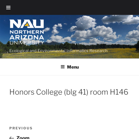
Ecological and Environmental Informatics Research
Menu
Honors College (blg 41) room H146
PREVIOUS
Zoom