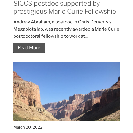
SICCS postdoc supported by
prestigious Marie Curie Fellowship
Andrew Abraham, a postdoc in Chris Doughty's
Megabiota lab, was recently awarded a Marie Curie
postdoctoral fellowship to work at...
Read More
March 30, 2022