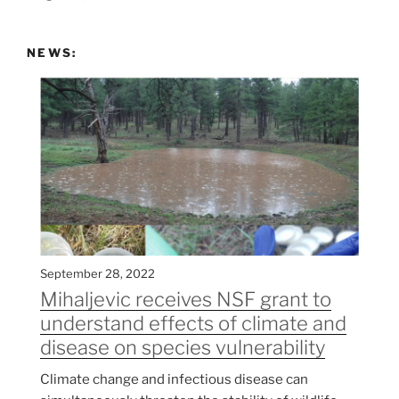
NEWS:
September 28, 2022
Mihaljevic receives NSF grant to
understand effects of climate and
disease on species vulnerability
Climate change and infectious disease can