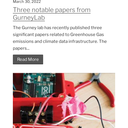
March 30, 2022
Three notable papers from
GurneyLab
The Gurney lab has recently published three
significant papers related to Greenhouse Gas
emissions and climate data infrastructure. The
papers...
Read More