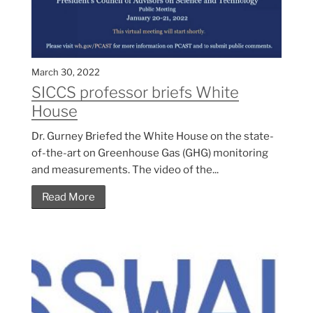
March 30, 2022
SICCS professor briefs White
House
Dr. Gurney Briefed the White House on the state-
of-the-art on Greenhouse Gas (GHG) monitoring
and measurements. The video of the...
Read More