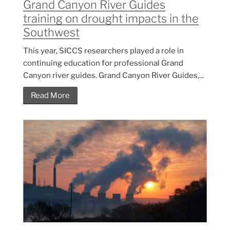
Grand Canyon River Guides
training on drought impacts in the
Southwest
This year, SICCS researchers played a role in
continuing education for professional Grand
Canyon river guides. Grand Canyon River Guides,...
Read More