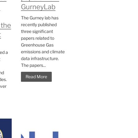
n
GurneyLab
The Gurney lab has
 the
recently published
three significant
t
papers related to
Greenhouse Gas
emissions and climate
ed a
data infrastructure.
g
The papers...
nd
Read More
des.
ver