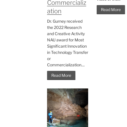
Commercializ
Read More
ation
Dr. Gurney received
the 2022 Research
and Creative Activity
NAU award for Most
Significant Innovation
in Technology Transfer
or
Commercialization....
Read More