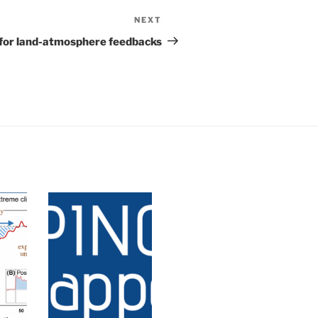
NEXT
or for land-atmosphere feedbacks