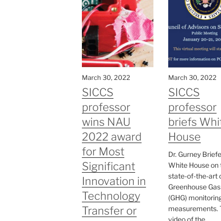
March 30, 2022
March 30, 2022
SICCS
SICCS
professor
professor
wins NAU
briefs Whi
2022 award
House
for Most
Dr. Gurney Brief
Significant
White House on 
state-of-the-art 
Innovation in
Greenhouse Gas
Technology
(GHG) monitorin
Transfer or
measurements. 
video of the...