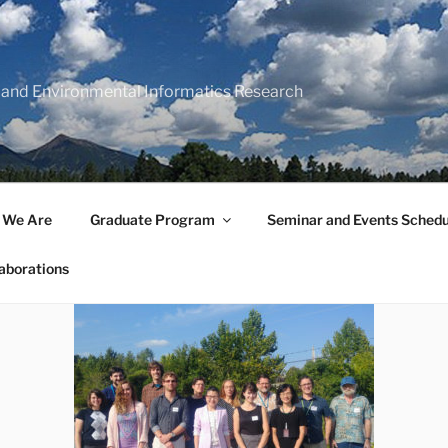
 and Environmental Informatics Research
 We Are
Graduate Program
Seminar and Events Schedu
aborations