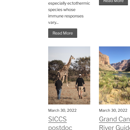
Read More
especially ectothermic
species whose
immune responses
vary...
Read More
March 30, 2022
March 30, 2022
SICCS
Grand Ca
postdoc
River Guid