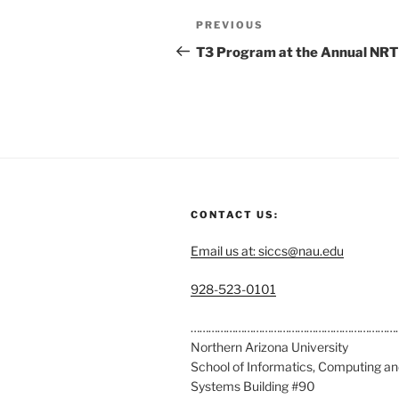
PREVIOUS
T3 Program at the Annual NRT
CONTACT US:
Email us at: siccs@nau.edu
C
928-523-0101
a
l
……………………………………………………………
l
Northern Arizona University
u
School of Informatics, Computing a
s
Systems Building #90