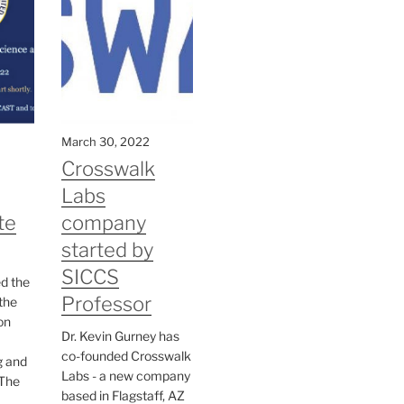
March 30, 2022
Crosswalk
Labs
te
company
started by
SICCS
ed the
Professor
the
on
Dr. Kevin Gurney has
co-founded Crosswalk
g and
Labs - a new company
The
based in Flagstaff, AZ