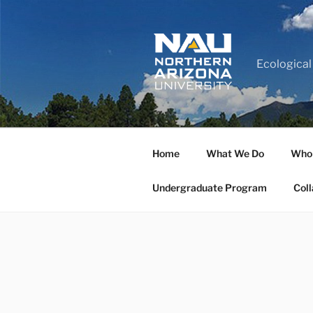
Ecological
Home
What We Do
Who
Undergraduate Program
Coll