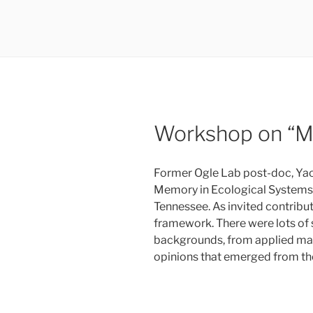
Workshop on “Me
Former Ogle Lab post-doc, Yao
Memory in Ecological Systems,
Tennessee. As invited contrib
framework. There were lots of 
backgrounds, from applied mat
opinions that emerged from th