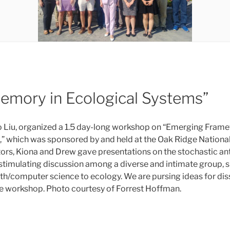
mory in Ecological Systems”
 Liu, organized a 1.5 day-long workshop on “Emerging Fram
” which was sponsored by and held at the Oak Ridge Nationa
utors, Kiona and Drew gave presentations on the stochastic 
stimulating discussion among a diverse and intimate group, 
h/computer science to ecology. We are pursing ideas for dis
e workshop. Photo courtesy of Forrest Hoffman.