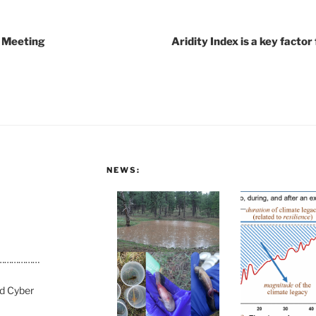
 Meeting
Aridity Index is a key fact
NEWS:
………………
nd Cyber