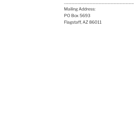
a
……………………………………………………………
t
Mailing Address:
:
PO Box 5693
Flagstaff, AZ 86011