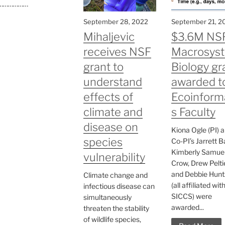
………………
September 28, 2022
September 21, 2
Mihaljevic
$3.6M NS
receives NSF
Macrosys
grant to
Biology gr
understand
awarded t
effects of
Ecoinform
climate and
s Faculty
disease on
Kiona Ogle (PI) 
species
Co-PI’s Jarrett B
Kimberly Samuel
vulnerability
Crow, Drew Peltie
and Debbie Hunt
Climate change and
(all affiliated wit
infectious disease can
SICCS) were
simultaneously
awarded...
threaten the stability
of wildlife species,