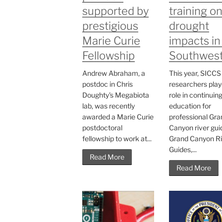
supported by
training o
prestigious
drought
Marie Curie
impacts in
Fellowship
Southwes
Andrew Abraham, a
This year, SICCS
postdoc in Chris
researchers play
Doughty's Megabiota
role in continuin
lab, was recently
education for
awarded a Marie Curie
professional Gra
postdoctoral
Canyon river gui
fellowship to work at...
Grand Canyon Ri
Guides,...
Read More
Read More