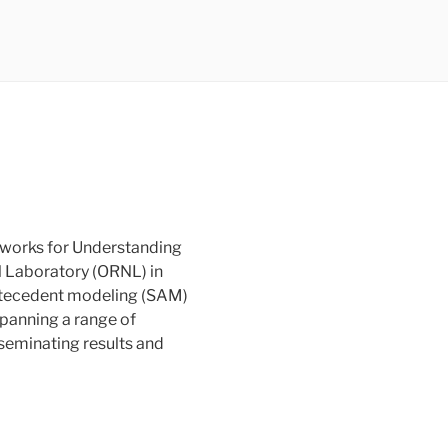
eworks for Understanding
l Laboratory (ORNL) in
antecedent modeling (SAM)
spanning a range of
seminating results and