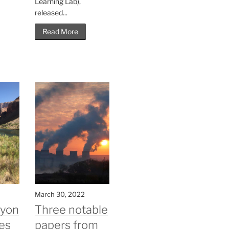
Learning Lab),
released...
Read More
March 30, 2022
nyon
Three notable
es
papers from