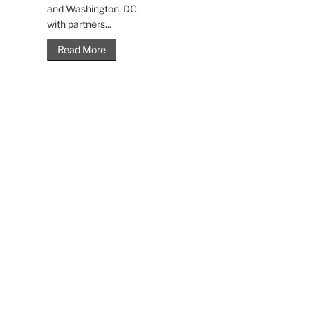
and Washington, DC
with partners...
Read More