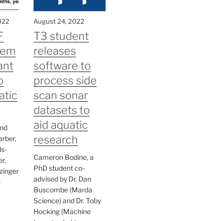
022
August 24, 2022
F
T3 student
tem
releases
ant
software to
o
process side
atic
scan sonar
datasets to
aid aquatic
and
research
arber,
s-
Cameron Bodine, a
r,
PhD student co-
zinger
advised by Dr. Dan
h
Buscombe (Marda
Science) and Dr. Toby
Hocking (Machine