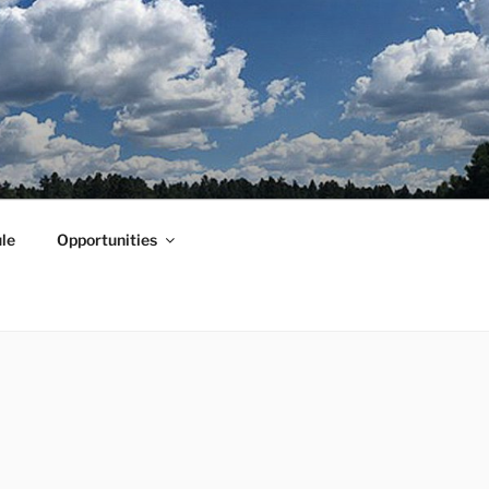
le
Opportunities