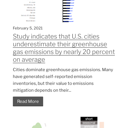
February 5, 2021
Study indicates that U.S. cities
underestimate their greenhouse
gas emissions by nearly 20 percent
on average
Cities dominate greenhouse gas emissions. Many
have generated self-reported emission
inventories, but their value to emissions
mitigation depends on their...
Read More