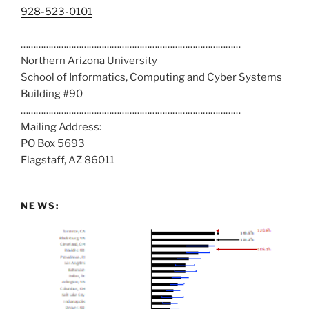
C
928-523-0101
a
……………………………………………………………………………
l
Northern Arizona University
l
School of Informatics, Computing and Cyber Systems
u
Building #90
s
……………………………………………………………………………
a
Mailing Address:
t
PO Box 5693
:
Flagstaff, AZ 86011
NEWS: