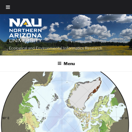
Ecological and Environmental Informatics Research
Menu