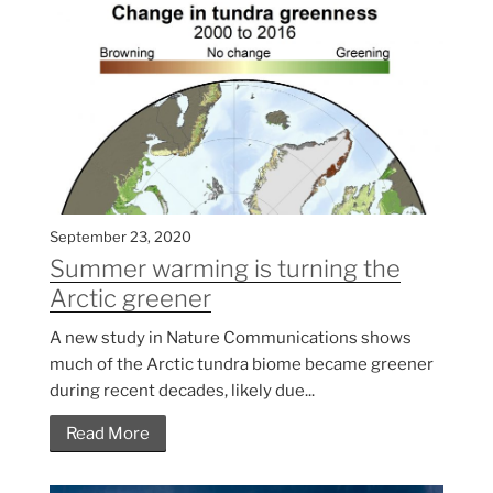
September 23, 2020
Summer warming is turning the
Arctic greener
A new study in Nature Communications shows
much of the Arctic tundra biome became greener
during recent decades, likely due...
Read More