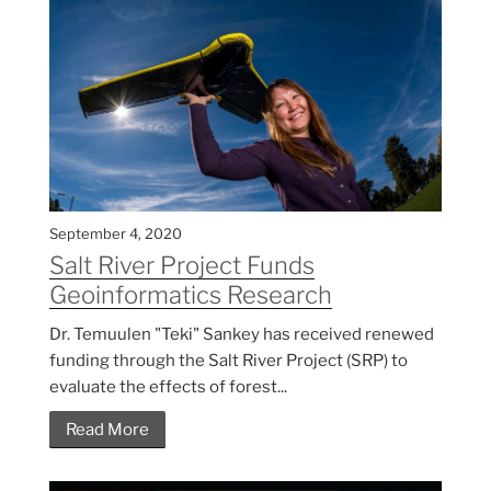
September 4, 2020
Salt River Project Funds
Geoinformatics Research
Dr. Temuulen "Teki" Sankey has received renewed
funding through the Salt River Project (SRP) to
evaluate the effects of forest...
Read More