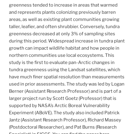
greenness tended to increase in areas that warmed
and represents plants colonizing previously barren
areas, as well as existing plant communities growing
taller, leafier, and often shrubbier. Conversely, tundra
greenness decreased at only 3% of sampling sites
during this period. Widespread increase in tundra plant
growth can impact wildlife habitat and how people in
northern communities use local ecosystems. This
study is the first to evaluate pan-Arctic changes in
tundra greenness using the Landsat satellites, which
have much finer spatial resolution than measurements
used in prior assessments. The study was led by Logan
Berner (Assistant Research Professor) and is part of a
larger project run by Scott Goetz (Professor) that is
supported by NASA’s Arctic Boreal Vulnerability
Experiment (ABoVE). The study also included Patrick
Jantz (Assistant Research Professor), Richard Massey
(Postdoctoral Researcher), and Pat Burns (Research