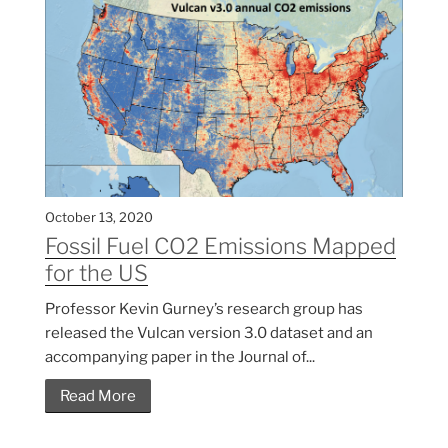
October 13, 2020
Fossil Fuel CO2 Emissions Mapped
for the US
Professor Kevin Gurney’s research group has
released the Vulcan version 3.0 dataset and an
accompanying paper in the Journal of...
Read More