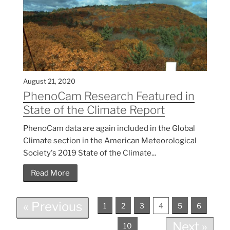
August 21, 2020
PhenoCam Research Featured in
State of the Climate Report
PhenoCam data are again included in the Global
Climate section in the American Meteorological
Society's 2019 State of the Climate...
Read More
« Previous
1
2
3
4
5
6
Next »
10