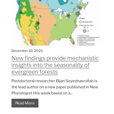
December 10, 2020
New findings provide mechanistic
insights into the seasonality of
evergreen forests
Postdoctoral researcher Bijan Seyednasrollah is
the lead author on a new paper published in New
Phytologist this week based on a...
Read More