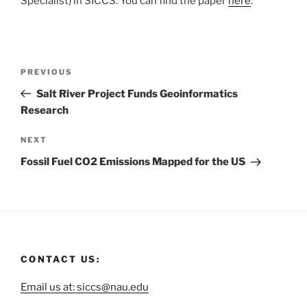
Specialist) in SICCS. You can find the paper
here
.
PREVIOUS
Salt River Project Funds Geoinformatics
Research
NEXT
Fossil Fuel CO2 Emissions Mapped for the US
CONTACT US:
Email us at: siccs@nau.edu