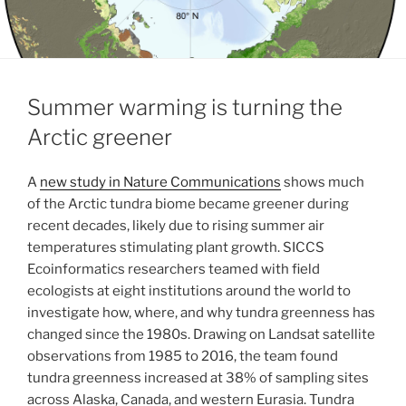
Summer warming is turning the
Arctic greener
A
new study in Nature Communications
shows much
of the Arctic tundra biome became greener during
recent decades, likely due to rising summer air
temperatures stimulating plant growth. SICCS
Ecoinformatics researchers teamed with field
ecologists at eight institutions around the world to
investigate how, where, and why tundra greenness has
changed since the 1980s. Drawing on Landsat satellite
observations from 1985 to 2016, the team found
tundra greenness increased at 38% of sampling sites
across Alaska, Canada, and western Eurasia. Tundra