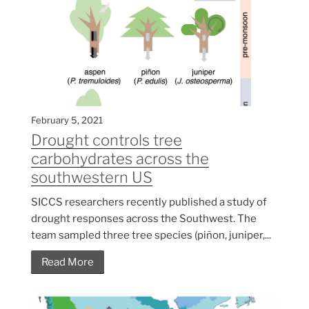
February 5, 2021
Drought controls tree
carbohydrates across the
southwestern US
SICCS researchers recently published a study of
drought responses across the Southwest. The
team sampled three tree species (piñon, juniper,...
Read More