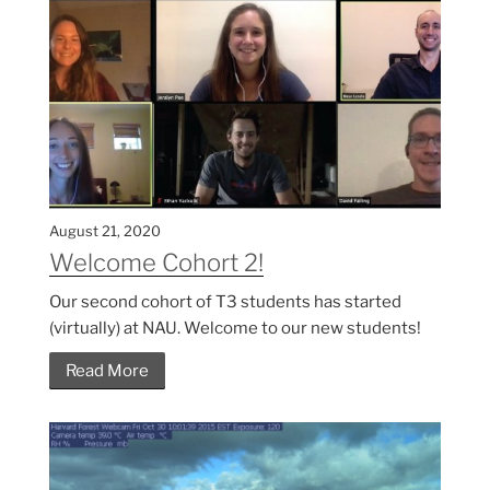
August 21, 2020
Welcome Cohort 2!
Our second cohort of T3 students has started
(virtually) at NAU. Welcome to our new students!
Read More