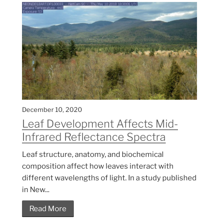
December 10, 2020
Leaf Development Affects Mid-
Infrared Reflectance Spectra
Leaf structure, anatomy, and biochemical
composition affect how leaves interact with
different wavelengths of light. In a study published
in New...
Read More