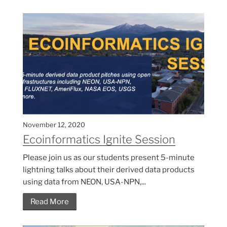
November 12, 2020
Ecoinformatics Ignite Session
Please join us as our students present 5-minute
lightning talks about their derived data products
using data from NEON, USA-NPN,...
Read More