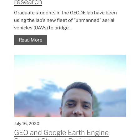
research
Graduate students in the GEODE lab have been
using the lab's new fleet of "unmanned" aerial
vehicles (UAVs) to bridge...
Read More
July 16, 2020
GEO and Google Earth Engine