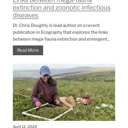
extinction and zoonotic infectious
diseases
Dr. Chris Doughty is lead author on a recent
publication in Ecography that explores the links
between mega-fauna extinction and emergent...
Read More
April 12, 2020