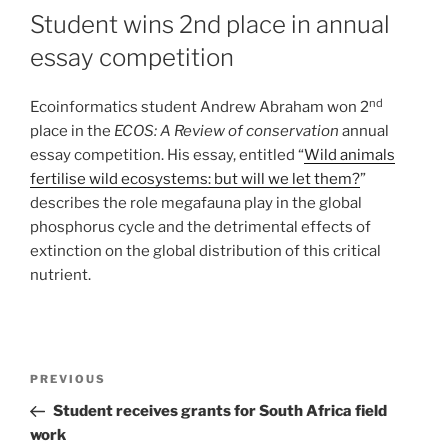
Student wins 2nd place in annual
essay competition
nd
Ecoinformatics student Andrew Abraham won 2
place in the
ECOS: A Review of conservation
annual
essay competition. His essay, entitled “
Wild animals
fertilise wild ecosystems: but will we let them?
”
describes the role megafauna play in the global
phosphorus cycle and the detrimental effects of
extinction on the global distribution of this critical
nutrient.
PREVIOUS
Student receives grants for South Africa field
work