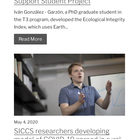
Support Student Project
Iván González - Garzón, a PhD graduate student in
the T3 program, developed the Ecological Integrity
Index, which uses Earth...
Read More
May 4, 2020
SICCS researchers developing