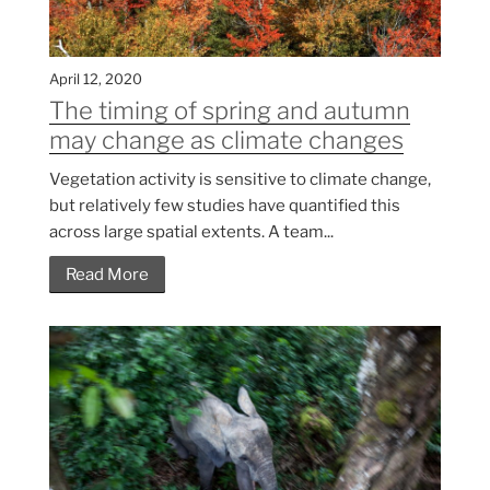
April 12, 2020
The timing of spring and autumn
may change as climate changes
Vegetation activity is sensitive to climate change,
but relatively few studies have quantified this
across large spatial extents. A team...
Read More