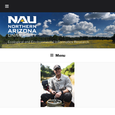
Ecological and Environmental Informatics Research
Menu