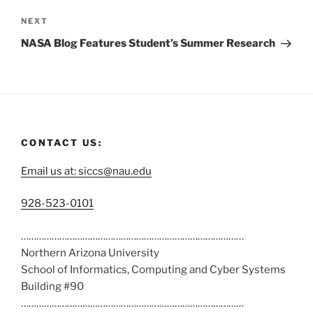
NEXT
NASA Blog Features Student’s Summer Research
CONTACT US:
Email us at: siccs@nau.edu
C
928-523-0101
a
……………………………………………………………………………
l
Northern Arizona University
l
School of Informatics, Computing and Cyber Systems
u
Building #90
s
……………………………………………………………………………
a