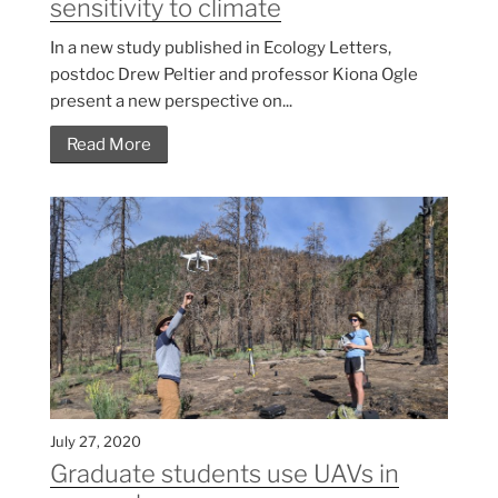
sensitivity to climate
In a new study published in Ecology Letters,
postdoc Drew Peltier and professor Kiona Ogle
present a new perspective on...
Read More
July 27, 2020
Graduate students use UAVs in