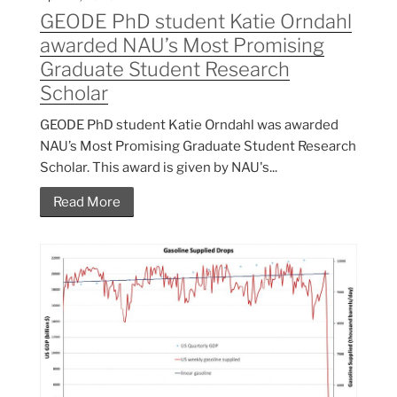
GEODE PhD student Katie Orndahl
awarded NAU’s Most Promising
Graduate Student Research
Scholar
GEODE PhD student Katie Orndahl was awarded
NAU’s Most Promising Graduate Student Research
Scholar. This award is given by NAU's...
Read More