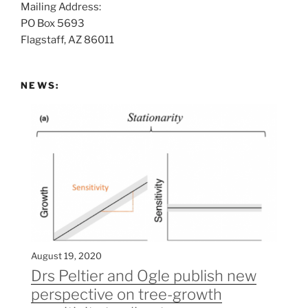
Mailing Address:
t
PO Box 5693
:
Flagstaff, AZ 86011
NEWS:
August 19, 2020
Drs Peltier and Ogle publish new
perspective on tree-growth