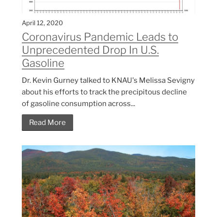
April 12, 2020
Coronavirus Pandemic Leads to
Unprecedented Drop In U.S.
Gasoline
Dr. Kevin Gurney talked to KNAU's Melissa Sevigny
about his efforts to track the precipitous decline
of gasoline consumption across...
Read More