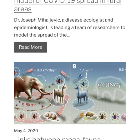
model of COVID-19 spread in rural
areas
Dr. Joseph Mihaljevic, a disease ecologist and
epidemiologist, is leading a team of researchers to
model the spread of the...
Read More
May 4, 2020
Links between mega-fauna