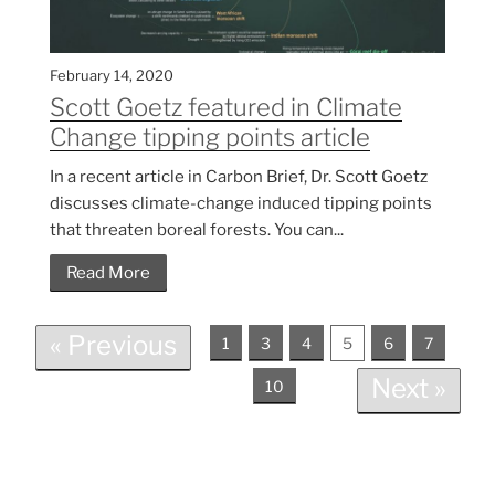
February 14, 2020
Scott Goetz featured in Climate
Change tipping points article
In a recent article in Carbon Brief, Dr. Scott Goetz
discusses climate-change induced tipping points
that threaten boreal forests. You can...
Read More
« Previous
1
3
4
5
6
7
Next »
10