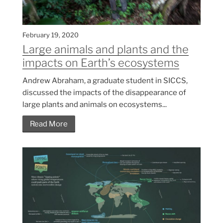
February 19, 2020
Large animals and plants and the
impacts on Earth’s ecosystems
Andrew Abraham, a graduate student in SICCS,
discussed the impacts of the disappearance of
large plants and animals on ecosystems...
Read More