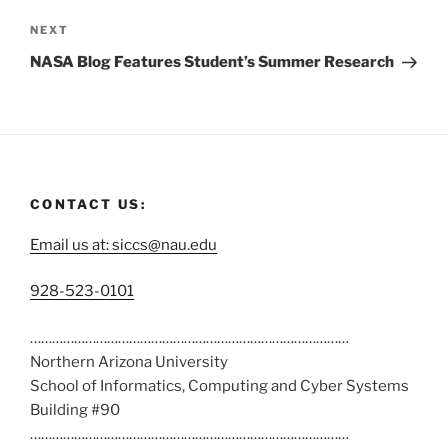
NEXT
NASA Blog Features Student’s Summer Research
CONTACT US:
Email us at: siccs@nau.edu
C
928-523-0101
a
……………………………………………………………………………
l
Northern Arizona University
l
School of Informatics, Computing and Cyber Systems
u
Building #90
s
……………………………………………………………………………
a