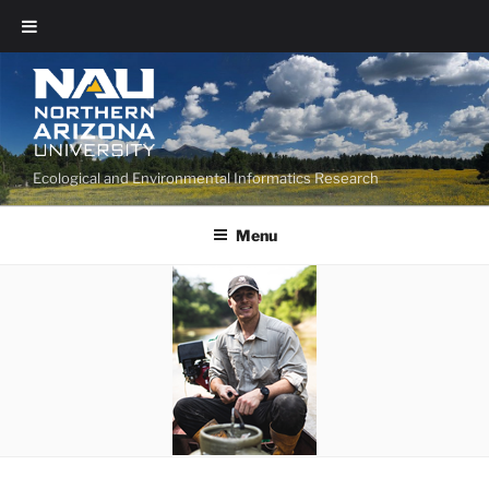
Ecological and Environmental Informatics Research
Menu