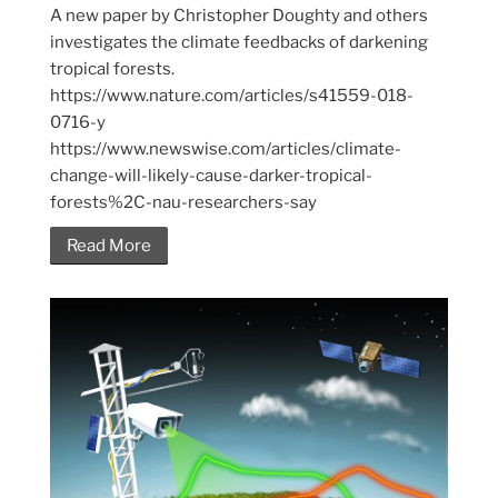
A new paper by Christopher Doughty and others
investigates the climate feedbacks of darkening
tropical forests.
https://www.nature.com/articles/s41559-018-
0716-y
https://www.newswise.com/articles/climate-
change-will-likely-cause-darker-tropical-
forests%2C-nau-researchers-say
Read More