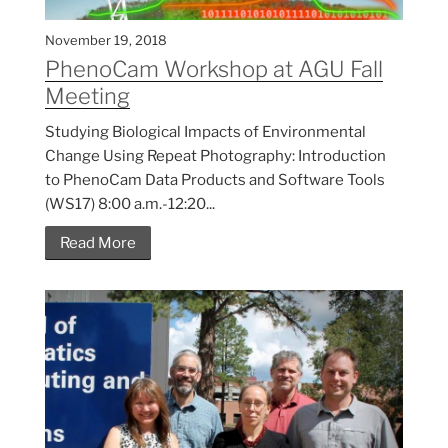
November 19, 2018
PhenoCam Workshop at AGU Fall
Meeting
Studying Biological Impacts of Environmental
Change Using Repeat Photography: Introduction
to PhenoCam Data Products and Software Tools
(WS17) 8:00 a.m.-12:20...
Read More