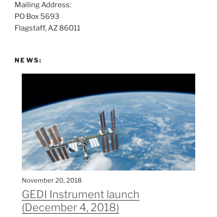
Mailing Address:
t
PO Box 5693
:
Flagstaff, AZ 86011
NEWS:
November 20, 2018
GEDI Instrument launch
(December 4, 2018)