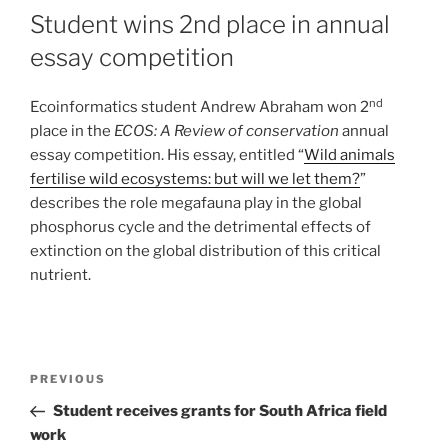
Student wins 2nd place in annual
essay competition
nd
Ecoinformatics student Andrew Abraham won 2
place in the
ECOS: A Review of conservation
annual
essay competition. His essay, entitled “
Wild animals
fertilise wild ecosystems: but will we let them?
”
describes the role megafauna play in the global
phosphorus cycle and the detrimental effects of
extinction on the global distribution of this critical
nutrient.
PREVIOUS
Student receives grants for South Africa field
work