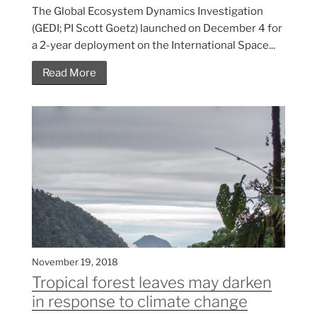
The Global Ecosystem Dynamics Investigation
(GEDI; PI Scott Goetz) launched on December 4 for
a 2-year deployment on the International Space...
Read More
November 19, 2018
Tropical forest leaves may darken
in response to climate change