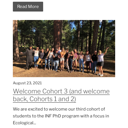
Read More
August 23, 2021
Welcome Cohort 3 (and welcome
back, Cohorts 1 and 2)
We are excited to welcome our third cohort of
students to the INF PhD program with a focus in
Ecological...