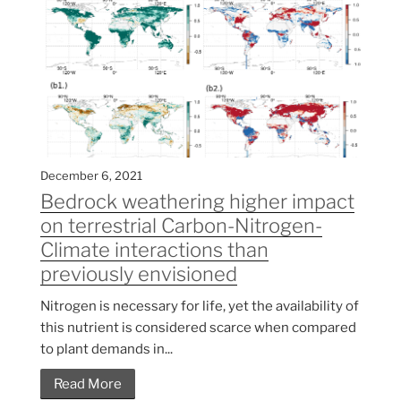
December 6, 2021
Bedrock weathering higher impact
on terrestrial Carbon-Nitrogen-
Climate interactions than
previously envisioned
Nitrogen is necessary for life, yet the availability of
this nutrient is considered scarce when compared
to plant demands in...
Read More