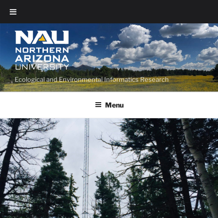
Ecological and Environmental Informatics Research
Menu