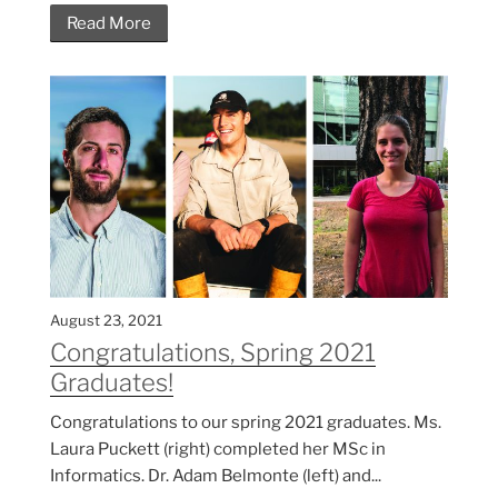
Read More
August 23, 2021
Congratulations, Spring 2021
Graduates!
Congratulations to our spring 2021 graduates. Ms.
Laura Puckett (right) completed her MSc in
Informatics. Dr. Adam Belmonte (left) and...