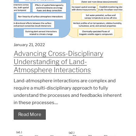
January 21, 2022
Advancing Cross-Disciplinary
Understanding of Land-
Atmosphere Interactions
Land-atmosphere interactions are complex and
require a multi-disciplinary approach to fully
understand the processes and feedbacks inherent
in these processes....
Read More