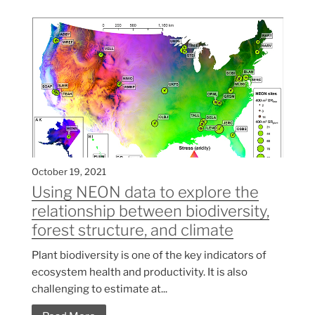
October 19, 2021
Using NEON data to explore the
relationship between biodiversity,
forest structure, and climate
Plant biodiversity is one of the key indicators of
ecosystem health and productivity. It is also
challenging to estimate at...