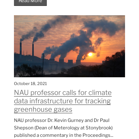
Read More
October 18, 2021
NAU professor calls for climate
data infrastructure for tracking
greenhouse gases
NAU professor Dr. Kevin Gurney and Dr Paul
Shepson (Dean of Meterology at Stonybrook)
published a commentary in the Proceedings...