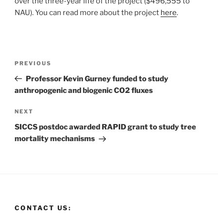
over the three-year life of the project ($496,555 to
NAU). You can read more about the project
here
.
PREVIOUS
Professor Kevin Gurney funded to study
anthropogenic and biogenic CO2 fluxes
NEXT
SICCS postdoc awarded RAPID grant to study tree
mortality mechanisms
CONTACT US: