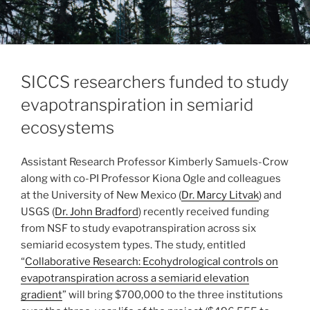
SICCS researchers funded to study
evapotranspiration in semiarid
ecosystems
Assistant Research Professor Kimberly Samuels-Crow
along with co-PI Professor Kiona Ogle and colleagues
at the University of New Mexico (
Dr. Marcy Litvak
) and
USGS (
Dr. John Bradford
) recently received funding
from NSF to study evapotranspiration across six
semiarid ecosystem types. The study, entitled
“
Collaborative Research: Ecohydrological controls on
evapotranspiration across a semiarid elevation
gradient
” will bring $700,000 to the three institutions