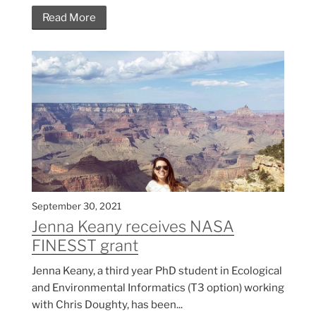
Read More
September 30, 2021
Jenna Keany receives NASA
FINESST grant
Jenna Keany, a third year PhD student in Ecological
and Environmental Informatics (T3 option) working
with Chris Doughty, has been...