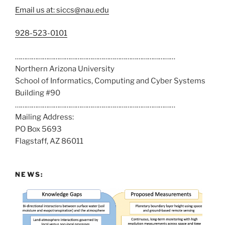
Email us at: siccs@nau.edu
C
928-523-0101
a
……………………………………………………………………………
l
Northern Arizona University
l
School of Informatics, Computing and Cyber Systems
u
Building #90
s
……………………………………………………………………………
a
Mailing Address:
t
PO Box 5693
:
Flagstaff, AZ 86011
NEWS: