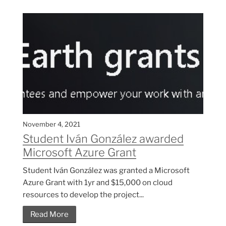
November 4, 2021
Student Iván González awarded
Microsoft Azure Grant
Student Iván González was granted a Microsoft
Azure Grant with 1yr and $15,000 on cloud
resources to develop the project...
Read More