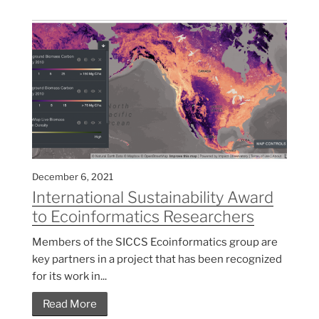
December 6, 2021
International Sustainability Award
to Ecoinformatics Researchers
Members of the SICCS Ecoinformatics group are
key partners in a project that has been recognized
for its work in...
Read More