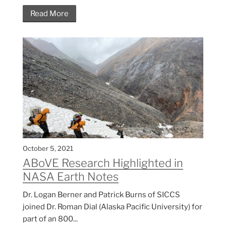
Read More
October 5, 2021
ABoVE Research Highlighted in
NASA Earth Notes
Dr. Logan Berner and Patrick Burns of SICCS
joined Dr. Roman Dial (Alaska Pacific University) for
part of an 800...