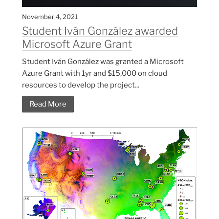
November 4, 2021
Student Iván González awarded
Microsoft Azure Grant
Student Iván González was granted a Microsoft
Azure Grant with 1yr and $15,000 on cloud
resources to develop the project...
Read More