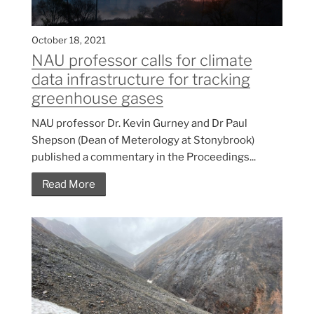
October 18, 2021
NAU professor calls for climate
data infrastructure for tracking
greenhouse gases
NAU professor Dr. Kevin Gurney and Dr Paul
Shepson (Dean of Meterology at Stonybrook)
published a commentary in the Proceedings...
Read More