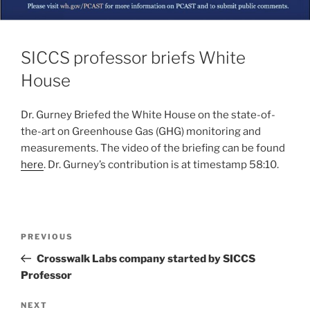
SICCS professor briefs White
House
Dr. Gurney Briefed the White House on the state-of-
the-art on Greenhouse Gas (GHG) monitoring and
measurements. The video of the briefing can be found
here
. Dr. Gurney’s contribution is at timestamp 58:10.
PREVIOUS
Crosswalk Labs company started by SICCS
Professor
NEXT