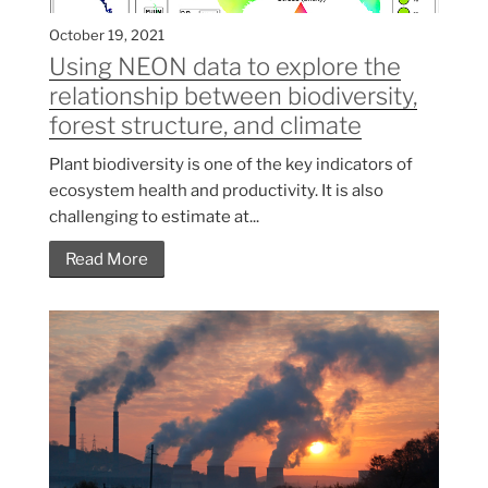
October 19, 2021
Using NEON data to explore the
relationship between biodiversity,
forest structure, and climate
Plant biodiversity is one of the key indicators of
ecosystem health and productivity. It is also
challenging to estimate at...
Read More