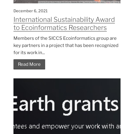
December 6, 2021
International Sustainability Award
to Ecoinformatics Researchers
Members of the SICCS Ecoinformatics group are
key partners in a project that has been recognized
for its work in...
Read More