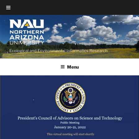
Ecological and Environmental Informatics Research
Menu