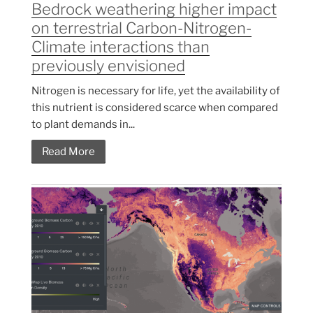
Bedrock weathering higher impact
on terrestrial Carbon-Nitrogen-
Climate interactions than
previously envisioned
Nitrogen is necessary for life, yet the availability of
this nutrient is considered scarce when compared
to plant demands in...
Read More