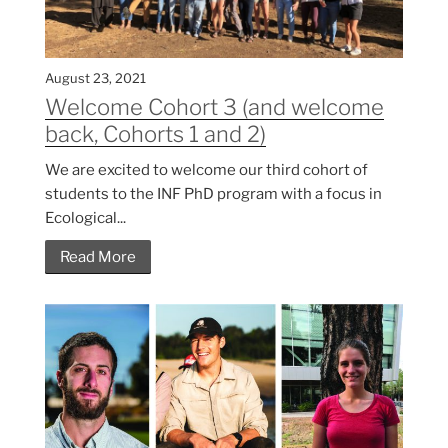
August 23, 2021
Welcome Cohort 3 (and welcome
back, Cohorts 1 and 2)
We are excited to welcome our third cohort of
students to the INF PhD program with a focus in
Ecological...
Read More