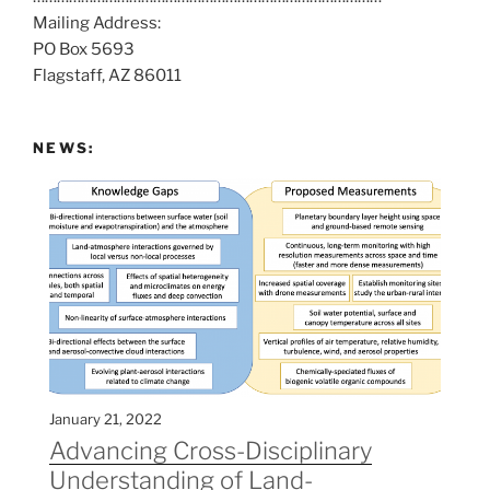
Mailing Address:
t
PO Box 5693
:
Flagstaff, AZ 86011
NEWS:
January 21, 2022
Advancing Cross-Disciplinary
Understanding of Land-