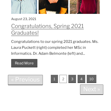
August 23, 2021
Congratulations, Spring 2021
Graduates!
Congratulations to our spring 2021 graduates. Ms.
Laura Puckett (right) completed her MSc in
Informatics. Dr. Adam Belmonte (left) and...
Read More
« Previous
1
2
3
4
10
Next »