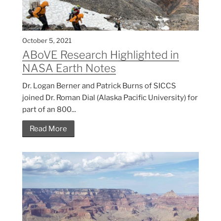
October 5, 2021
ABoVE Research Highlighted in
NASA Earth Notes
Dr. Logan Berner and Patrick Burns of SICCS
joined Dr. Roman Dial (Alaska Pacific University) for
part of an 800...
Read More