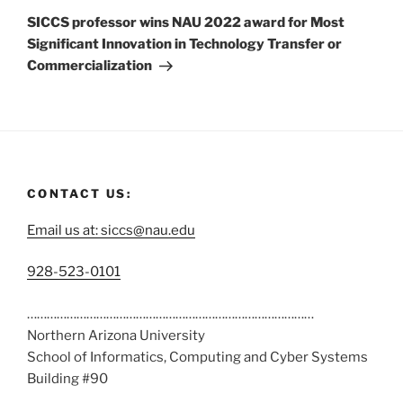
SICCS professor wins NAU 2022 award for Most
Significant Innovation in Technology Transfer or
Commercialization
CONTACT US:
Email us at: siccs@nau.edu
C
928-523-0101
a
……………………………………………………………………………
l
Northern Arizona University
l
School of Informatics, Computing and Cyber Systems
u
Building #90
s
……………………………………………………………………………
a