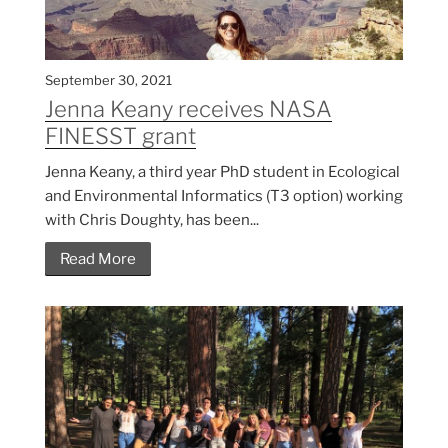
September 30, 2021
Jenna Keany receives NASA
FINESST grant
Jenna Keany, a third year PhD student in Ecological
and Environmental Informatics (T3 option) working
with Chris Doughty, has been...
Read More