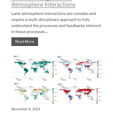
Atmosphere Interactions
Land-atmosphere interactions are complex and
require a multi-disciplinary approach to fully
understand the processes and feedbacks inherent
in these processes....
Read More
December 6, 2021