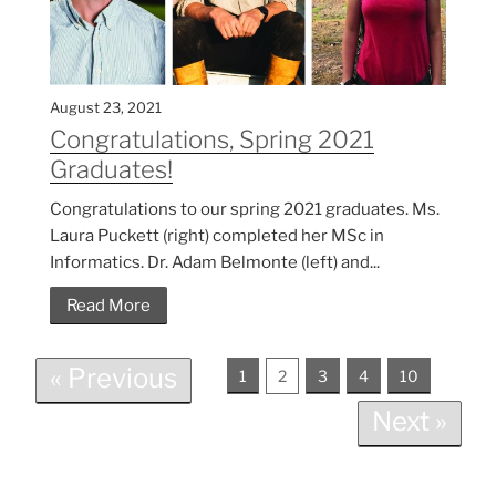
August 23, 2021
Congratulations, Spring 2021
Graduates!
Congratulations to our spring 2021 graduates. Ms.
Laura Puckett (right) completed her MSc in
Informatics. Dr. Adam Belmonte (left) and...
Read More
« Previous
1
2
3
4
10
Next »