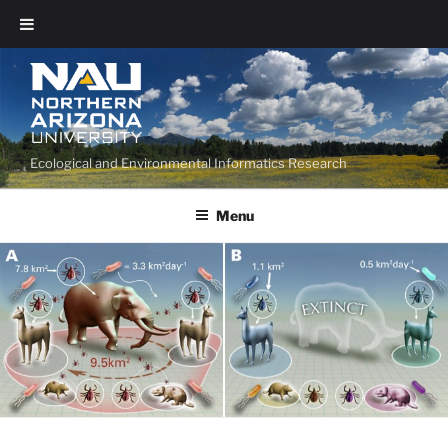
Ecological and Environmental Informatics Research
Menu