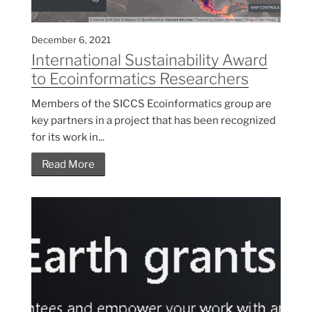
December 6, 2021
International Sustainability Award
to Ecoinformatics Researchers
Members of the SICCS Ecoinformatics group are
key partners in a project that has been recognized
for its work in...
Read More