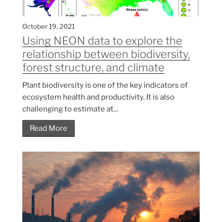
October 19, 2021
Using NEON data to explore the
relationship between biodiversity,
forest structure, and climate
Plant biodiversity is one of the key indicators of
ecosystem health and productivity. It is also
challenging to estimate at...
Read More