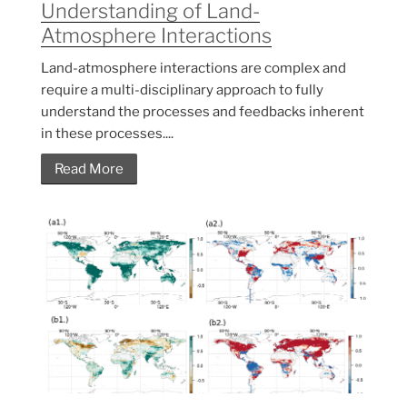
Understanding of Land-
Atmosphere Interactions
Land-atmosphere interactions are complex and
require a multi-disciplinary approach to fully
understand the processes and feedbacks inherent
in these processes....
Read More