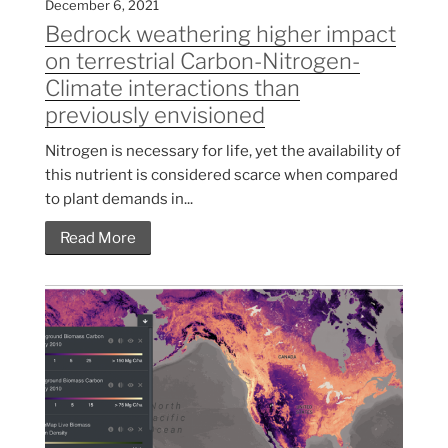
December 6, 2021
Bedrock weathering higher impact
on terrestrial Carbon-Nitrogen-
Climate interactions than
previously envisioned
Nitrogen is necessary for life, yet the availability of
this nutrient is considered scarce when compared
to plant demands in...
Read More