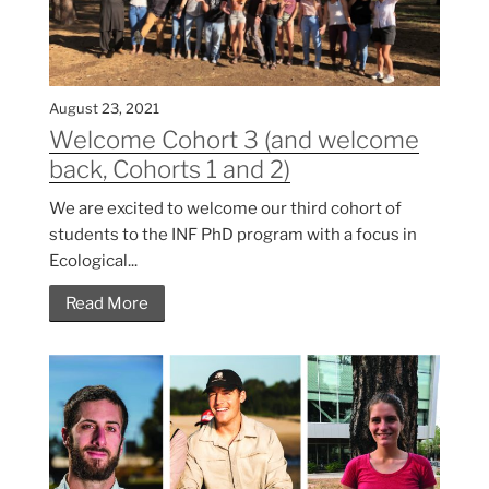
August 23, 2021
Welcome Cohort 3 (and welcome
back, Cohorts 1 and 2)
We are excited to welcome our third cohort of
students to the INF PhD program with a focus in
Ecological...
Read More