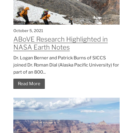
October 5, 2021
ABoVE Research Highlighted in
NASA Earth Notes
Dr. Logan Berner and Patrick Burns of SICCS
joined Dr. Roman Dial (Alaska Pacific University) for
part of an 800...
Read More