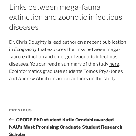
Links between mega-fauna
extinction and zoonotic infectious
diseases
Dr. Chris Doughty is lead author on a recent
publication
in
Ecography
that explores the links between mega-
fauna extinction and emergent zoonotic infectious
diseases. You can read a summary of the study
here
.
Ecoinformatics graduate students Tomos Prys-Jones
and Andrew Abraham are co-authors on the study.
PREVIOUS
GEODE PhD student Katie Orndahl awarded
NAU’s Most Promising Graduate Student Research
Scholar