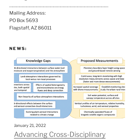
……………………………………………………………………………
a
Mailing Address:
t
PO Box 5693
:
Flagstaff, AZ 86011
NEWS:
January 21, 2022
Advancing Cross-Disciplinary