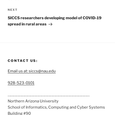
NEXT
SICCS researchers developing model of COVID-19
spread in rural areas
CONTACT US:
Email us at: siccs@nau.edu
C
928-523-0101
a
……………………………………………………………………………
l
Northern Arizona University
l
School of Informatics, Computing and Cyber Systems
u
Building #90
s