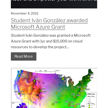
November 4, 2021
Student Iván González awarded
Microsoft Azure Grant
Student Iván González was granted a Microsoft
Azure Grant with 1yr and $15,000 on cloud
resources to develop the project...
Read More