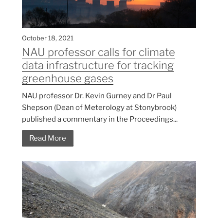
October 18, 2021
NAU professor calls for climate
data infrastructure for tracking
greenhouse gases
NAU professor Dr. Kevin Gurney and Dr Paul
Shepson (Dean of Meterology at Stonybrook)
published a commentary in the Proceedings...
Read More