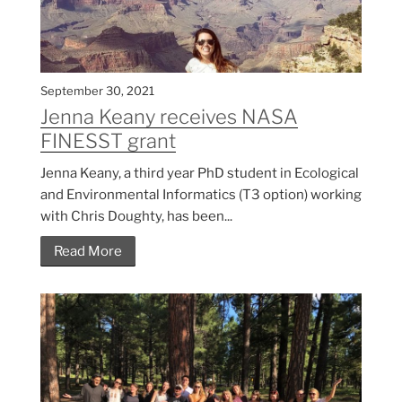
September 30, 2021
Jenna Keany receives NASA
FINESST grant
Jenna Keany, a third year PhD student in Ecological
and Environmental Informatics (T3 option) working
with Chris Doughty, has been...
Read More