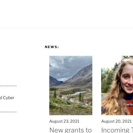
NEWS:
………………
nd Cyber
………………
August 23, 2021
August 20, 2021
New grants to
Incoming 