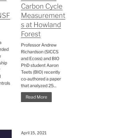
Carbon Cycle
NSF
Measurement
s at Howland
Forest
a
Professor Andrew
rded
Richardson (SICCS
e
and Ecoss) and BIO
ship
PhD student Aaron
r
Teets (BIO) recently
d
co-authored a paper
ntrols
that analyzed 25...
Read More
April 15, 2021