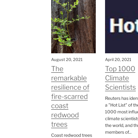
August 20, 2021
April 20, 2021
The
Top 1000
remarkable
Climate
resilience of
Scientists
fire-scarred
Reuters has iden
coast
a "Hot List" of th
1000 most influe
redwood
climate scientist
trees
the world, and t
members of...
Coast redwood trees