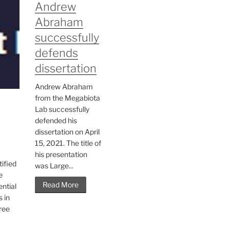
Andrew
Abraham
successfully
defends
dissertation
Andrew Abraham
from the Megabiota
Lab successfully
defended his
dissertation on April
15, 2021. The title of
his presentation
tified
was Large...
e
Read More
ntial
s in
hree