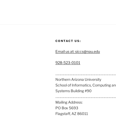
CONTACT US:
Email us at: siccs@nau.edu
C
928-523-0101
a
l
……………………………………………………………
l
Northern Arizona University
u
School of Informatics, Computing a
s
Systems Building #90
a
……………………………………………………………
t
Mailing Address:
:
PO Box 5693
Flagstaff, AZ 86011