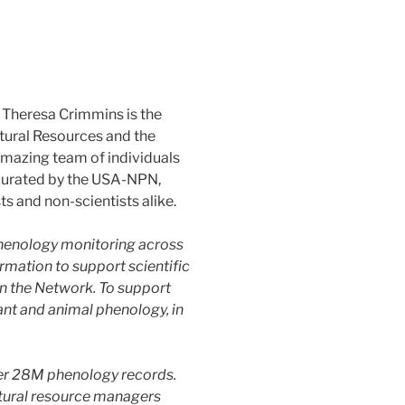
Theresa Crimmins is the
tural Resources and the
 amazing team of individuals
 curated by the USA-NPN,
 and non-scientists alike.
henology monitoring across
rmation to support scientific
n the Network. To support
ant and animal phenology, in
ver 28M phenology records.
atural resource managers