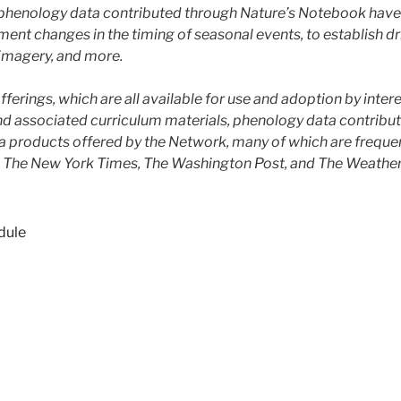
e phenology data contributed through Nature’s Notebook have
nt changes in the timing of seasonal events, to establish dri
imagery, and more.
ferings, which are all available for use and adoption by inter
 associated curriculum materials, phenology data contribu
ta products offered by the Network, many of which are frequen
ng The New York Times, The Washington Post, and The Weather
dule