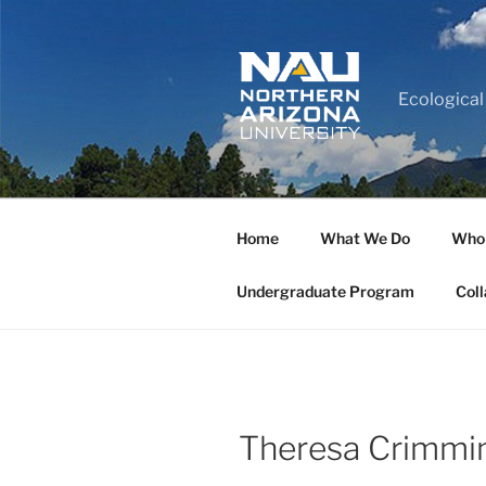
Ecological
Home
What We Do
Who
Undergraduate Program
Coll
Theresa Crimmi