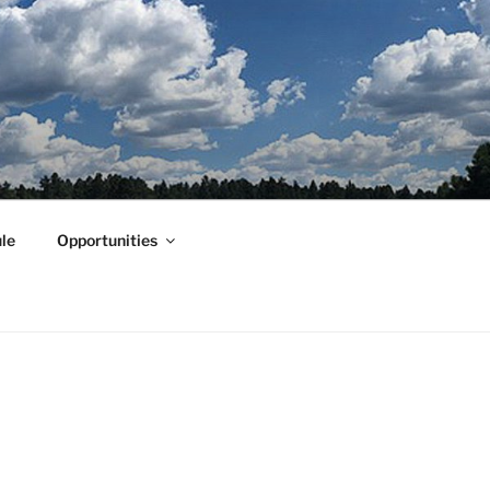
le
Opportunities