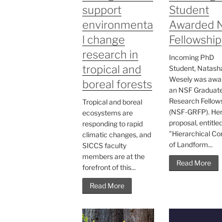
support
Student
environmenta
Awarded 
l change
Fellowship
research in
Incoming PhD
tropical and
Student, Natash
Wesely was awa
boreal forests
an NSF Graduat
Research Fellow
Tropical and boreal
(NSF-GRFP). He
ecosystems are
proposal, entitle
responding to rapid
"Hierarchical Co
climatic changes, and
of Landform...
SICCS faculty
members are at the
Read More
forefront of this...
Read More