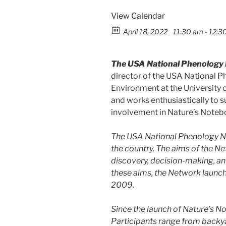
View Calendar
April 18, 2022
11:30 am - 12:3
The USA National Phenology 
director of the USA National P
Environment at the University o
and works enthusiastically to
involvement in Nature’s Notebo
The USA National Phenology Ne
the country. The aims of the Ne
discovery, decision-making, an
these aims, the Network launch
2009.
Since the launch of Nature’s N
Participants range from backya