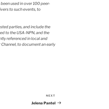
 been used in over 100 peer-
vers to such events, to
ested parties, and include the
ted to the USA-NPN, and the
tly referenced in local and
 Channel, to document an early
NEXT
Jelena Pantel