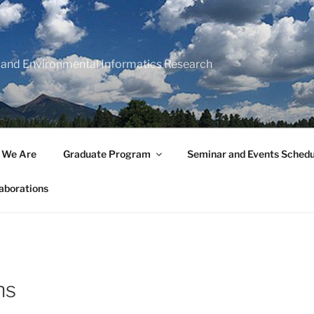
 and Environmental Informatics Research
 We Are
Graduate Program
Seminar and Events Schedu
aborations
ns