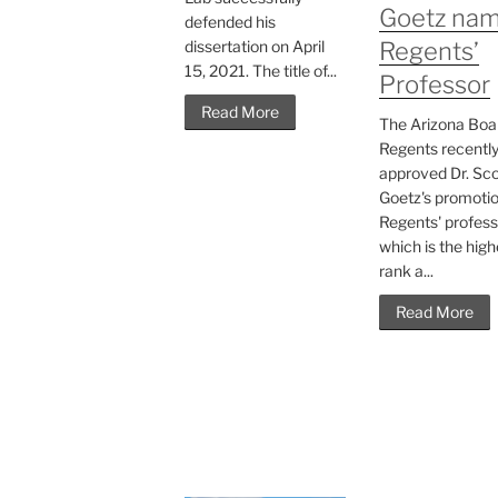
Goetz na
defended his
dissertation on April
Regents’
15, 2021. The title of...
Professor
Read More
The Arizona Boa
Regents recentl
approved Dr. Sco
Goetz's promotio
Regents' profess
which is the high
rank a...
Read More