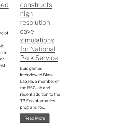
med
constructs
high
resolution
cave
rd of
simulations
y
tt
for National
n to
Park Service
or,
est
Epic games
interviewed Blase
LaSala, a member of
the RSG lab and
recent addition to the
T3 Ecoinformatics
program, for...
Read More