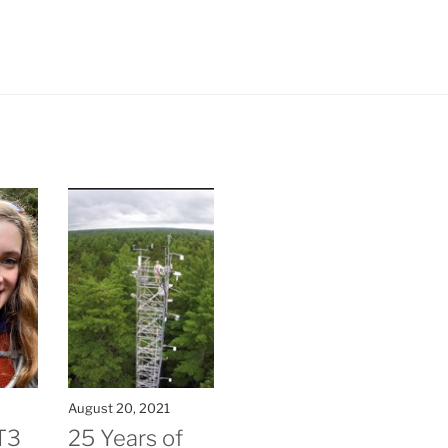
August 20, 2021
T3
25 Years of