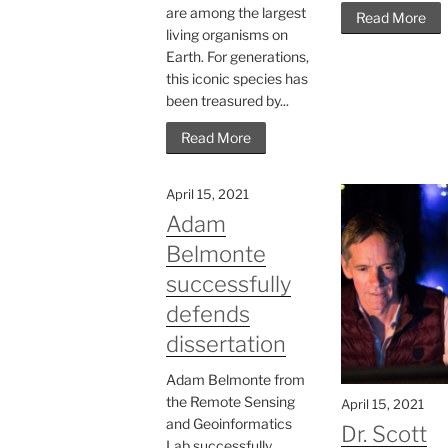
are among the largest
Read More
living organisms on
Earth. For generations,
this iconic species has
been treasured by...
Read More
April 15, 2021
Adam
Belmonte
successfully
defends
dissertation
Adam Belmonte from
the Remote Sensing
April 15, 2021
and Geoinformatics
Dr. Scott
Lab successfully