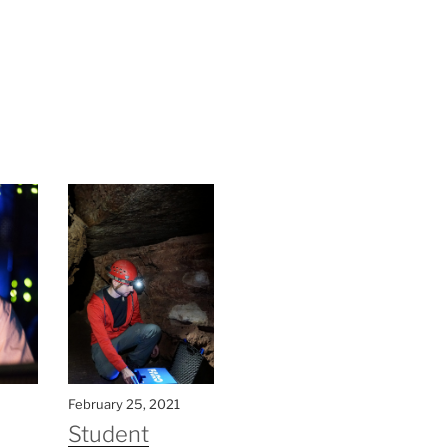
February 25, 2021
Student