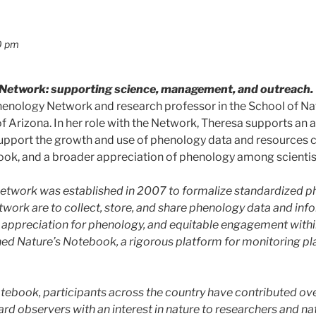
0 pm
Network: supporting science, management, and outreach.
henology Network and research professor in the School of Na
f Arizona. In her role with the Network, Theresa supports an
 support the growth and use of phenology data and resources
ok, and a broader appreciation of phenology among scientists
twork was established in 2007 to formalize standardized p
twork are to collect, store, and share phenology data and info
 appreciation for phenology, and equitable engagement withi
ed Nature’s Notebook, a rigorous platform for monitoring pl
otebook, participants across the country have contributed o
rd observers with an interest in nature to researchers and n