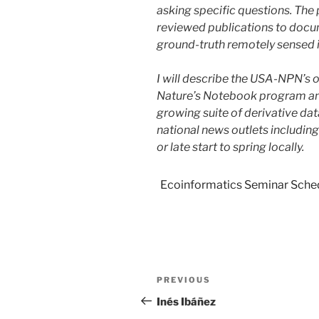
asking specific questions. Th
reviewed publications to docume
ground-truth remotely sensed 
I will describe the USA-NPN’s of
Nature’s Notebook program and
growing suite of derivative da
national news outlets includi
or late start to spring locally.
Ecoinformatics Seminar Sche
PREVIOUS
Inés Ibáñez