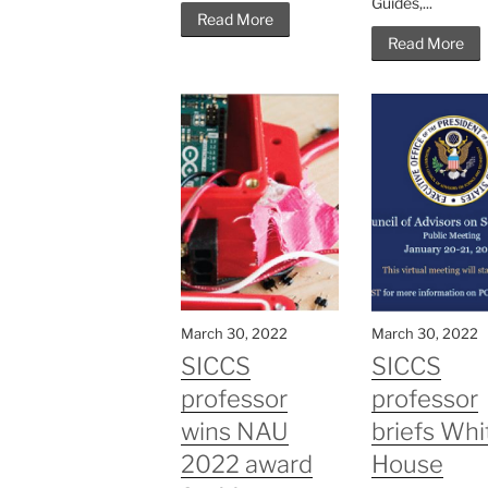
Guides,...
Read More
Read More
March 30, 2022
March 30, 2022
SICCS
SICCS
professor
professor
wins NAU
briefs Whi
2022 award
House