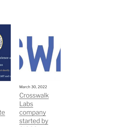
March 30, 2022
Crosswalk
Labs
te
company
started by