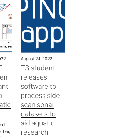
022
August 24, 2022
F
T3 student
tem
releases
ant
software to
o
process side
atic
scan sonar
datasets to
aid aquatic
and
research
arber,