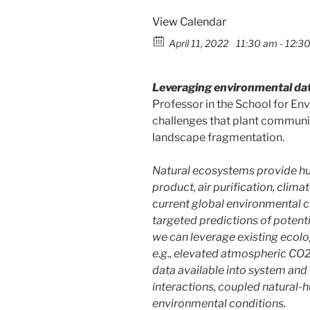
View Calendar
April 11, 2022
11:30 am - 12:3
Leveraging environmental data
Professor in the School for En
challenges that plant communiti
landscape fragmentation.
Natural ecosystems provide hum
product, air purification, clima
current global environmental ch
targeted predictions of potenti
we can leverage existing ecolog
e.g., elevated atmospheric CO2
data available into system and
interactions, coupled natural-
environmental conditions.