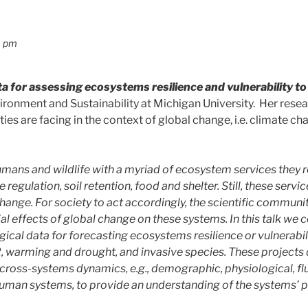
0 pm
 for assessing ecosystems resilience and vulnerability to
vironment and Sustainability at Michigan University. Her rese
es are facing in the context of global change, i.e. climate ch
ans and wildlife with a myriad of ecosystem services they rel
te regulation, soil retention, food and shelter. Still, these ser
ange. For society to act accordingly, the scientific communit
al effects of global change on these systems. In this talk we
ical data for forecasting ecosystems resilience or vulnerabili
, warming and drought, and invasive species. These projects 
 cross-systems dynamics, e.g., demographic, physiological, 
human systems, to provide an understanding of the systems’ 