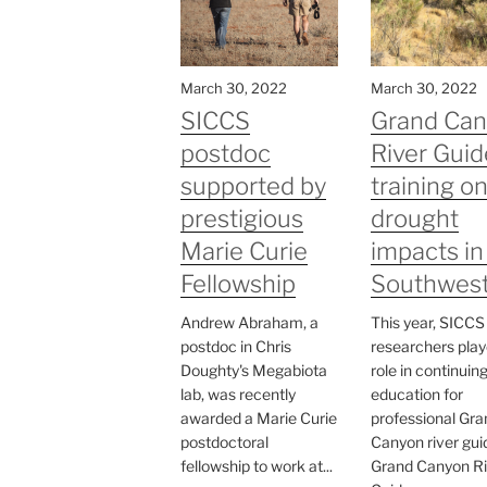
March 30, 2022
March 30, 2022
SICCS
Grand Ca
postdoc
River Guid
supported by
training o
prestigious
drought
Marie Curie
impacts in
Fellowship
Southwes
Andrew Abraham, a
This year, SICCS
postdoc in Chris
researchers play
Doughty's Megabiota
role in continuin
lab, was recently
education for
awarded a Marie Curie
professional Gra
postdoctoral
Canyon river gui
fellowship to work at...
Grand Canyon Ri