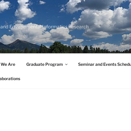
 and Environmental Informatics Research
 We Are
Graduate Program
Seminar and Events Schedu
aborations