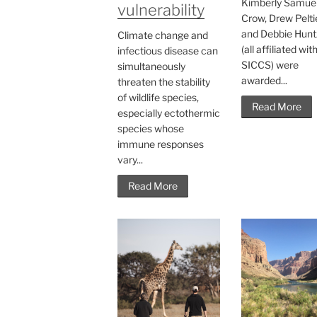
Kimberly Samuel
vulnerability
Crow, Drew Peltie
and Debbie Hunt
Climate change and
(all affiliated wit
infectious disease can
SICCS) were
simultaneously
awarded...
threaten the stability
of wildlife species,
Read More
especially ectothermic
species whose
immune responses
vary...
Read More