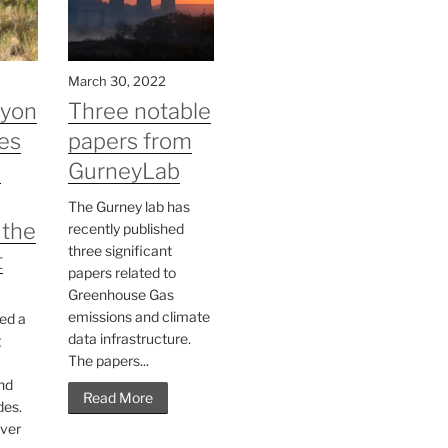
March 30, 2022
nyon
Three notable
es
papers from
n
GurneyLab
The Gurney lab has
 the
recently published
three significant
t
papers related to
Greenhouse Gas
emissions and climate
ed a
data infrastructure.
g
The papers...
nd
Read More
des.
ver