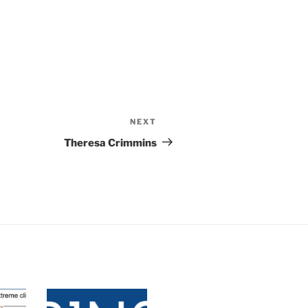
NEXT
Theresa Crimmins