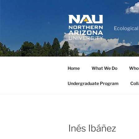
Ecological
Home
What We Do
Who
Undergraduate Program
Coll
Inés Ibáñez