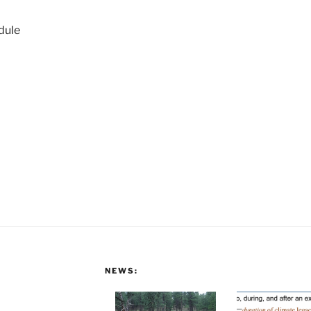
dule
NEWS: