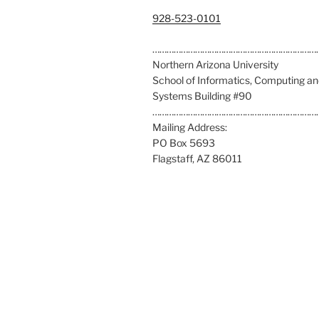
C
928-523-0101
a
l
……………………………………………………………
l
Northern Arizona University
u
School of Informatics, Computing a
s
Systems Building #90
a
……………………………………………………………
t
Mailing Address:
:
PO Box 5693
Flagstaff, AZ 86011