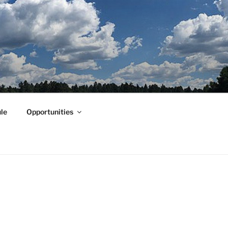
le
Opportunities