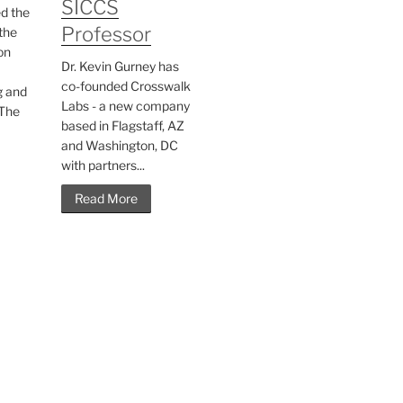
SICCS
ed the
Professor
the
on
Dr. Kevin Gurney has
co-founded Crosswalk
g and
Labs - a new company
The
based in Flagstaff, AZ
and Washington, DC
with partners...
Read More