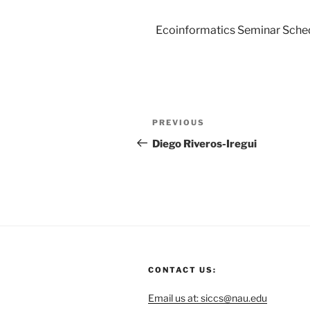
Ecoinformatics Seminar Sche
PREVIOUS
Diego Riveros-Iregui
CONTACT US:
Email us at: siccs@nau.edu