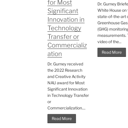
for Most
Dr. Gurney Brief
Significant
White House on 
state-of-the-art 
Innovation in
Greenhouse Gas
Technology
(GHG) monitorin
Transfer or
measurements. 
video of the...
Commercializ
Read More
ation
Dr. Gurney received
the 2022 Research
and Creative Activity
NAU award for Most
Significant Innovation
in Technology Transfer
or
Commercialization....
Read More