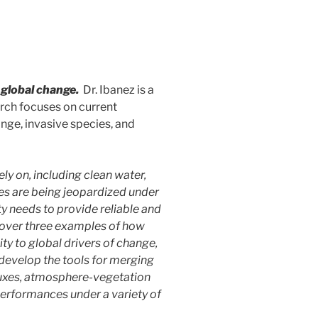
 global change.
Dr. Ibanez is a
arch focuses on current
ange, invasive species, and
y on, including clean water,
vices are being jeopardized under
y needs to provide reliable and
 cover three examples of how
ty to global drivers of change,
develop the tools for merging
fluxes, atmosphere-vegetation
performances under a variety of