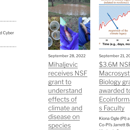
………………
nd Cyber
………………
September 28, 2022
September 21, 2
Mihaljevic
$3.6M NS
receives NSF
Macrosys
grant to
Biology gr
understand
awarded t
effects of
Ecoinform
climate and
s Faculty
disease on
Kiona Ogle (PI) 
species
Co-PI’s Jarrett B