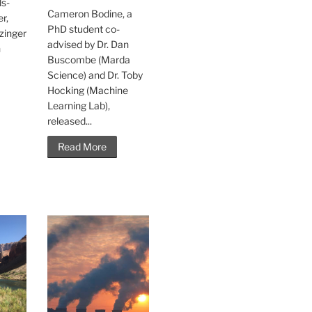
s-
Cameron Bodine, a
r,
PhD student co-
zinger
advised by Dr. Dan
h
Buscombe (Marda
Science) and Dr. Toby
Hocking (Machine
Learning Lab),
released...
Read More