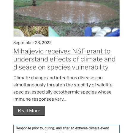
September 28, 2022
Mihaljevic receives NSF grant to
understand effects of climate and
disease on species vulnerability
Climate change and infectious disease can
simultaneously threaten the stability of wildlife
species, especially ectothermic species whose
immune responses vary...
Read More