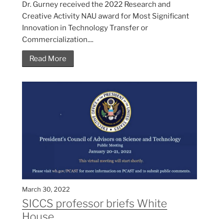
Dr. Gurney received the 2022 Research and
Creative Activity NAU award for Most Significant
Innovation in Technology Transfer or
Commercialization....
Read More
March 30, 2022
SICCS professor briefs White
House