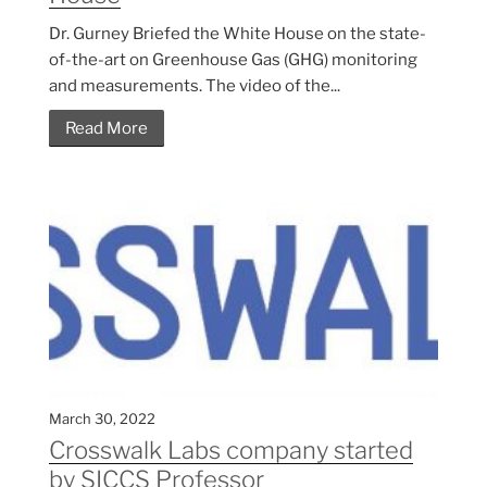
Dr. Gurney Briefed the White House on the state-
of-the-art on Greenhouse Gas (GHG) monitoring
and measurements. The video of the...
Read More
March 30, 2022
Crosswalk Labs company started
by SICCS Professor