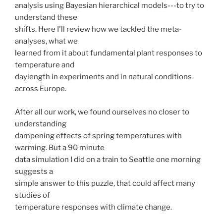
analysis using Bayesian hierarchical models---to try to
understand these
shifts. Here I'll review how we tackled the meta-
analyses, what we
learned from it about fundamental plant responses to
temperature and
daylength in experiments and in natural conditions
across Europe.
After all our work, we found ourselves no closer to
understanding
dampening effects of spring temperatures with
warming. But a 90 minute
data simulation I did on a train to Seattle one morning
suggests a
simple answer to this puzzle, that could affect many
studies of
temperature responses with climate change.