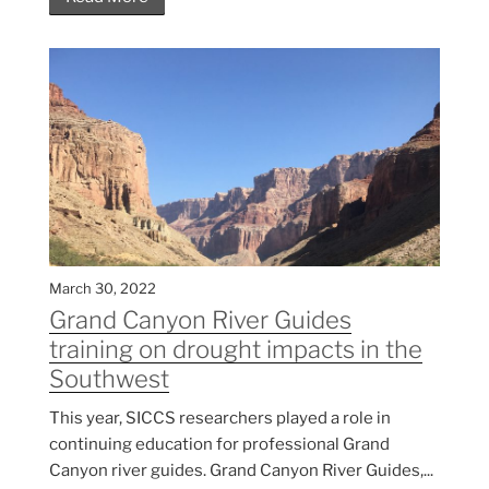
March 30, 2022
Grand Canyon River Guides
training on drought impacts in the
Southwest
This year, SICCS researchers played a role in
continuing education for professional Grand
Canyon river guides. Grand Canyon River Guides,...