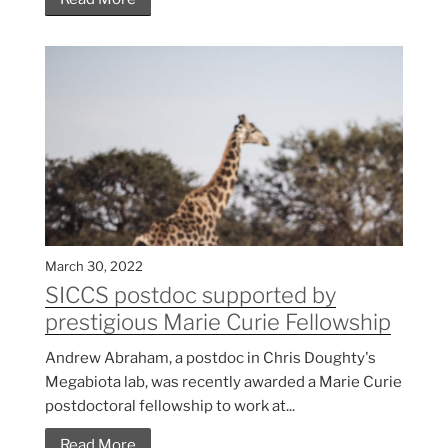
March 30, 2022
SICCS postdoc supported by
prestigious Marie Curie Fellowship
Andrew Abraham, a postdoc in Chris Doughty's
Megabiota lab, was recently awarded a Marie Curie
postdoctoral fellowship to work at...
Read More