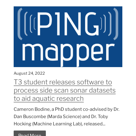
August 24, 2022
T3 student releases software to
process side scan sonar datasets
to aid aquatic research
Cameron Bodine, a PhD student co-advised by Dr.
Dan Buscombe (Marda Science) and Dr. Toby
Hocking (Machine Learning Lab), released...
Read More