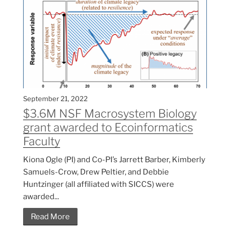
September 21, 2022
$3.6M NSF Macrosystem Biology
grant awarded to Ecoinformatics
Faculty
Kiona Ogle (PI) and Co-PI’s Jarrett Barber, Kimberly
Samuels-Crow, Drew Peltier, and Debbie
Huntzinger (all affiliated with SICCS) were
awarded...
Read More