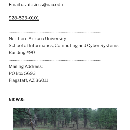
Email us at: siccs@nau.edu
C
928-523-0101
a
……………………………………………………………………………
l
Northern Arizona University
l
School of Informatics, Computing and Cyber Systems
u
Building #90
s
……………………………………………………………………………
a
Mailing Address:
t
PO Box 5693
:
Flagstaff, AZ 86011
NEWS: