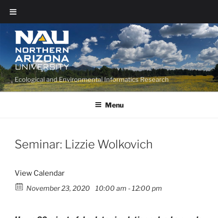
Ecological and Environmental Informatics Research
Menu
Seminar: Lizzie Wolkovich
View Calendar
November 23, 2020
10:00 am - 12:00 pm