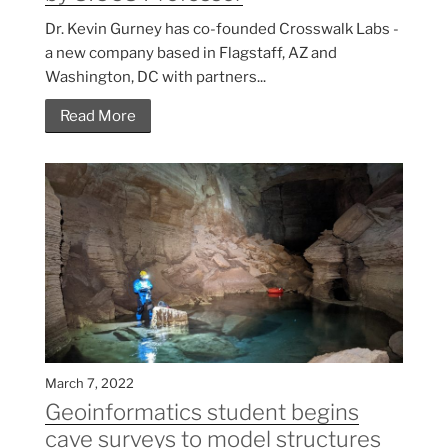
Dr. Kevin Gurney has co-founded Crosswalk Labs -
a new company based in Flagstaff, AZ and
Washington, DC with partners...
Read More
March 7, 2022
Geoinformatics student begins
cave surveys to model structures