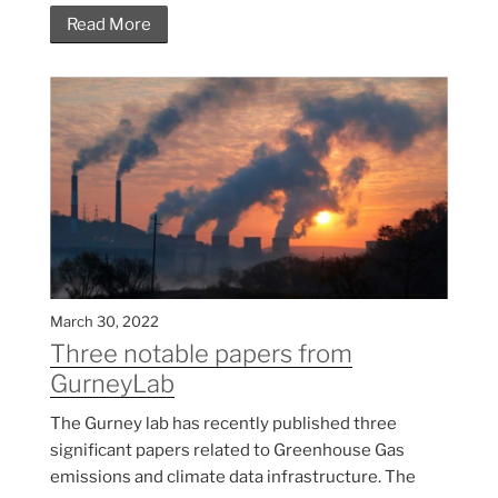
Read More
March 30, 2022
Three notable papers from
GurneyLab
The Gurney lab has recently published three
significant papers related to Greenhouse Gas
emissions and climate data infrastructure. The