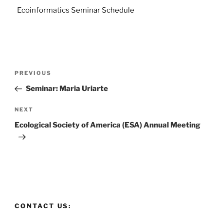
Ecoinformatics Seminar Schedule
PREVIOUS
Seminar: Maria Uriarte
NEXT
Ecological Society of America (ESA) Annual Meeting
CONTACT US: