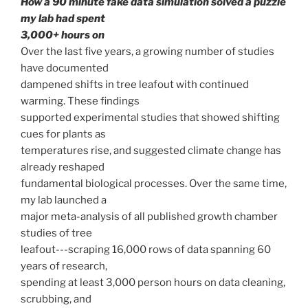
How a 90 minute fake data simulation solved a puzzle
my lab had spent
3,000+ hours on
Over the last five years, a growing number of studies
have documented
dampened shifts in tree leafout with continued
warming. These findings
supported experimental studies that showed shifting
cues for plants as
temperatures rise, and suggested climate change has
already reshaped
fundamental biological processes. Over the same time,
my lab launched a
major meta-analysis of all published growth chamber
studies of tree
leafout---scraping 16,000 rows of data spanning 60
years of research,
spending at least 3,000 person hours on data cleaning,
scrubbing, and