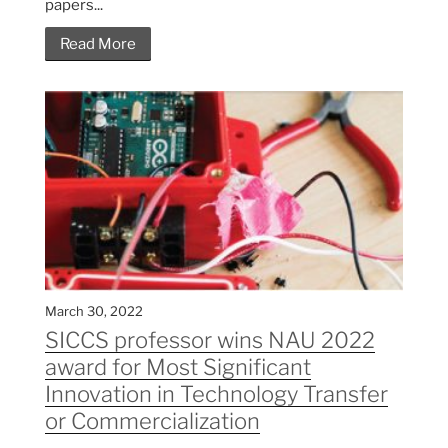
papers...
Read More
March 30, 2022
SICCS professor wins NAU 2022
award for Most Significant
Innovation in Technology Transfer
or Commercialization