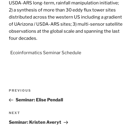
USDA-ARS long-term, rainfall manipulation initiative;
2) a synthesis of more than 30 eddy flux tower sites
distributed across the western US including a gradient
of UArizona / USDA-ARS sites; 3) multi-sensor satellite
observations at the global scale and spanning the last
four decades.
Ecoinformatics Seminar Schedule
PREVIOUS
Seminar: Elise Pendall
NEXT
Seminar: Kristen Averyt