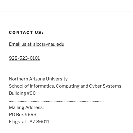
CONTACT US:
Email us at: siccs@nau.edu
C
928-523-0101
a
……………………………………………………………………………
l
Northern Arizona University
l
School of Informatics, Computing and Cyber Systems
u
Building #90
s
……………………………………………………………………………
a
Mailing Address:
t
PO Box 5693
:
Flagstaff, AZ 86011