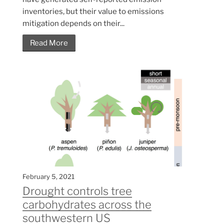
inventories, but their value to emissions
mitigation depends on their...
Read More
February 5, 2021
Drought controls tree
carbohydrates across the
southwestern US