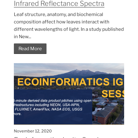
Infrared Reflectance Spectra
Leaf structure, anatomy, and biochemical
composition affect how leaves interact with
different wavelengths of light. In a study published
in New...
Read More
November 12, 2020