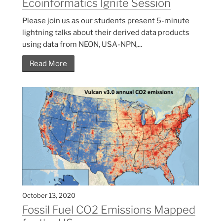
Ecoinformatics Ignite Session
Please join us as our students present 5-minute
lightning talks about their derived data products
using data from NEON, USA-NPN,...
Read More
October 13, 2020
Fossil Fuel CO2 Emissions Mapped