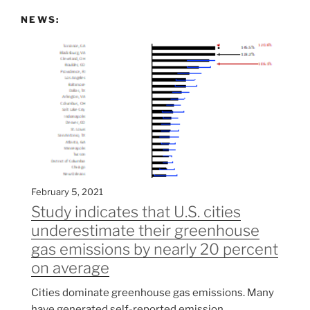
NEWS:
February 5, 2021
Study indicates that U.S. cities
underestimate their greenhouse
gas emissions by nearly 20 percent
on average
Cities dominate greenhouse gas emissions. Many
have generated self-reported emission