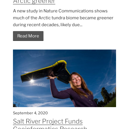
Arctic greener
A new study in Nature Communications shows
much of the Arctic tundra biome became greener
during recent decades, likely due...
Read More
September 4, 2020
Salt River Project Funds
Geoinformatics Research