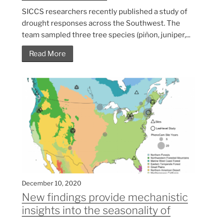
SICCS researchers recently published a study of
drought responses across the Southwest. The
team sampled three tree species (piñon, juniper,...
Read More
December 10, 2020
New findings provide mechanistic
insights into the seasonality of