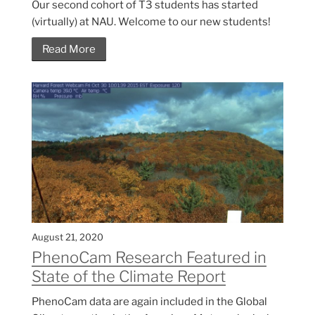
Our second cohort of T3 students has started
(virtually) at NAU. Welcome to our new students!
Read More
August 21, 2020
PhenoCam Research Featured in
State of the Climate Report
PhenoCam data are again included in the Global