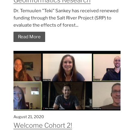
Dr. Temuulen "Teki" Sankey has received renewed
funding through the Salt River Project (SRP) to
evaluate the effects of forest...
Read More
August 21, 2020
Welcome Cohort 2!