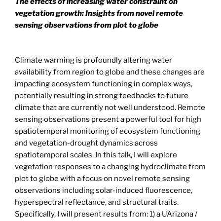
The effects of increasing water constraint on
vegetation growth: Insights from novel remote
sensing observations from plot to globe
Climate warming is profoundly altering water
availability from region to globe and these changes are
impacting ecosystem functioning in complex ways,
potentially resulting in strong feedbacks to future
climate that are currently not well understood. Remote
sensing observations present a powerful tool for high
spatiotemporal monitoring of ecosystem functioning
and vegetation-drought dynamics across
spatiotemporal scales. In this talk, I will explore
vegetation responses to a changing hydroclimate from
plot to globe with a focus on novel remote sensing
observations including solar-induced fluorescence,
hyperspectral reflectance, and structural traits.
Specifically, I will present results from: 1) a UArizona /