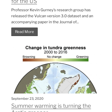
for the US
Professor Kevin Gurney’s research group has
released the Vulcan version 3.0 dataset and an
accompanying paper in the Journal of...
Read More
September 23, 2020
Summer warming is turning the