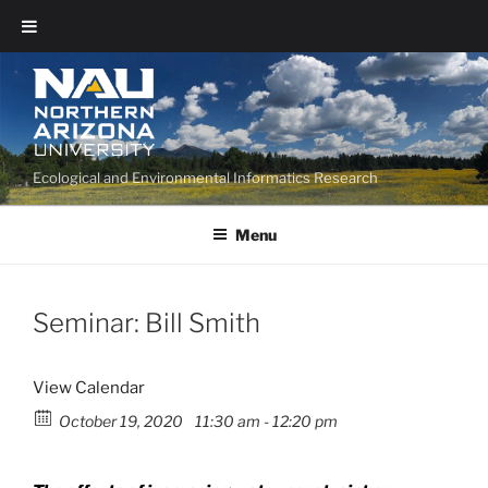
Ecological and Environmental Informatics Research
Menu
Seminar: Bill Smith
View Calendar
October 19, 2020
11:30 am - 12:20 pm