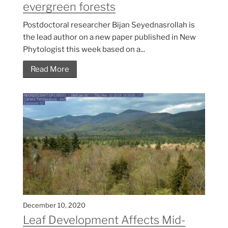
evergreen forests
Postdoctoral researcher Bijan Seyednasrollah is
the lead author on a new paper published in New
Phytologist this week based on a...
Read More
December 10, 2020
Leaf Development Affects Mid-