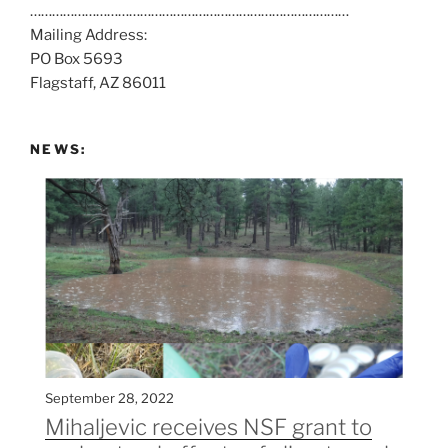
……………………………………………………………………………
a
Mailing Address:
t
PO Box 5693
:
Flagstaff, AZ 86011
NEWS:
September 28, 2022
Mihaljevic receives NSF grant to