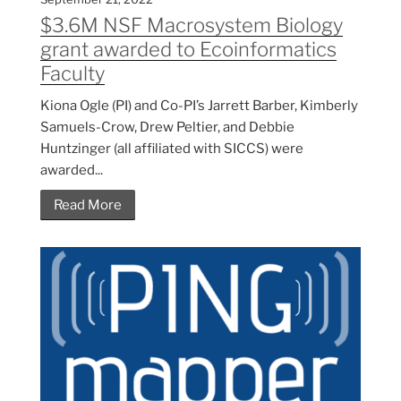
$3.6M NSF Macrosystem Biology
grant awarded to Ecoinformatics
Faculty
Kiona Ogle (PI) and Co-PI’s Jarrett Barber, Kimberly
Samuels-Crow, Drew Peltier, and Debbie
Huntzinger (all affiliated with SICCS) were
awarded...
Read More