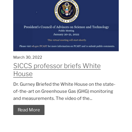
March 30, 2022
SICCS professor briefs White
House
Dr. Gurney Briefed the White House on the state-
of-the-art on Greenhouse Gas (GHG) monitoring
and measurements. The video of the...
Read More