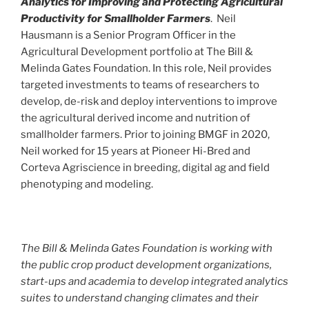
Analytics for Improving and Protecting Agricultural
Productivity for Smallholder Farmers
. Neil
Hausmann is a Senior Program Officer in the
Agricultural Development portfolio at The Bill &
Melinda Gates Foundation. In this role, Neil provides
targeted investments to teams of researchers to
develop, de-risk and deploy interventions to improve
the agricultural derived income and nutrition of
smallholder farmers. Prior to joining BMGF in 2020,
Neil worked for 15 years at Pioneer Hi-Bred and
Corteva Agriscience in breeding, digital ag and field
phenotyping and modeling.
The Bill & Melinda Gates Foundation is working with
the public crop product development organizations,
start-ups and academia to develop integrated analytics
suites to understand changing climates and their