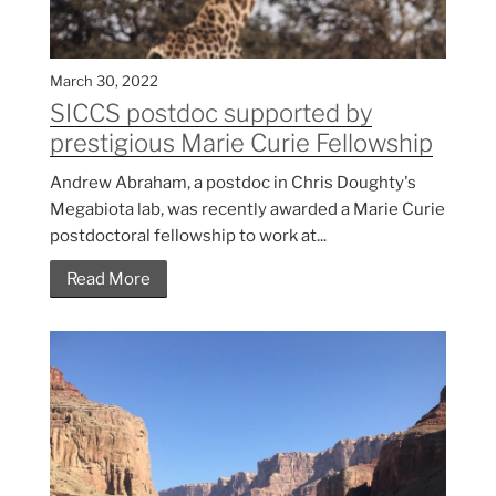
March 30, 2022
SICCS postdoc supported by
prestigious Marie Curie Fellowship
Andrew Abraham, a postdoc in Chris Doughty's
Megabiota lab, was recently awarded a Marie Curie
postdoctoral fellowship to work at...
Read More