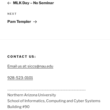
MLK Day – No Seminar
NEXT
Pam Templer
CONTACT US:
Email us at: siccs@nau.edu
C
928-523-0101
a
……………………………………………………………………………
l
Northern Arizona University
l
School of Informatics, Computing and Cyber Systems
u
Building #90
s