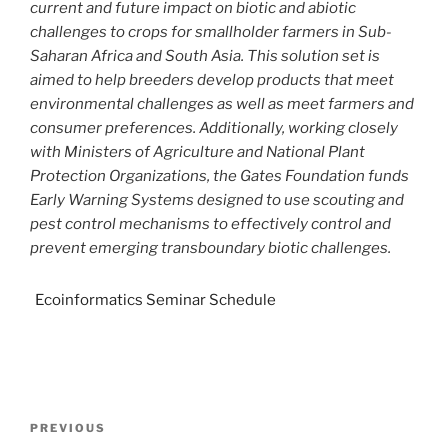
current and future impact on biotic and abiotic
challenges to crops for smallholder farmers in Sub-
Saharan Africa and South Asia. This solution set is
aimed to help breeders develop products that meet
environmental challenges as well as meet farmers and
consumer preferences. Additionally, working closely
with Ministers of Agriculture and National Plant
Protection Organizations, the Gates Foundation funds
Early Warning Systems designed to use scouting and
pest control mechanisms to effectively control and
prevent emerging transboundary biotic challenges.
Ecoinformatics Seminar Schedule
PREVIOUS