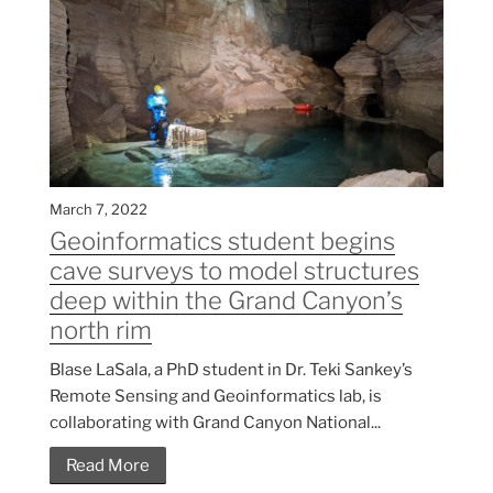
March 7, 2022
Geoinformatics student begins
cave surveys to model structures
deep within the Grand Canyon’s
north rim
Blase LaSala, a PhD student in Dr. Teki Sankey’s
Remote Sensing and Geoinformatics lab, is
collaborating with Grand Canyon National...
Read More