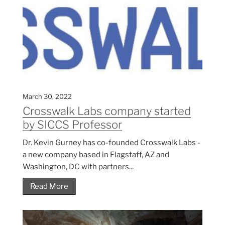
March 30, 2022
Crosswalk Labs company started
by SICCS Professor
Dr. Kevin Gurney has co-founded Crosswalk Labs -
a new company based in Flagstaff, AZ and
Washington, DC with partners...
Read More