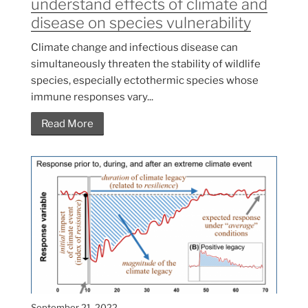
understand effects of climate and
disease on species vulnerability
Climate change and infectious disease can
simultaneously threaten the stability of wildlife
species, especially ectothermic species whose
immune responses vary...
Read More
September 21, 2022