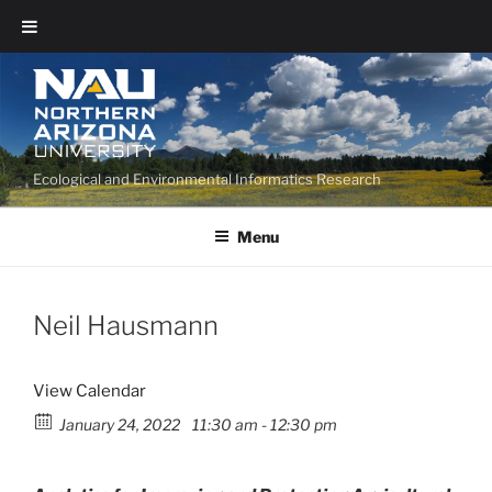
Ecological and Environmental Informatics Research
Menu
Neil Hausmann
View Calendar
January 24, 2022
11:30 am - 12:30 pm