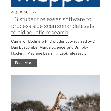
August 24, 2022
T3 student releases software to
process side scan sonar datasets
to aid aquatic research
Cameron Bodine, a PhD student co-advised by Dr.
Dan Buscombe (Marda Science) and Dr. Toby
Hocking (Machine Learning Lab), released...
Read More