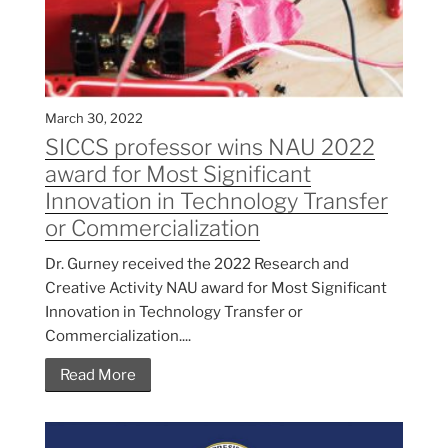
March 30, 2022
SICCS professor wins NAU 2022
award for Most Significant
Innovation in Technology Transfer
or Commercialization
Dr. Gurney received the 2022 Research and
Creative Activity NAU award for Most Significant
Innovation in Technology Transfer or
Commercialization....
Read More