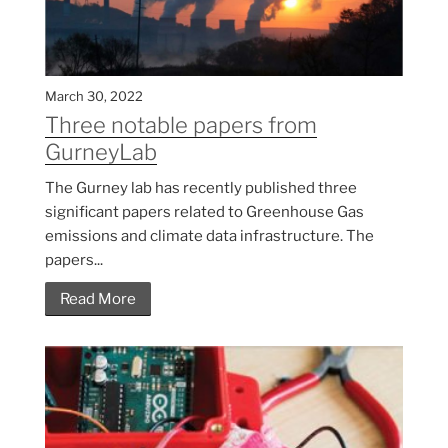
March 30, 2022
Three notable papers from
GurneyLab
The Gurney lab has recently published three
significant papers related to Greenhouse Gas
emissions and climate data infrastructure. The
papers...
Read More