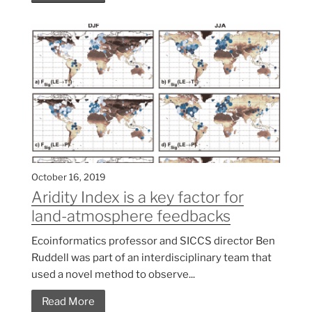
October 16, 2019
Aridity Index is a key factor for
land-atmosphere feedbacks
Ecoinformatics professor and SICCS director Ben
Ruddell was part of an interdisciplinary team that
used a novel method to observe...
Read More