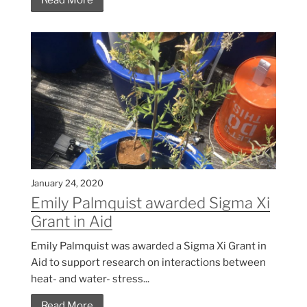
January 24, 2020
Emily Palmquist awarded Sigma Xi
Grant in Aid
Emily Palmquist was awarded a Sigma Xi Grant in
Aid to support research on interactions between
heat- and water- stress...
Read More