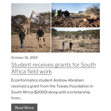
October 16, 2019
Student receives grants for South
Africa field work
Ecoinformatics student Andrew Abraham
received a grant from the Tswalu Foundation in
South Africa ($2000) along with a scholarship
from...
Read More