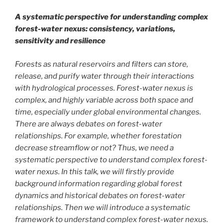
A systematic perspective for understanding complex
forest-water nexus: consistency, variations,
sensitivity and resilience
Forests as natural reservoirs and filters can store,
release, and purify water through their interactions
with hydrological processes. Forest-water nexus is
complex, and highly variable across both space and
time, especially under global environmental changes.
There are always debates on forest-water
relationships. For example, whether forestation
decrease streamflow or not? Thus, we need a
systematic perspective to understand complex forest-
water nexus. In this talk, we will firstly provide
background information regarding global forest
dynamics and historical debates on forest-water
relationships. Then we will introduce a systematic
framework to understand complex forest-water nexus.