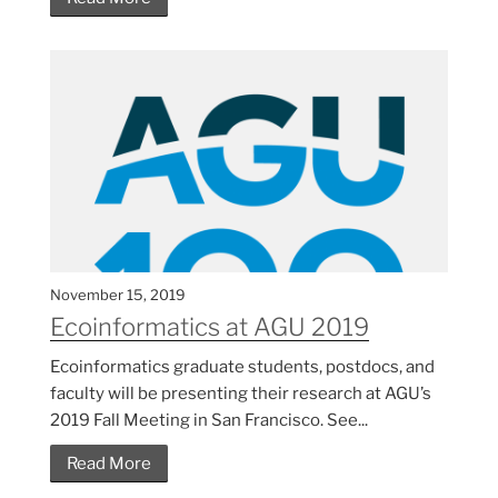
November 15, 2019
Ecoinformatics at AGU 2019
Ecoinformatics graduate students, postdocs, and
faculty will be presenting their research at AGU’s
2019 Fall Meeting in San Francisco. See...
Read More