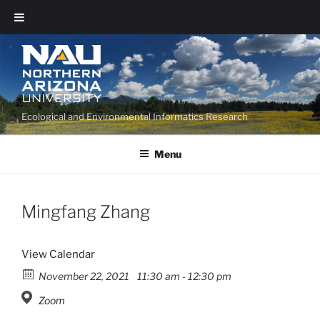
Ecological and Environmental Informatics Research
Menu
Mingfang Zhang
View Calendar
November 22, 2021
11:30 am - 12:30 pm
Zoom