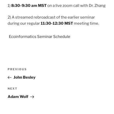
1)
8:30-9:30 am MST
on a live zoom call with Dr. Zhang
2) A streamed rebroadcast of the earlier seminar
during our regular
11:30-12:30 MST
meeting time.
Ecoinformatics Seminar Schedule
PREVIOUS
John Besley
NEXT
Adam Wolf