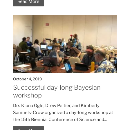
Read More
October 4, 2019
Successful day-long Bayesian
workshop
Drs Kiona Ogle, Drew Peltier, and Kimberly
Samuels-Crow organized a day-long workshop at
the 15th Biennial Conference of Science and...