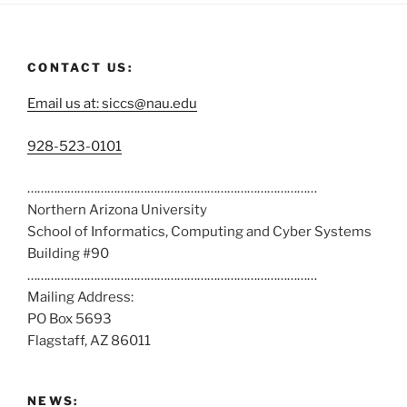
CONTACT US:
Email us at: siccs@nau.edu
C
928-523-0101
a
……………………………………………………………………………
l
Northern Arizona University
l
School of Informatics, Computing and Cyber Systems
u
Building #90
s
……………………………………………………………………………
a
Mailing Address:
t
PO Box 5693
:
Flagstaff, AZ 86011
NEWS: