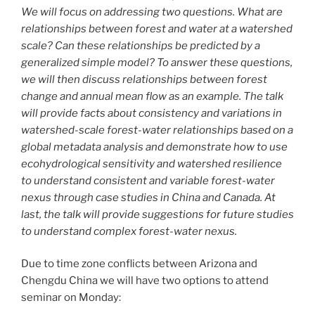
We will focus on addressing two questions. What are
relationships between forest and water at a watershed
scale? Can these relationships be predicted by a
generalized simple model? To answer these questions,
we will then discuss relationships between forest
change and annual mean flow as an example. The talk
will provide facts about consistency and variations in
watershed-scale forest-water relationships based on a
global metadata analysis and demonstrate how to use
ecohydrological sensitivity and watershed resilience
to understand consistent and variable forest-water
nexus through case studies in China and Canada. At
last, the talk will provide suggestions for future studies
to understand complex forest-water nexus.
Due to time zone conflicts between Arizona and
Chengdu China we will have two options to attend
seminar on Monday: