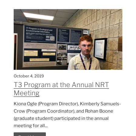
October 4, 2019
T3 Program at the Annual NRT
Meeting
Kiona Ogle (Program Director), Kimberly Samuels-
Crow (Program Coordinator), and Rohan Boone
(graduate student) participated in the annual
meeting for all...