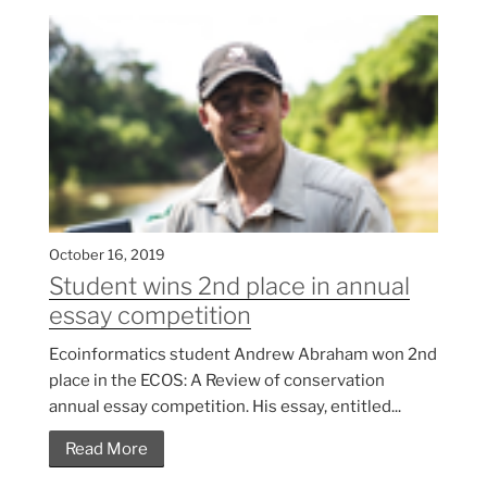
October 16, 2019
Student wins 2nd place in annual
essay competition
Ecoinformatics student Andrew Abraham won 2nd
place in the ECOS: A Review of conservation
annual essay competition. His essay, entitled...
Read More