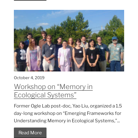
October 4, 2019
Workshop on “Memory in
Ecological Systems”
Former Ogle Lab post-doc, Yao Liu, organized a 1.5
day-long workshop on “Emerging Frameworks for
Understanding Memory in Ecological Systems,”...
Read More