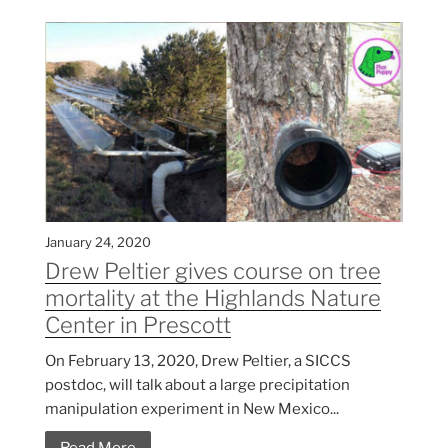
January 24, 2020
Drew Peltier gives course on tree
mortality at the Highlands Nature
Center in Prescott
On February 13, 2020, Drew Peltier, a SICCS
postdoc, will talk about a large precipitation
manipulation experiment in New Mexico...
Read More