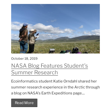
October 18, 2019
NASA Blog Features Student’s
Summer Research
Ecoinformatics student Katie Orndahl shared her
summer research experience in the Arctic through
a blog on NASA's Earth Expeditions page....
Read More