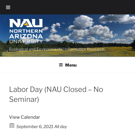
Ecological and Environmental Informatics Research
Menu
Labor Day (NAU Closed – No
Seminar)
View Calendar
September 6, 2021 All day