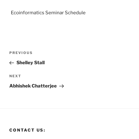
Ecoinformatics Seminar Schedule
PREVIOUS
Shelley Stall
NEXT
Abhishek Chatterjee
CONTACT US: