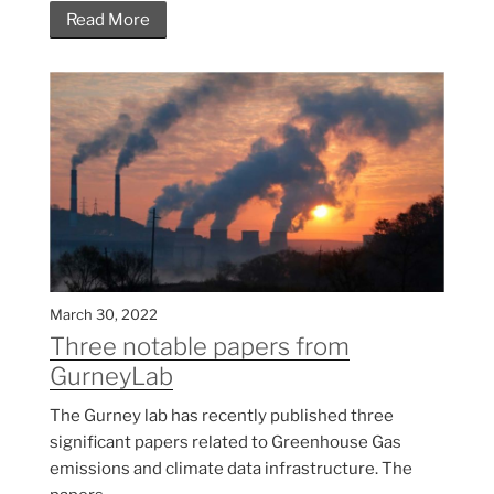
Read More
March 30, 2022
Three notable papers from
GurneyLab
The Gurney lab has recently published three
significant papers related to Greenhouse Gas
emissions and climate data infrastructure. The