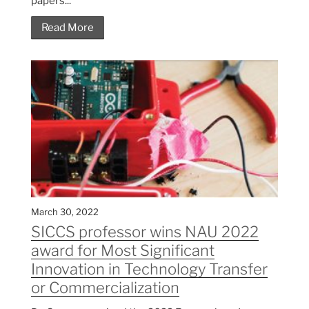
papers...
Read More
March 30, 2022
SICCS professor wins NAU 2022
award for Most Significant
Innovation in Technology Transfer
or Commercialization