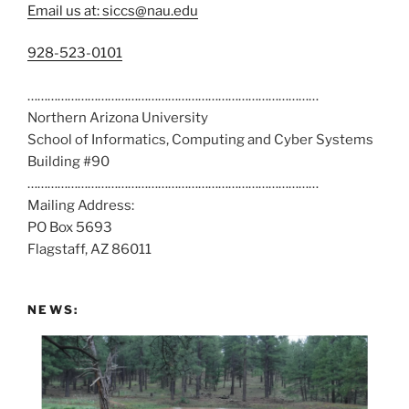
Email us at: siccs@nau.edu
C
928-523-0101
a
……………………………………………………………………………
l
Northern Arizona University
l
School of Informatics, Computing and Cyber Systems
u
Building #90
s
……………………………………………………………………………
a
Mailing Address:
t
PO Box 5693
:
Flagstaff, AZ 86011
NEWS: