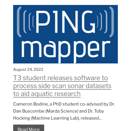
August 24, 2022
T3 student releases software to
process side scan sonar datasets
to aid aquatic research
Cameron Bodine, a PhD student co-advised by Dr.
Dan Buscombe (Marda Science) and Dr. Toby
Hocking (Machine Learning Lab), released...
Read More