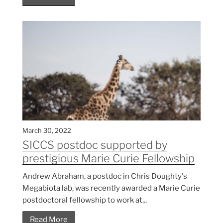
March 30, 2022
SICCS postdoc supported by
prestigious Marie Curie Fellowship
Andrew Abraham, a postdoc in Chris Doughty's
Megabiota lab, was recently awarded a Marie Curie
postdoctoral fellowship to work at...
Read More