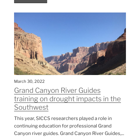
March 30, 2022
Grand Canyon River Guides
training on drought impacts in the
Southwest
This year, SICCS researchers played a role in
continuing education for professional Grand
Canyon river guides. Grand Canyon River Guides,...