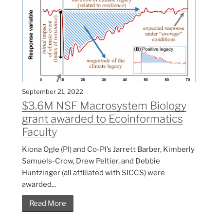
September 21, 2022
$3.6M NSF Macrosystem Biology
grant awarded to Ecoinformatics
Faculty
Kiona Ogle (PI) and Co-PI’s Jarrett Barber, Kimberly
Samuels-Crow, Drew Peltier, and Debbie
Huntzinger (all affiliated with SICCS) were
awarded...
Read More