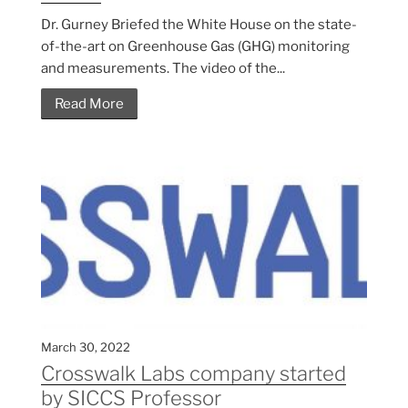
Dr. Gurney Briefed the White House on the state-
of-the-art on Greenhouse Gas (GHG) monitoring
and measurements. The video of the...
Read More
March 30, 2022
Crosswalk Labs company started
by SICCS Professor