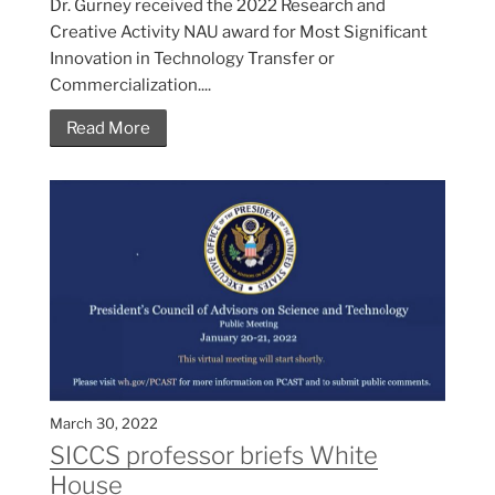
Dr. Gurney received the 2022 Research and
Creative Activity NAU award for Most Significant
Innovation in Technology Transfer or
Commercialization....
Read More
March 30, 2022
SICCS professor briefs White
House