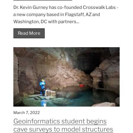
Dr. Kevin Gurney has co-founded Crosswalk Labs -
a new company based in Flagstaff, AZ and
Washington, DC with partners...
Read More
March 7, 2022
Geoinformatics student begins
cave surveys to model structures