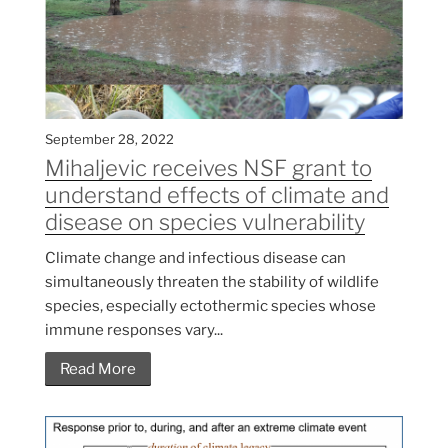
September 28, 2022
Mihaljevic receives NSF grant to
understand effects of climate and
disease on species vulnerability
Climate change and infectious disease can
simultaneously threaten the stability of wildlife
species, especially ectothermic species whose
immune responses vary...
Read More