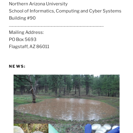
Northern Arizona University
l
School of Informatics, Computing and Cyber Systems
u
Building #90
s
……………………………………………………………………………
a
Mailing Address:
t
PO Box 5693
:
Flagstaff, AZ 86011
NEWS: