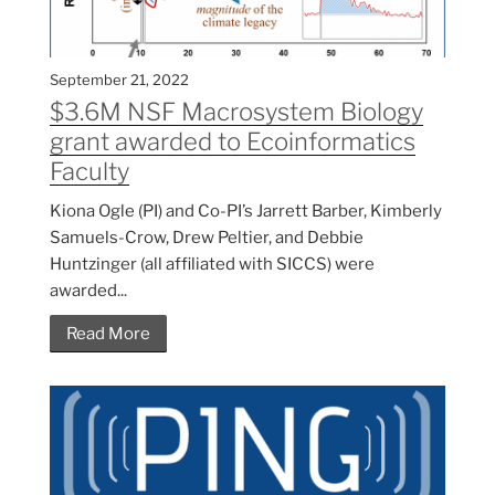
September 21, 2022
$3.6M NSF Macrosystem Biology
grant awarded to Ecoinformatics
Faculty
Kiona Ogle (PI) and Co-PI’s Jarrett Barber, Kimberly
Samuels-Crow, Drew Peltier, and Debbie
Huntzinger (all affiliated with SICCS) were
awarded...
Read More