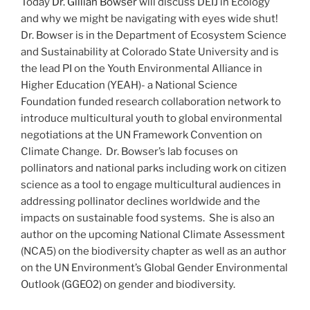
Today
Dr. Gillian Bowser
will discuss DEIJ in Ecology
and why we might be navigating with eyes wide shut!
Dr. Bowser is in the Department of Ecosystem Science
and Sustainability at Colorado State University and is
the lead PI on the Youth Environmental Alliance in
Higher Education (YEAH)- a National Science
Foundation funded research collaboration network to
introduce multicultural youth to global environmental
negotiations at the UN Framework Convention on
Climate Change. Dr. Bowser’s lab focuses on
pollinators and national parks including work on citizen
science as a tool to engage multicultural audiences in
addressing pollinator declines worldwide and the
impacts on sustainable food systems. She is also an
author on the upcoming National Climate Assessment
(NCA5) on the biodiversity chapter as well as an author
on the UN Environment’s Global Gender Environmental
Outlook (GGEO2) on gender and biodiversity.