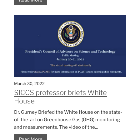
Read More
March 30, 2022
SICCS professor briefs White
House
Dr. Gurney Briefed the White House on the state-
of-the-art on Greenhouse Gas (GHG) monitoring
and measurements. The video of the...
Read More