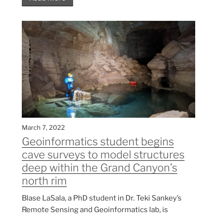
March 7, 2022
Geoinformatics student begins
cave surveys to model structures
deep within the Grand Canyon’s
north rim
Blase LaSala, a PhD student in Dr. Teki Sankey’s
Remote Sensing and Geoinformatics lab, is