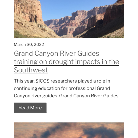
March 30, 2022
Grand Canyon River Guides
training on drought impacts in the
Southwest
This year, SICCS researchers played a role in
continuing education for professional Grand
Canyon river guides. Grand Canyon River Guides,...
Read More