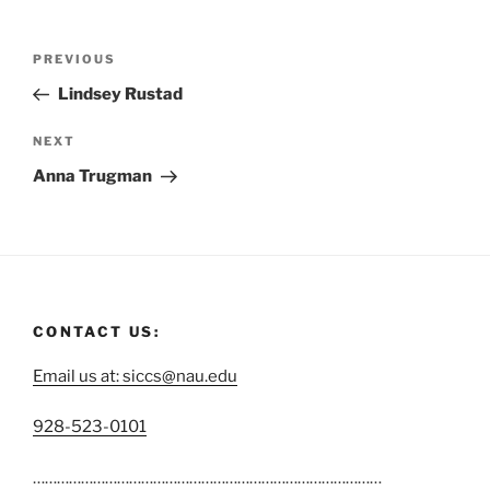
PREVIOUS
Lindsey Rustad
NEXT
Anna Trugman
CONTACT US:
Email us at: siccs@nau.edu
C
928-523-0101
a
……………………………………………………………………………
l