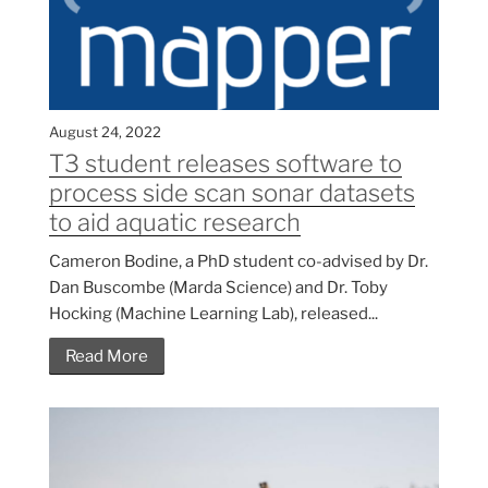
August 24, 2022
T3 student releases software to
process side scan sonar datasets
to aid aquatic research
Cameron Bodine, a PhD student co-advised by Dr.
Dan Buscombe (Marda Science) and Dr. Toby
Hocking (Machine Learning Lab), released...
Read More