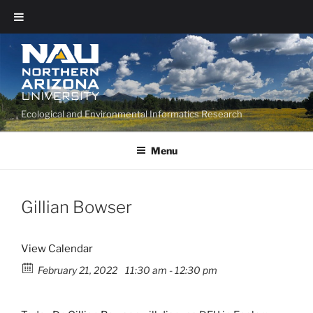
Ecological and Environmental Informatics Research
Menu
Gillian Bowser
View Calendar
February 21, 2022
11:30 am - 12:30 pm