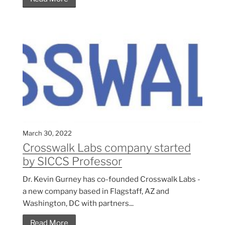
March 30, 2022
Crosswalk Labs company started
by SICCS Professor
Dr. Kevin Gurney has co-founded Crosswalk Labs -
a new company based in Flagstaff, AZ and
Washington, DC with partners...
Read More