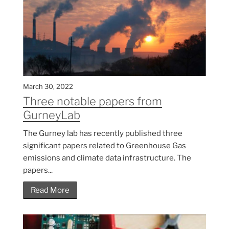
March 30, 2022
Three notable papers from
GurneyLab
The Gurney lab has recently published three
significant papers related to Greenhouse Gas
emissions and climate data infrastructure. The
papers...
Read More