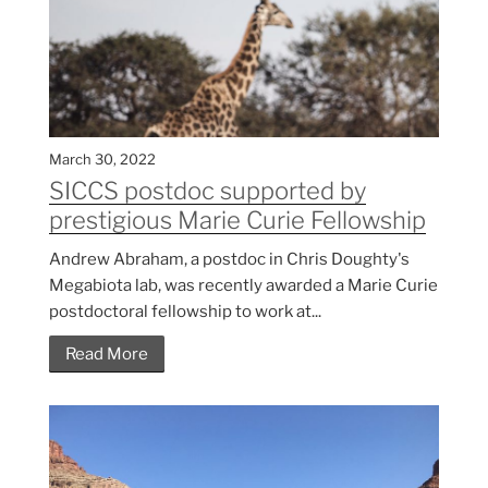
March 30, 2022
SICCS postdoc supported by
prestigious Marie Curie Fellowship
Andrew Abraham, a postdoc in Chris Doughty's
Megabiota lab, was recently awarded a Marie Curie
postdoctoral fellowship to work at...
Read More