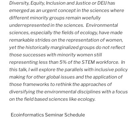
Diversity, Equity, Inclusion and Justice or DEIJ has
emerged as an urgent concept in the sciences where
different minority groups remain woefully
underrepresented in the sciences. Environmental
sciences, especially the fields of ecology, have made
remarkable strides on the representation of women,
yet the historically marginalized groups do not reflect
those successes with minority women still
representing less than 5% of the STEM workforce. In
this talk, I will explore the parallels with inclusive policy
making for other global issues and the application of
those frameworks to rethink the approaches of
diversifying the environmental disciplines with a focus
on the field based sciences like ecology.
Ecoinformatics Seminar Schedule