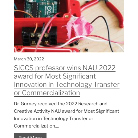
March 30, 2022
SICCS professor wins NAU 2022
award for Most Significant
Innovation in Technology Transfer
or Commercialization
Dr. Gurney received the 2022 Research and
Creative Activity NAU award for Most Significant
Innovation in Technology Transfer or
Commercialization....