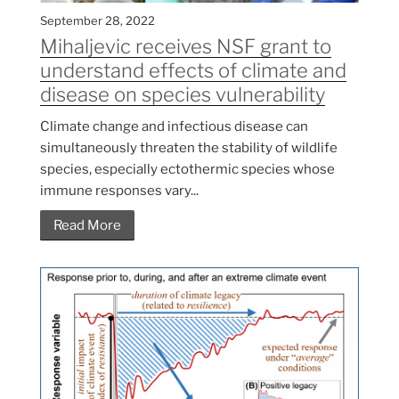
September 28, 2022
Mihaljevic receives NSF grant to
understand effects of climate and
disease on species vulnerability
Climate change and infectious disease can
simultaneously threaten the stability of wildlife
species, especially ectothermic species whose
immune responses vary...
Read More