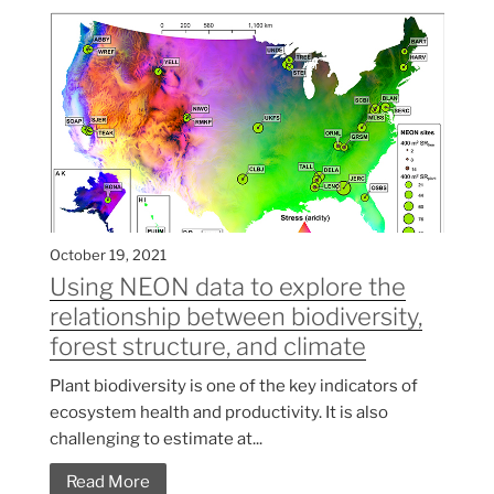
October 19, 2021
Using NEON data to explore the
relationship between biodiversity,
forest structure, and climate
Plant biodiversity is one of the key indicators of
ecosystem health and productivity. It is also
challenging to estimate at...
Read More