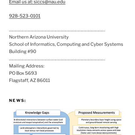
Email us at: siccs@nau.edu
C
928-523-0101
a
……………………………………………………………………………
l
Northern Arizona University
l
School of Informatics, Computing and Cyber Systems
u
Building #90
s
……………………………………………………………………………
a
Mailing Address:
t
PO Box 5693
:
Flagstaff, AZ 86011
NEWS: