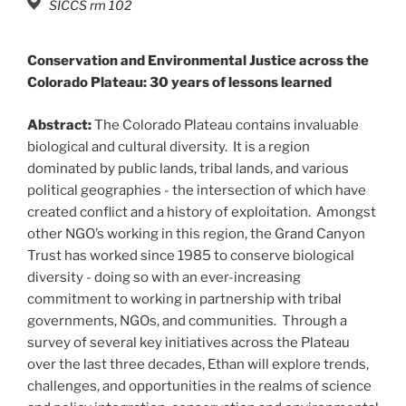
SICCS rm 102
Conservation and Environmental Justice across the
Colorado Plateau: 30 years of lessons learned
Abstract:
The Colorado Plateau contains invaluable
biological and cultural diversity. It is a region
dominated by public lands, tribal lands, and various
political geographies - the intersection of which have
created conflict and a history of exploitation. Amongst
other NGO’s working in this region, the Grand Canyon
Trust has worked since 1985 to conserve biological
diversity - doing so with an ever-increasing
commitment to working in partnership with tribal
governments, NGOs, and communities. Through a
survey of several key initiatives across the Plateau
over the last three decades, Ethan will explore trends,
challenges, and opportunities in the realms of science