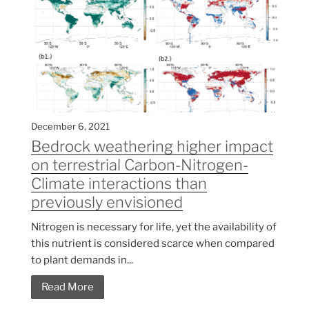
December 6, 2021
Bedrock weathering higher impact
on terrestrial Carbon-Nitrogen-
Climate interactions than
previously envisioned
Nitrogen is necessary for life, yet the availability of
this nutrient is considered scarce when compared
to plant demands in...
Read More