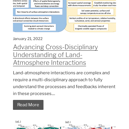
January 21, 2022
Advancing Cross-Disciplinary
Understanding of Land-
Atmosphere Interactions
Land-atmosphere interactions are complex and
require a multi-disciplinary approach to fully
understand the processes and feedbacks inherent
in these processes....
Read More