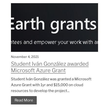
November 4, 2021
Student Iván González awarded
Microsoft Azure Grant
Student Iván González was granted a Microsoft
Azure Grant with 1yr and $15,000 on cloud
resources to develop the project...
Read More