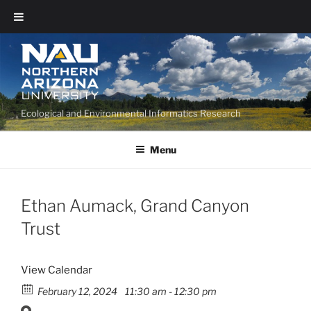
Ecological and Environmental Informatics Research
Menu
Ethan Aumack, Grand Canyon
Trust
View Calendar
February 12, 2024
11:30 am - 12:30 pm