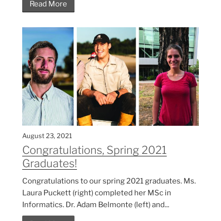
Read More
August 23, 2021
Congratulations, Spring 2021
Graduates!
Congratulations to our spring 2021 graduates. Ms.
Laura Puckett (right) completed her MSc in
Informatics. Dr. Adam Belmonte (left) and...