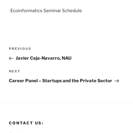
Ecoinformatics Seminar Schedule
PREVIOUS
Javier Ceja-Navarro, NAU
NEXT
Career Panel – Startups and the Private Sector
CONTACT US: