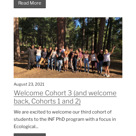
Read More
August 23, 2021
Welcome Cohort 3 (and welcome
back, Cohorts 1 and 2)
We are excited to welcome our third cohort of
students to the INF PhD program with a focus in
Ecological...