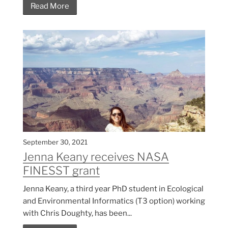
Read More
September 30, 2021
Jenna Keany receives NASA
FINESST grant
Jenna Keany, a third year PhD student in Ecological
and Environmental Informatics (T3 option) working
with Chris Doughty, has been...