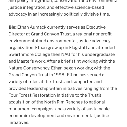
and policy integration, conservation and environmental
justice integration, and effective science-based
advocacy in an increasingly politically divisive time.
Bio:
Ethan Aumack currently serves as Executive
Director at Grand Canyon Trust, a regional nonprofit
environmental and environmental justice advocacy
organization. Ethan grew up in Flagstaff and attended
Swarthmore College then NAU for his undergraduate
and Master’s work. After a brief stint working with the
Nature Conservancy, Ethan began working with the
Grand Canyon Trust in 1998. Ethan has served a
variety of roles at the Trust, and supported and
provided leadership within initiatives ranging from the
Four Forest Restoration Initiative to the Trust’s
acquisition of the North Rim Ranches to national
monument campaigns, and a variety of sustainable
economic development and environmental justice
initiatives.