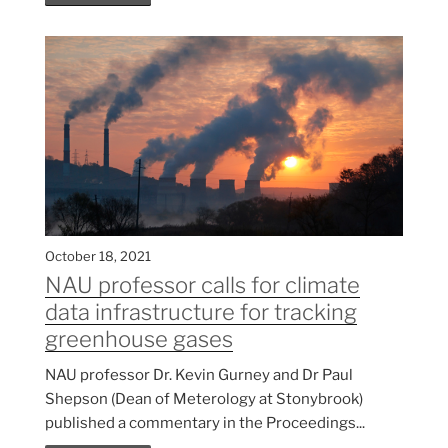
October 18, 2021
NAU professor calls for climate
data infrastructure for tracking
greenhouse gases
NAU professor Dr. Kevin Gurney and Dr Paul
Shepson (Dean of Meterology at Stonybrook)
published a commentary in the Proceedings...