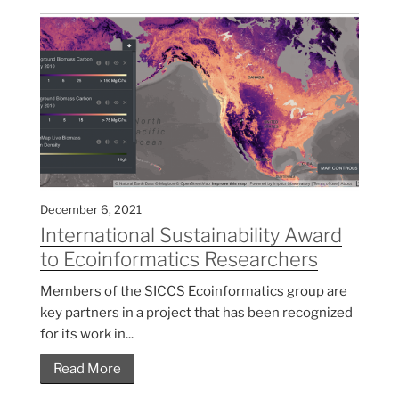
December 6, 2021
International Sustainability Award
to Ecoinformatics Researchers
Members of the SICCS Ecoinformatics group are
key partners in a project that has been recognized
for its work in...
Read More