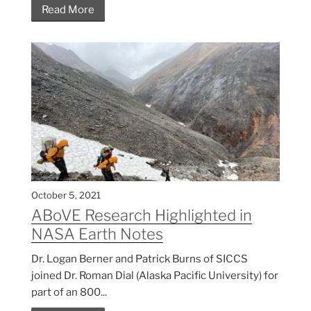
Read More
October 5, 2021
ABoVE Research Highlighted in
NASA Earth Notes
Dr. Logan Berner and Patrick Burns of SICCS
joined Dr. Roman Dial (Alaska Pacific University) for
part of an 800...