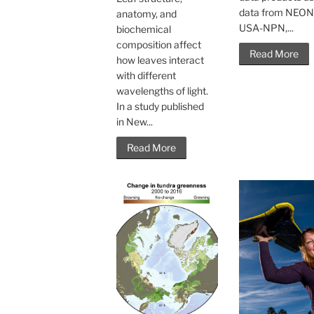
data from NEON
anatomy, and
USA-NPN,...
biochemical
composition affect
Read More
how leaves interact
with different
wavelengths of light.
In a study published
in New...
Read More