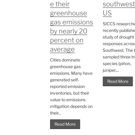
e their
southwest
greenhouse
US
gas emissions
SICCS research
by nearly 20
recently publish
study of drought
percent on
responses acros
average
Southwest. The
sampled three t
Cities dominate
species (piñon,
greenhouse gas
juniper,...
emissions. Many have
generated self-
Read More
reported emission
inventories, but their
value to emissions
mitigation depends on
their...
Read More