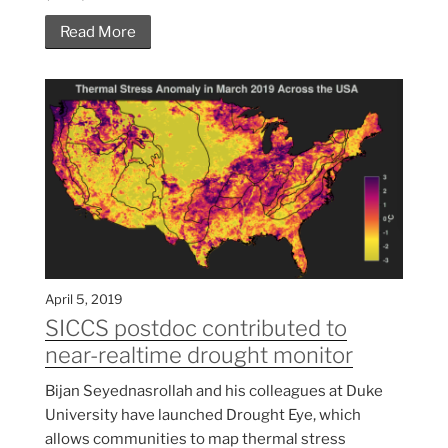
Read More
April 5, 2019
SICCS postdoc contributed to
near-realtime drought monitor
Bijan Seyednasrollah and his colleagues at Duke
University have launched Drought Eye, which
allows communities to map thermal stress