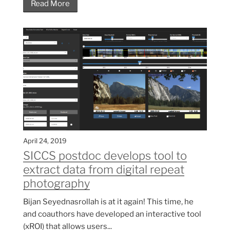
Read More
April 24, 2019
SICCS postdoc develops tool to
extract data from digital repeat
photography
Bijan Seyednasrollah is at it again! This time, he
and coauthors have developed an interactive tool
(xROI) that allows users...