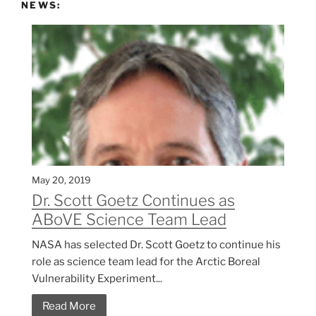
NEWS:
May 20, 2019
Dr. Scott Goetz Continues as
ABoVE Science Team Lead
NASA has selected Dr. Scott Goetz to continue his
role as science team lead for the Arctic Boreal
Vulnerability Experiment...
Read More