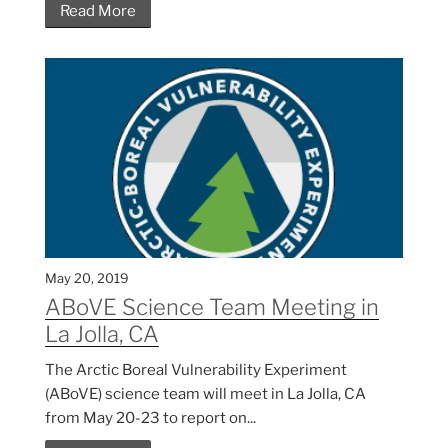
Read More
May 20, 2019
ABoVE Science Team Meeting in
La Jolla, CA
The Arctic Boreal Vulnerability Experiment
(ABoVE) science team will meet in La Jolla, CA
from May 20-23 to report on...