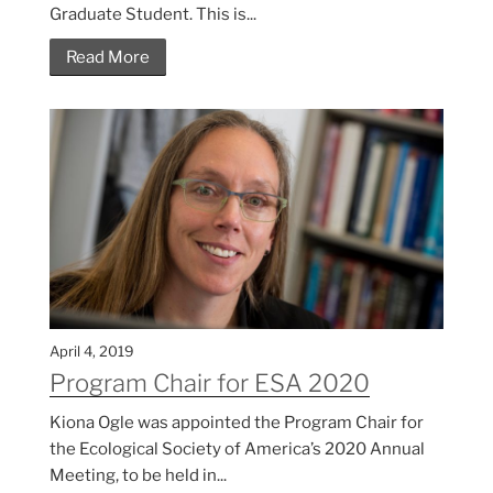
Graduate Student. This is...
Read More
April 4, 2019
Program Chair for ESA 2020
Kiona Ogle was appointed the Program Chair for
the Ecological Society of America’s 2020 Annual
Meeting, to be held in...