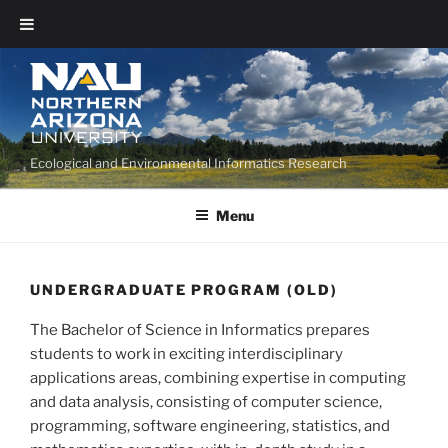
Ecological and Environmental Informatics Research
Menu
UNDERGRADUATE PROGRAM (OLD)
The Bachelor of Science in Informatics prepares
students to work in exciting interdisciplinary
applications areas, combining expertise in computing
and data analysis, consisting of computer science,
programming, software engineering, statistics, and