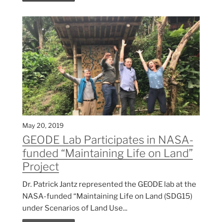
May 20, 2019
GEODE Lab Participates in NASA-
funded “Maintaining Life on Land”
Project
Dr. Patrick Jantz represented the GEODE lab at the
NASA-funded “Maintaining Life on Land (SDG15)
under Scenarios of Land Use...