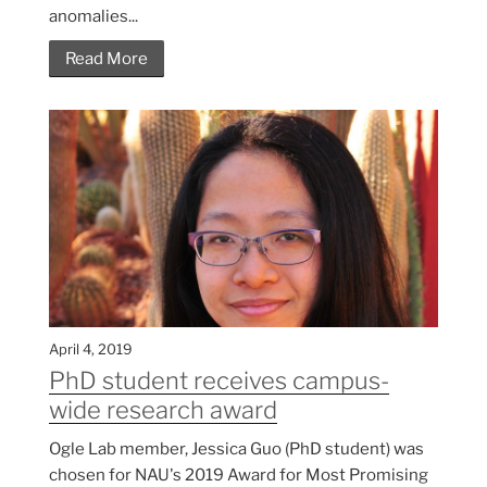
anomalies...
Read More
April 4, 2019
PhD student receives campus-
wide research award
Ogle Lab member, Jessica Guo (PhD student) was
chosen for NAU's 2019 Award for Most Promising