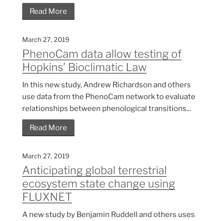
Read More
March 27, 2019
PhenoCam data allow testing of
Hopkins’ Bioclimatic Law
In this new study, Andrew Richardson and others
use data from the PhenoCam network to evaluate
relationships between phenological transitions...
Read More
March 27, 2019
Anticipating global terrestrial
ecosystem state change using
FLUXNET
A new study by Benjamin Ruddell and others uses