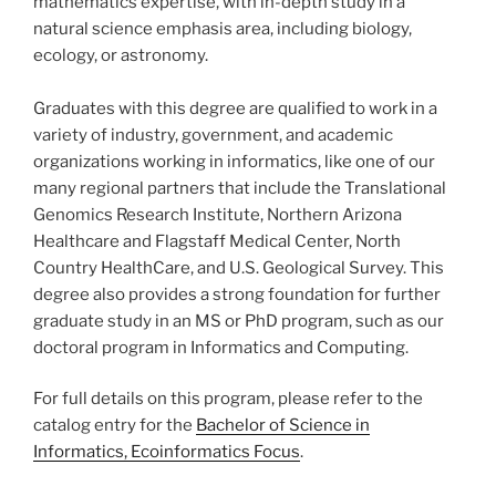
mathematics expertise, with in-depth study in a
natural science emphasis area, including biology,
ecology, or astronomy.
Graduates with this degree are qualified to work in a
variety of industry, government, and academic
organizations working in informatics, like one of our
many regional partners that include the Translational
Genomics Research Institute, Northern Arizona
Healthcare and Flagstaff Medical Center, North
Country HealthCare, and U.S. Geological Survey. This
degree also provides a strong foundation for further
graduate study in an MS or PhD program, such as our
doctoral program in Informatics and Computing.
For full details on this program, please refer to the
catalog entry for the
Bachelor of Science in
Informatics, Ecoinformatics Focus
.