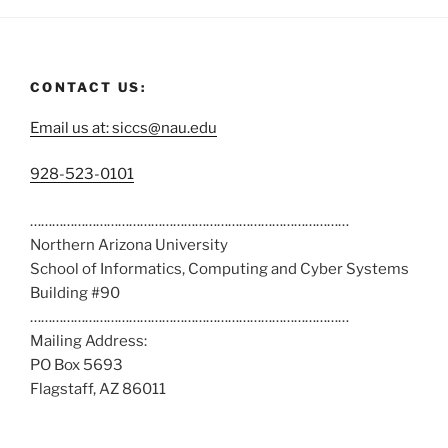
CONTACT US:
Email us at: siccs@nau.edu
C
928-523-0101
a
……………………………………………………………………………
l
Northern Arizona University
l
School of Informatics, Computing and Cyber Systems
u
Building #90
s
……………………………………………………………………………
a
Mailing Address:
t
PO Box 5693
:
Flagstaff, AZ 86011