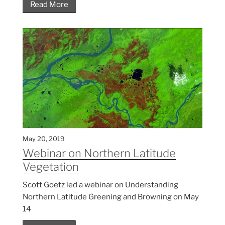
Read More
May 20, 2019
Webinar on Northern Latitude
Vegetation
Scott Goetz led a webinar on Understanding
Northern Latitude Greening and Browning on May
14