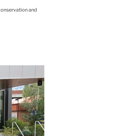
 conservation and