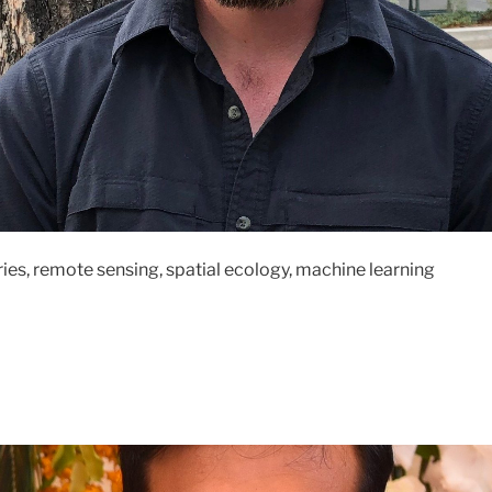
ries, remote sensing, spatial ecology, machine learning