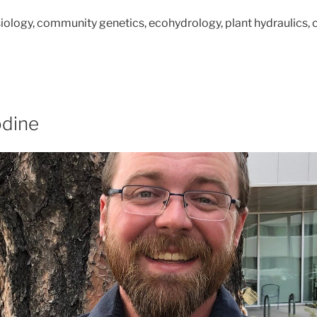
siology, community genetics,
ecohydrology, plant hydraulics,
dine