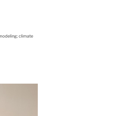
modeling; climate