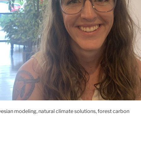
sian modeling, natural climate solutions, forest carbon