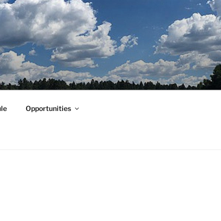
le
Opportunities