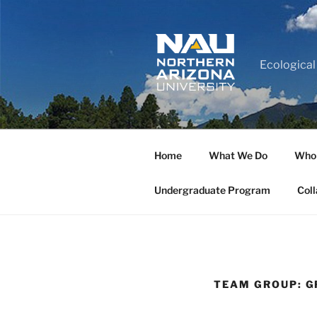
Ecological
Home
What We Do
Who
Undergraduate Program
Coll
TEAM GROUP:
G