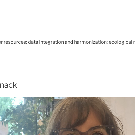
 resources; data integration and harmonization; ecological 
anack