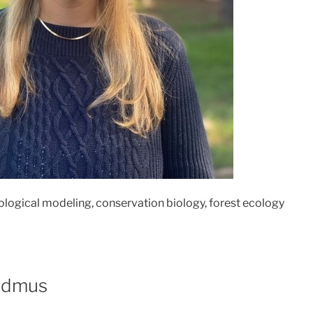
logical modeling, conservation biology, forest ecology
admus