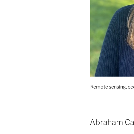
Remote sensing, eco
Abraham C