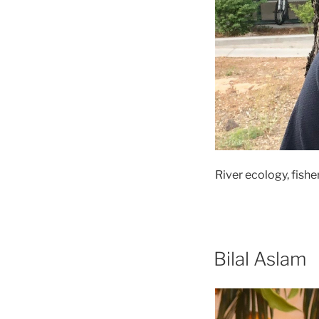
River ecology, fishe
Bilal Aslam