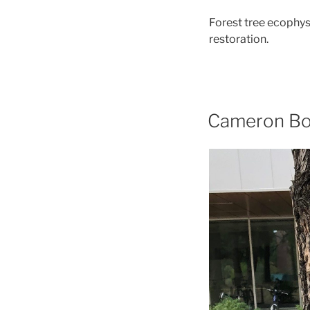
Forest tree ecophy
restoration.
Cameron Bo