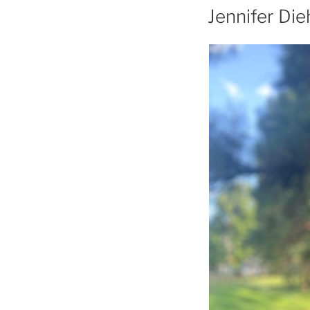
Jennifer Die