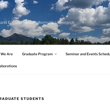
 and Environmental Informatics Research
 We Are
Graduate Program
Seminar and Events Schedu
aborations
RADUATE STUDENTS