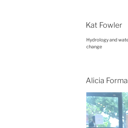
Kat Fowler
Hydrology and water
change
Alicia Form