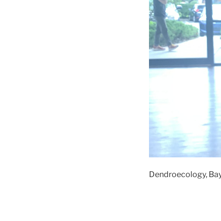
Dendroecology, Baye