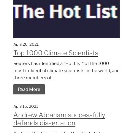
April 20, 2021
Top 1000 Climate Scientists
Reuters has identified a "Hot List" of the 1000
most influential climate scientists in the world, and
three members of...
Read More
April 15, 2021
Andrew Abraham successfully
defends dissertation