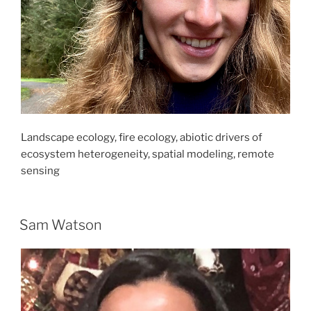
Landscape ecology, fire ecology, abiotic drivers of
ecosystem heterogeneity, spatial modeling, remote
sensing
Sam Watson