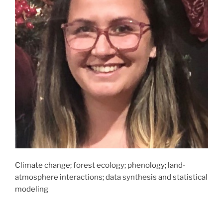
Climate change; forest ecology; phenology; land-
atmosphere interactions; data synthesis and statistical
modeling