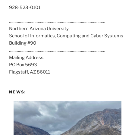
C
928-523-0101
a
……………………………………………………………………………
l
Northern Arizona University
l
School of Informatics, Computing and Cyber Systems
u
Building #90
s
……………………………………………………………………………
a
Mailing Address:
t
PO Box 5693
:
Flagstaff, AZ 86011
NEWS: