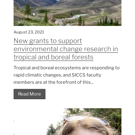
August 23, 2021
New grants to support
environmental change research in
tropical and boreal forests
Tropical and boreal ecosystems are responding to
rapid climatic changes, and SICCS faculty
members are at the forefront of this...
Read More