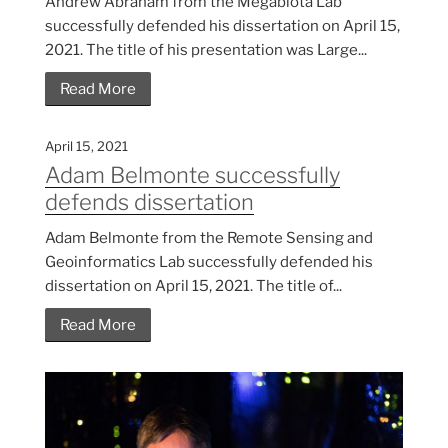
Andrew Abraham from the Megabiota Lab
successfully defended his dissertation on April 15,
2021. The title of his presentation was Large...
Read More
April 15, 2021
Adam Belmonte successfully
defends dissertation
Adam Belmonte from the Remote Sensing and
Geoinformatics Lab successfully defended his
dissertation on April 15, 2021. The title of...
Read More