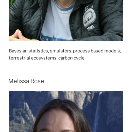
Bayesian statistics, emulators, process based models,
terrestrial ecosystems, carbon cycle
Melissa Rose