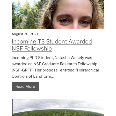
August 20, 2021
Incoming T3 Student Awarded
NSF Fellowship
Incoming PhD Student, Natasha Wesely was
awarded an NSF Graduate Research Fellowship
(NSF-GRFP). Her proposal, entitled "Hierarchical
Controls of Landform...
Read More