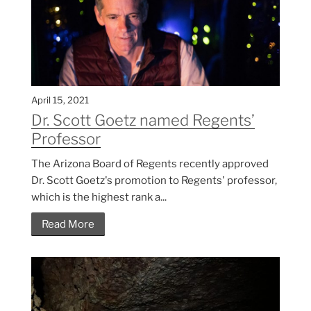
April 15, 2021
Dr. Scott Goetz named Regents’
Professor
The Arizona Board of Regents recently approved
Dr. Scott Goetz's promotion to Regents' professor,
which is the highest rank a...
Read More