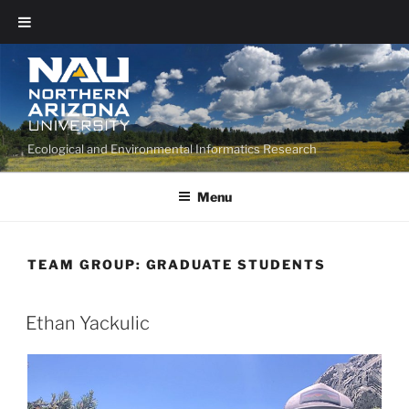
Ecological and Environmental Informatics Research
Menu
TEAM GROUP:
GRADUATE STUDENTS
Ethan Yackulic