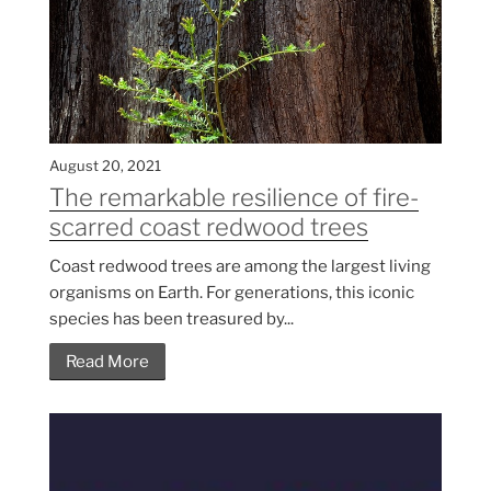
August 20, 2021
The remarkable resilience of fire-
scarred coast redwood trees
Coast redwood trees are among the largest living
organisms on Earth. For generations, this iconic
species has been treasured by...
Read More