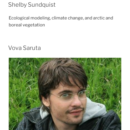
Shelby Sundquist
Ecological modeling, climate change, and arctic and
boreal vegetation
Vova Saruta