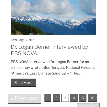
February 5, 2021
Dr. Logan Berner interviewed by
PBS NOVA
PBS NOVA interviewed Dr. Logan Berner for an
article they wrote titled Tongass National Forest is
"America's Last Climate Sanctuary." The...
Read More
« Previous
1
2
3
4
5
10