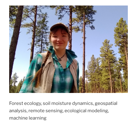
Forest ecology, soil moisture dynamics, geospatial
analysis, remote sensing, ecological modeling,
machine learning