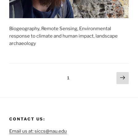
Biogeography, Remote Sensing, Environmental
response to climate and human impact, landscape
archaeology
1
CONTACT US:
Email us at: siccs@nau.edu