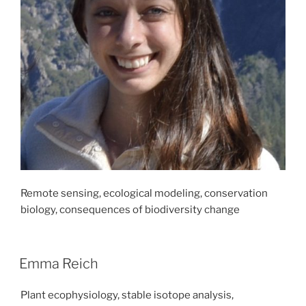
Remote sensing, ecological modeling, conservation
biology, consequences of biodiversity change
Emma Reich
Plant ecophysiology, stable isotope analysis,