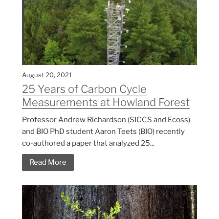
August 20, 2021
25 Years of Carbon Cycle
Measurements at Howland Forest
Professor Andrew Richardson (SICCS and Ecoss)
and BIO PhD student Aaron Teets (BIO) recently
co-authored a paper that analyzed 25...
Read More