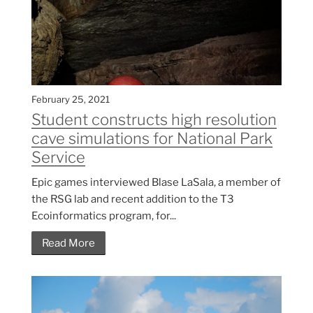
February 25, 2021
Student constructs high resolution
cave simulations for National Park
Service
Epic games interviewed Blase LaSala, a member of
the RSG lab and recent addition to the T3
Ecoinformatics program, for...
Read More