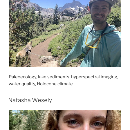
Paleoecology, lake sediments, hyperspectral imaging,
water quality, Holocene climate
Natasha Wesely