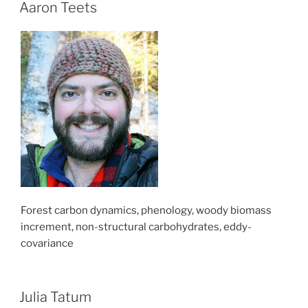
Aaron Teets
Forest carbon dynamics, phenology, woody biomass
increment, non-structural carbohydrates, eddy-
covariance
Julia Tatum