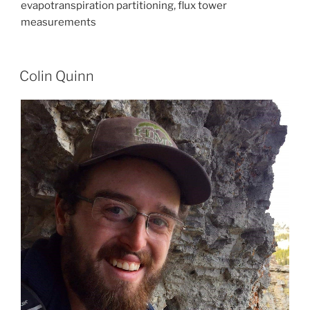
evapotranspiration partitioning, flux tower
measurements
Colin Quinn