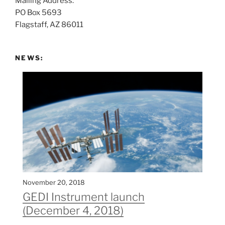
Mailing Address:
t
PO Box 5693
:
Flagstaff, AZ 86011
NEWS:
November 20, 2018
GEDI Instrument launch
(December 4, 2018)