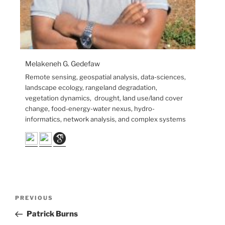
Melakeneh G. Gedefaw
Remote sensing, geospatial analysis, data-sciences,
landscape ecology, rangeland degradation,
vegetation dynamics, drought, land use/land cover
change, food-energy-water nexus, hydro-
informatics, network analysis, and complex systems
PREVIOUS
Patrick Burns