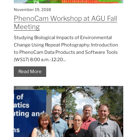
November 19, 2018
PhenoCam Workshop at AGU Fall
Meeting
Studying Biological Impacts of Environmental
Change Using Repeat Photography: Introduction
to PhenoCam Data Products and Software Tools
(WS17) 8:00 a.m.-12:20...
Read More