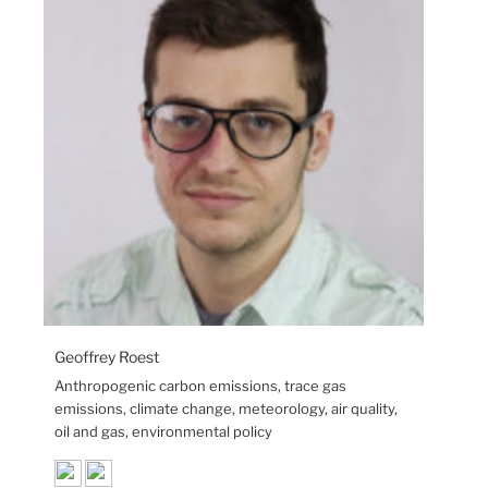
Geoffrey Roest
Anthropogenic carbon emissions, trace gas
emissions, climate change, meteorology, air quality,
oil and gas, environmental policy