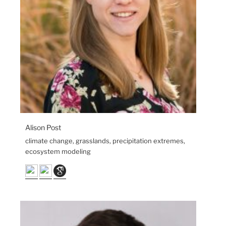
Alison Post
climate change, grasslands, precipitation extremes,
ecosystem modeling