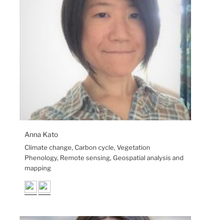
Anna Kato
Climate change, Carbon cycle, Vegetation
Phenology, Remote sensing, Geospatial analysis and
mapping