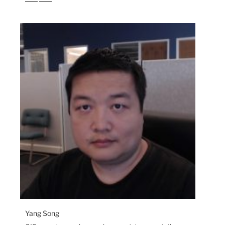
Yang Song