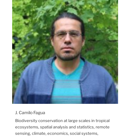
J. Camilo Fagua
Biodiversity conservation at large scales in tropical
ecosystems, spatial analysis and statistics, remote
sensing, climate, economics, social systems,