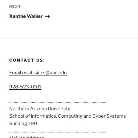
NEXT
Xanthe Walker
CONTACT US:
Email us at: siccs@nau.edu
C
928-523-0101
a
……………………………………………………………………………
l
Northern Arizona University
l
School of Informatics, Computing and Cyber Systems
u
Building #90
s
……………………………………………………………………………
a