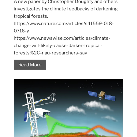
A new paper by Christopher Doughty and others
investigates the climate feedbacks of darkening
tropical forests.
https://www.nature.com/articles/s41559-018-
0716-y
https://www.newswise.com/articles/climate-
change-will-likely-cause-darker-tropical-
forests%2C-nau-researchers-say
Read More