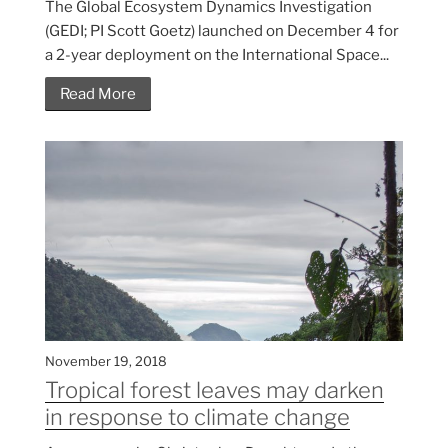
The Global Ecosystem Dynamics Investigation
(GEDI; PI Scott Goetz) launched on December 4 for
a 2-year deployment on the International Space...
Read More
November 19, 2018
Tropical forest leaves may darken
in response to climate change