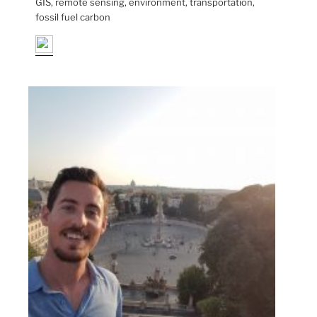
GIS, remote sensing, environment, transportation,
fossil fuel carbon