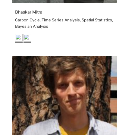
Bhaskar Mitra
Carbon Cycle, Time Series Analysis, Spatial Statistics,
Bayesian Analysis