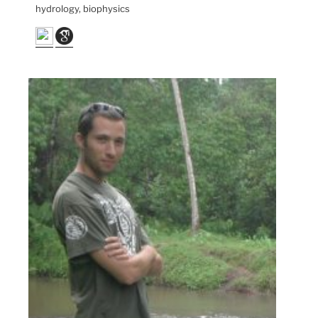
hydrology, biophysics