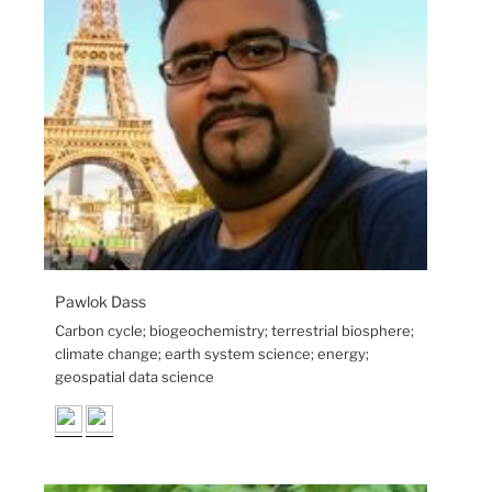
Pawlok Dass
Carbon cycle; biogeochemistry; terrestrial biosphere;
climate change; earth system science; energy;
geospatial data science