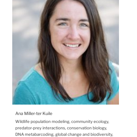
Ana Miller-ter Kuile
Wildlife population modeling, community ecology,
predator-prey interactions, conservation biology,
DNA metabarcoding, global change and biodiversity,