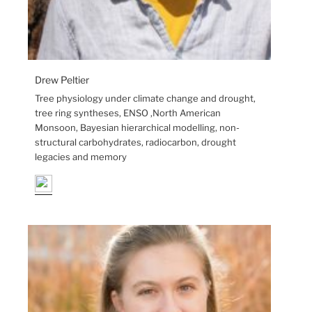
Drew Peltier
Tree physiology under climate change and drought,
tree ring syntheses, ENSO ,North American
Monsoon, Bayesian hierarchical modelling, non-
structural carbohydrates, radiocarbon, drought
legacies and memory