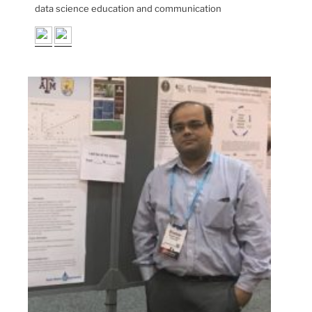
data science education and communication