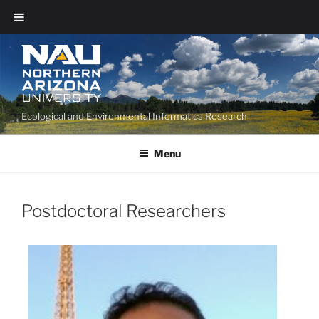
Ecological and Environmental Informatics Research
Menu
Postdoctoral Researchers