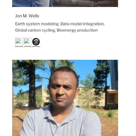
Jon M. Wells
Earth system modeling, Data-model integration,
Global carbon cycling, Bioenergy production