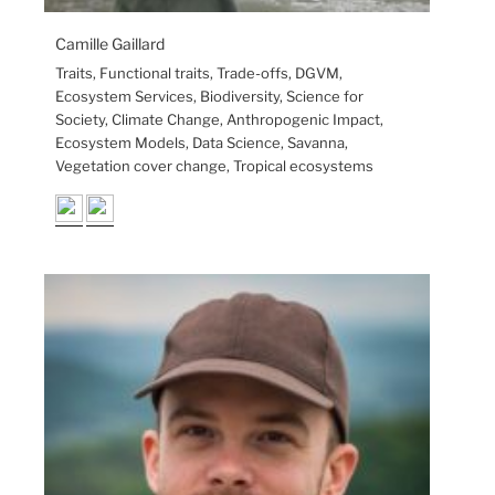
Camille Gaillard
Traits, Functional traits, Trade-offs, DGVM,
Ecosystem Services, Biodiversity, Science for
Society, Climate Change, Anthropogenic Impact,
Ecosystem Models, Data Science, Savanna,
Vegetation cover change, Tropical ecosystems