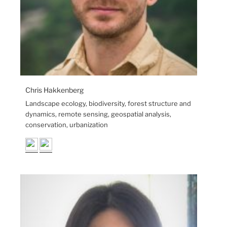
Chris Hakkenberg
Landscape ecology, biodiversity, forest structure and
dynamics, remote sensing, geospatial analysis,
conservation, urbanization