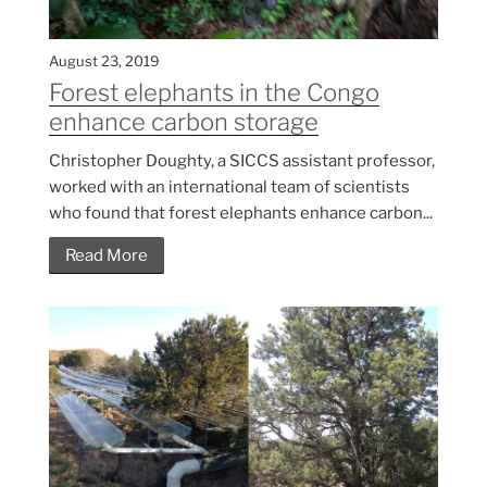
August 23, 2019
Forest elephants in the Congo
enhance carbon storage
Christopher Doughty, a SICCS assistant professor,
worked with an international team of scientists
who found that forest elephants enhance carbon...
Read More