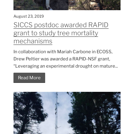
August 23, 2019
SICCS postdoc awarded RAPID
grant to study tree mortality
mechanisms
In collaboration with Mariah Carbone in ECOSS,
Drew Peltier was awarded a RAPID-NSF grant,
“Leveraging an experimental drought on mature...
Read More