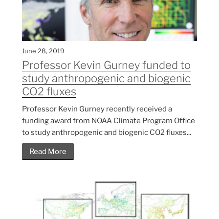
June 28, 2019
Professor Kevin Gurney funded to
study anthropogenic and biogenic
CO2 fluxes
Professor Kevin Gurney recently received a
funding award from NOAA Climate Program Office
to study anthropogenic and biogenic CO2 fluxes...
Read More