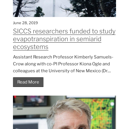
June 28, 2019
SICCS researchers funded to study
evapotranspiration in semiarid
ecosystems
Assistant Research Professor Kimberly Samuels-
Crow along with co-PI Professor Kiona Ogle and
colleagues at the University of New Mexico (Dr....
Read More