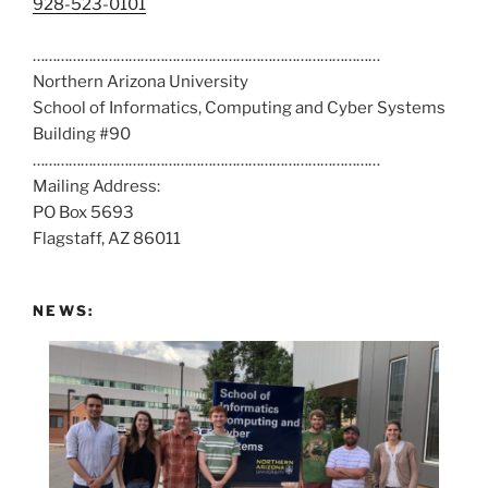
C
928-523-0101
a
……………………………………………………………………………
l
Northern Arizona University
l
School of Informatics, Computing and Cyber Systems
u
Building #90
s
……………………………………………………………………………
a
Mailing Address:
t
PO Box 5693
:
Flagstaff, AZ 86011
NEWS: