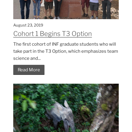
August 23, 2019
Cohort 1 Begins T3 Option
The first cohort of INF graduate students who will
take part in the T3 Option, which emphasizes team
science and...
Read More