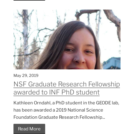
May 29, 2019
NSF Graduate Research Fellowship
awarded to INF PhD student
Kathleen Orndahl, a PhD student in the GEODE lab,
has been awarded a 2019 National Science
Foundation Graduate Research Fellowship...
Read More