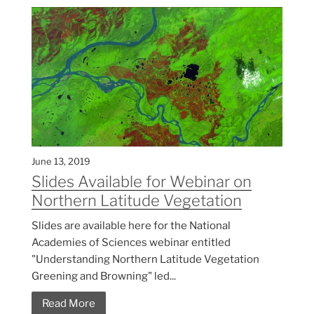
June 13, 2019
Slides Available for Webinar on
Northern Latitude Vegetation
Slides are available here for the National
Academies of Sciences webinar entitled
"Understanding Northern Latitude Vegetation
Greening and Browning" led...
Read More