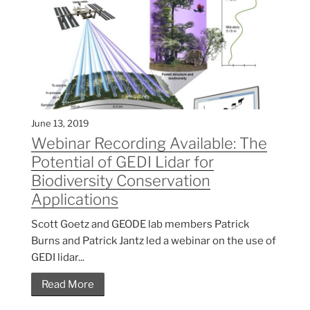
June 13, 2019
Webinar Recording Available: The
Potential of GEDI Lidar for
Biodiversity Conservation
Applications
Scott Goetz and GEODE lab members Patrick
Burns and Patrick Jantz led a webinar on the use of
GEDI lidar...
Read More