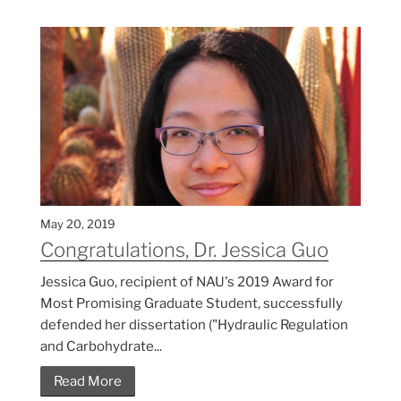
May 20, 2019
Congratulations, Dr. Jessica Guo
Jessica Guo, recipient of NAU's 2019 Award for
Most Promising Graduate Student, successfully
defended her dissertation ("Hydraulic Regulation
and Carbohydrate...
Read More