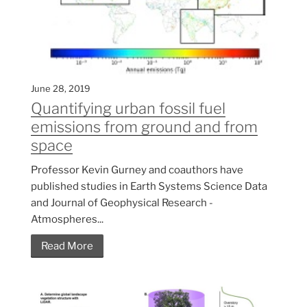
June 28, 2019
Quantifying urban fossil fuel
emissions from ground and from
space
Professor Kevin Gurney and coauthors have
published studies in Earth Systems Science Data
and Journal of Geophysical Research -
Atmospheres...
Read More