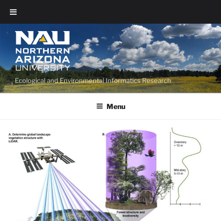
Ecological and Environmental Informatics Research
Menu