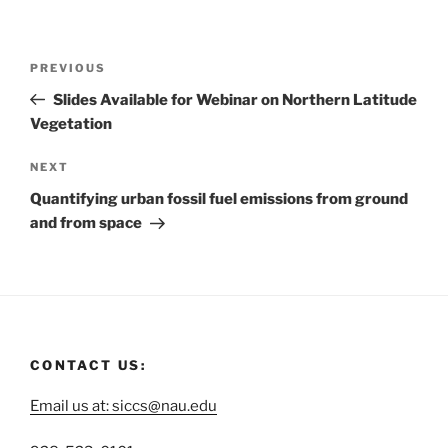
PREVIOUS
Slides Available for Webinar on Northern Latitude
Vegetation
NEXT
Quantifying urban fossil fuel emissions from ground
and from space
CONTACT US:
Email us at: siccs@nau.edu