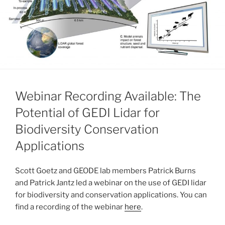
Webinar Recording Available: The
Potential of GEDI Lidar for
Biodiversity Conservation
Applications
Scott Goetz and GEODE lab members Patrick Burns
and Patrick Jantz led a webinar on the use of GEDI lidar
for biodiversity and conservation applications. You can
find a recording of the webinar
here
.