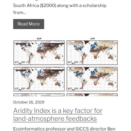
South Africa ($2000) along with a scholarship
from...
Read More
October 16, 2019
Aridity Index is a key factor for
land-atmosphere feedbacks
Ecoinformatics professor and SICCS director Ben