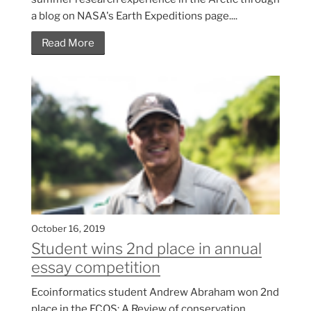
a blog on NASA's Earth Expeditions page....
Read More
October 16, 2019
Student wins 2nd place in annual
essay competition
Ecoinformatics student Andrew Abraham won 2nd
place in the ECOS: A Review of conservation