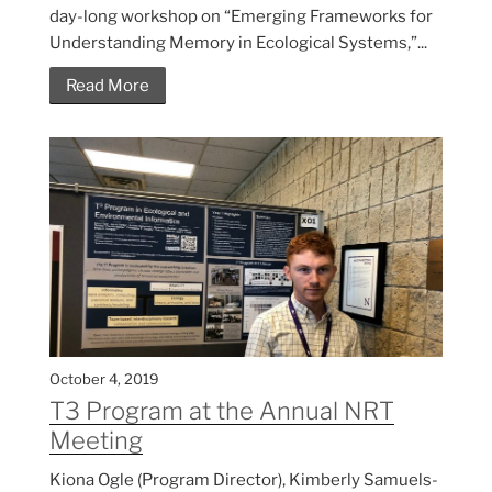
day-long workshop on “Emerging Frameworks for
Understanding Memory in Ecological Systems,”...
Read More
October 4, 2019
T3 Program at the Annual NRT
Meeting
Kiona Ogle (Program Director), Kimberly Samuels-