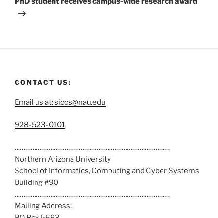
PhD student receives campus-wide research award
CONTACT US:
Email us at: siccs@nau.edu
C
928-523-0101
a
……………………………………………………………………………
l
Northern Arizona University
l
School of Informatics, Computing and Cyber Systems
u
Building #90
s
……………………………………………………………………………
a
Mailing Address:
t
PO Box 5693
: