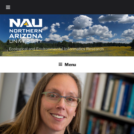
Ecological and Environmental Informatics Research
Menu