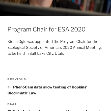
Program Chair for ESA 2020
Kiona Ogle was appointed the Program Chair for the
Ecological Society of America’s 2020 Annual Meeting,
to be held in Salt Lake City, Utah.
PREVIOUS
PhenoCam data allow testing of Hopkins’
Bioclimatic Law
NEXT