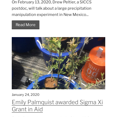
On February 13, 2020, Drew Peltier, a SICCS
postdoc, will talk about a large precipitation
manipulation experiment in New Mexico...
Read More
January 24, 2020
Emily Palmquist awarded Sigma Xi
Grant in Aid