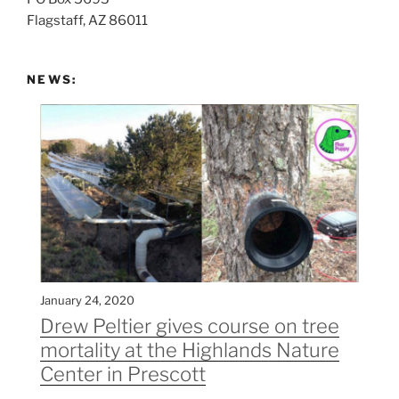
Flagstaff, AZ 86011
NEWS:
January 24, 2020
Drew Peltier gives course on tree
mortality at the Highlands Nature
Center in Prescott