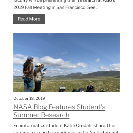
faculty will be presenting their research at AGU’s
2019 Fall Meeting in San Francisco. See...
Read More
October 18, 2019
NASA Blog Features Student’s
Summer Research
Ecoinformatics student Katie Orndahl shared her
summer research experience in the Arctic through