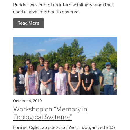
Ruddell was part of an interdisciplinary team that
used a novel method to observe...
Read More
October 4, 2019
Workshop on “Memory in
Ecological Systems”
Former Ogle Lab post-doc, Yao Liu, organized a 1.5