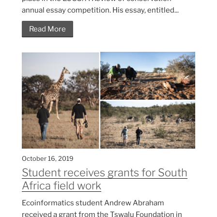
annual essay competition. His essay, entitled...
Read More
October 16, 2019
Student receives grants for South
Africa field work
Ecoinformatics student Andrew Abraham
received a grant from the Tswalu Foundation in