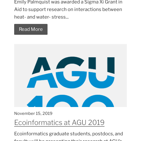
Emily Palmquist was awarded a Sigma Xi Grant in
Aid to support research on interactions between
heat- and water- stress...
Read More
November 15, 2019
Ecoinformatics at AGU 2019
Ecoinformatics graduate students, postdocs, and