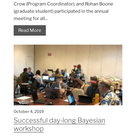
Crow (Program Coordinator), and Rohan Boone
(graduate student) participated in the annual
meeting for all...
Read More
October 4, 2019
Successful day-long Bayesian
workshop