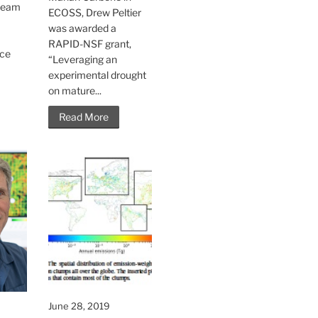
 team
ECOSS, Drew Peltier
o
was awarded a
t
RAPID-NSF grant,
nce
“Leveraging an
experimental drought
on mature...
Read More
June 28, 2019