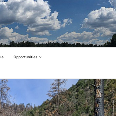
le
Opportunities