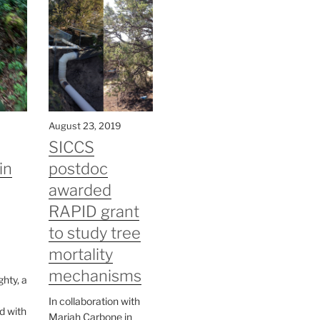
August 23, 2019
SICCS
in
postdoc
awarded
RAPID grant
to study tree
mortality
mechanisms
hty, a
In collaboration with
d with
Mariah Carbone in