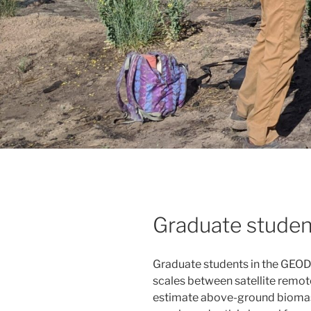
Graduate studen
Graduate students in the GEODE
scales between satellite remote
estimate above-ground biomass