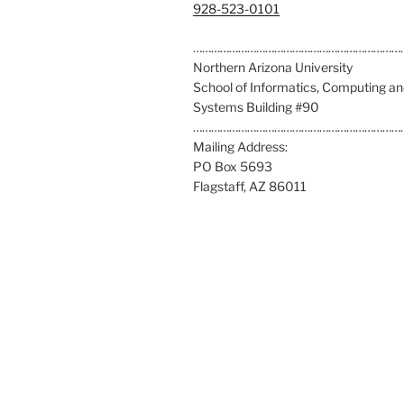
C
928-523-0101
a
l
……………………………………………………………
l
Northern Arizona University
u
School of Informatics, Computing a
s
Systems Building #90
a
……………………………………………………………
t
Mailing Address:
:
PO Box 5693
Flagstaff, AZ 86011