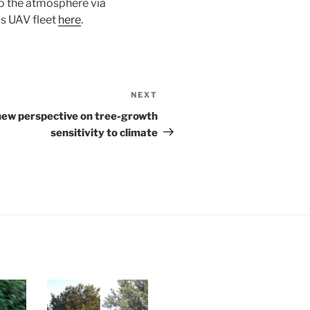
to the atmosphere via
is UAV fleet
here
.
NEXT
 new perspective on tree-growth
sensitivity to climate