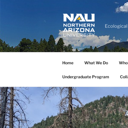
Ecological
Home
What We Do
Who
Undergraduate Program
Coll