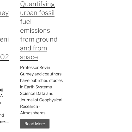
Quantifying
ney
urban fossil
fuel
emissions
eni
from ground
and from
CO2
space
Professor Kevin
Gurney and coauthors
have published studies
in Earth Systems
ng
Science Data and
AA
Journal of Geophysical
m
Research -
Atmospheres...
nd
es...
Read More