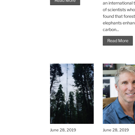
Read More
an international
of scientists wh
found that fores
elephants enha
carbon...
Read More
June 28, 2019
June 28, 2019