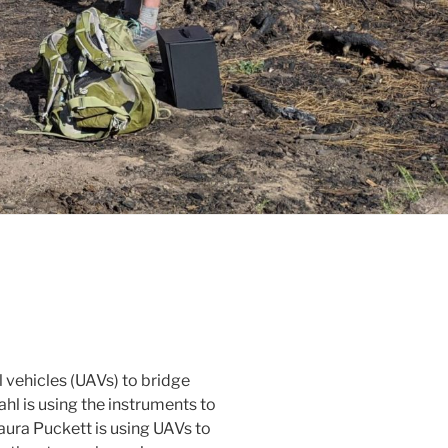
 vehicles (UAVs) to bridge
hl is using the instruments to
ura Puckett is using UAVs to