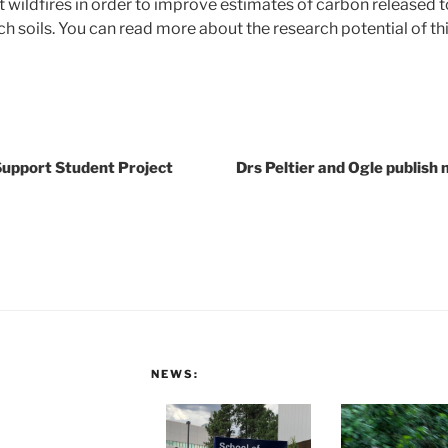
t wildfires in order to improve estimates of carbon released 
h soils. You can read more about the research potential of th
Support Student Project
Drs Peltier and Ogle publish
NEWS: