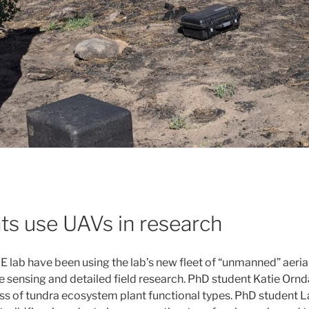
ts use UAVs in research
 lab have been using the lab’s new fleet of “unmanned” aerial
 sensing and detailed field research. PhD student Katie Ornda
 of tundra ecosystem plant functional types. PhD student La