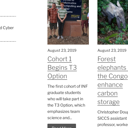
………………
nd Cyber
………………
August 23, 2019
August 23, 2019
Cohort 1
Forest
Begins T3
elephants 
Option
the Congo
enhance
The first cohort of INF
carbon
graduate students
who will take part in
storage
the T3 Option, which
emphasizes team
Christopher Doug
science and...
SICCS assistant
professor, worke