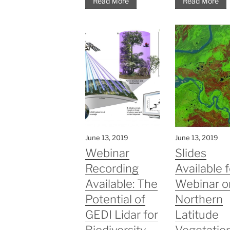
Read More
Read More
June 13, 2019
June 13, 2019
Webinar
Slides
Recording
Available f
Available: The
Webinar o
Potential of
Northern
GEDI Lidar for
Latitude
Biodiversity
Vegetatio