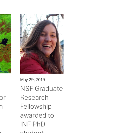
May 29, 2019
NSF Graduate
or
Research
n
Fellowship
awarded to
INF PhD
n
student