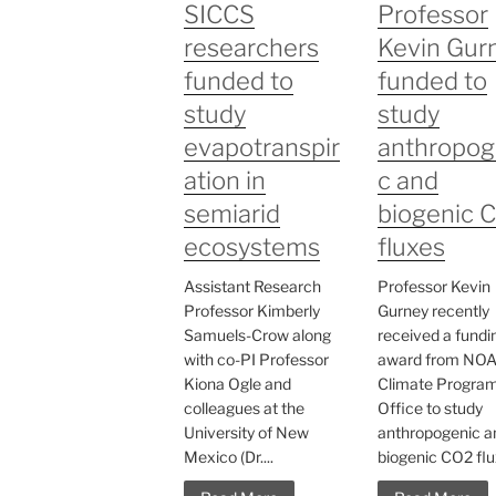
SICCS
Professor
researchers
Kevin Gur
funded to
funded to
study
study
evapotranspir
anthropog
ation in
c and
semiarid
biogenic 
ecosystems
fluxes
Assistant Research
Professor Kevin
Professor Kimberly
Gurney recently
Samuels-Crow along
received a fundi
with co-PI Professor
award from NO
Kiona Ogle and
Climate Progra
colleagues at the
Office to study
University of New
anthropogenic a
Mexico (Dr....
biogenic CO2 flux