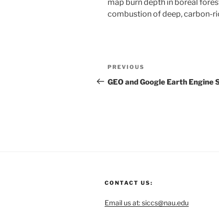
map burn depth in boreal fores
combustion of deep, carbon-ric
PREVIOUS
GEO and Google Earth Engine 
CONTACT US:
Email us at: siccs@nau.edu