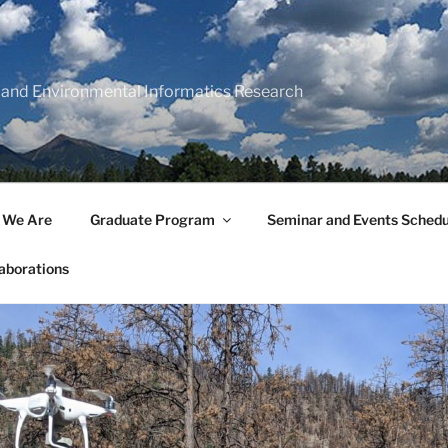
 and Environmental Informatics Research
 We Are
Graduate Program
Seminar and Events Schedu
aborations