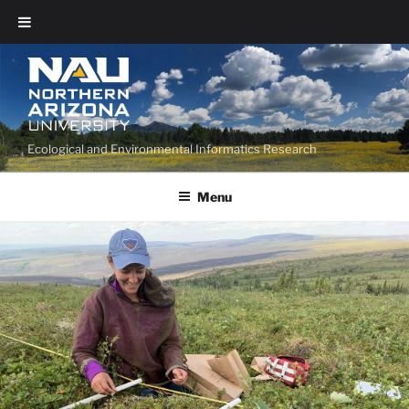
Ecological and Environmental Informatics Research
Menu