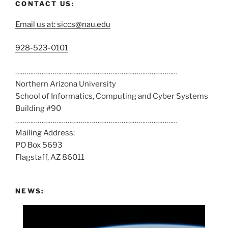
CONTACT US:
Email us at: siccs@nau.edu
C
928-523-0101
a
……………………………………………………………………………
l
Northern Arizona University
l
School of Informatics, Computing and Cyber Systems
u
Building #90
s
……………………………………………………………………………
a
Mailing Address:
t
PO Box 5693
:
Flagstaff, AZ 86011
NEWS: