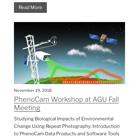
Read More
November 19, 2018
PhenoCam Workshop at AGU Fall
Meeting
Studying Biological Impacts of Environmental
Change Using Repeat Photography: Introduction
to PhenoCam Data Products and Software Tools