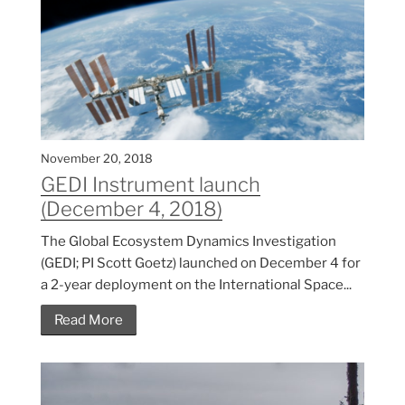
November 20, 2018
GEDI Instrument launch
(December 4, 2018)
The Global Ecosystem Dynamics Investigation
(GEDI; PI Scott Goetz) launched on December 4 for
a 2-year deployment on the International Space...
Read More