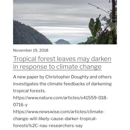
November 19, 2018
Tropical forest leaves may darken
in response to climate change
A new paper by Christopher Doughty and others
investigates the climate feedbacks of darkening
tropical forests.
https://www.nature.com/articles/s41559-018-
0716-y
https://www.newswise.com/articles/climate-
change-will-likely-cause-darker-tropical-
forests%2C-nau-researchers-say