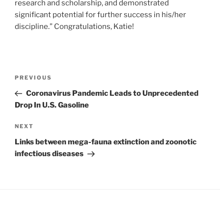
research and scholarship, and demonstrated
significant potential for further success in his/her
discipline.” Congratulations, Katie!
PREVIOUS
Coronavirus Pandemic Leads to Unprecedented
Drop In U.S. Gasoline
NEXT
Links between mega-fauna extinction and zoonotic
infectious diseases