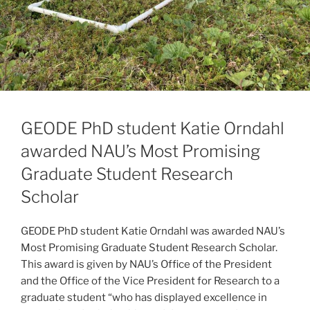
GEODE PhD student Katie Orndahl
awarded NAU’s Most Promising
Graduate Student Research
Scholar
GEODE PhD student Katie Orndahl was awarded NAU’s
Most Promising Graduate Student Research Scholar.
This award is given by NAU’s Office of the President
and the Office of the Vice President for Research to a
graduate student “who has displayed excellence in