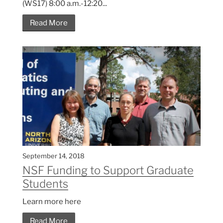
(WS17) 8:00 a.m.-12:20...
Read More
September 14, 2018
NSF Funding to Support Graduate
Students
Learn more here
Read More