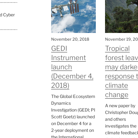
………………
nd Cyber
………………
November 20, 2018
November 19, 2
GEDI
Tropical
Instrument
forest lea
launch
may darke
(December 4,
response 
2018)
climate
change
The Global Ecosystem
Dynamics
A new paper by
Investigation (GEDI; PI
Christopher Dou
Scott Goetz) launched
and others
on December 4 for a
investigates the
2-year deployment on
climate feedbac
the International