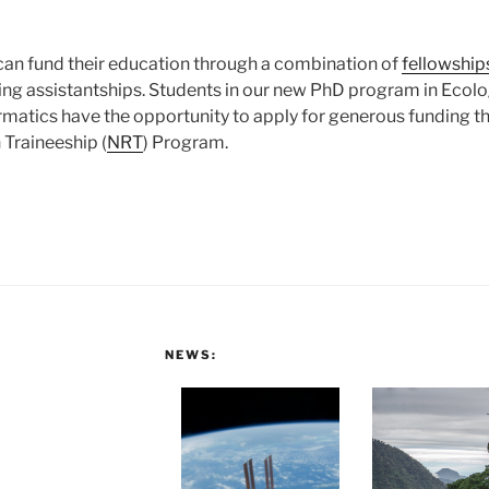
an fund their education through a combination of
fellowship
hing assistantships. Students in our new PhD program in Ecolo
matics have the opportunity to apply for generous funding t
Traineeship (
NRT
) Program.
NEWS: