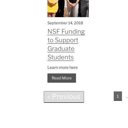
September 14, 2018
NSF Funding
to Support
Graduate
Students
Learn more here
Read More
« Previous
1