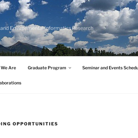
 and Environmental Informatics Research
 We Are
Graduate Program
Seminar and Events Schedu
aborations
ING OPPORTUNITIES