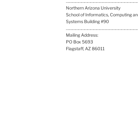
l
……………………………………………………………
l
Northern Arizona University
u
School of Informatics, Computing a
s
Systems Building #90
a
……………………………………………………………
t
Mailing Address:
:
PO Box 5693
Flagstaff, AZ 86011