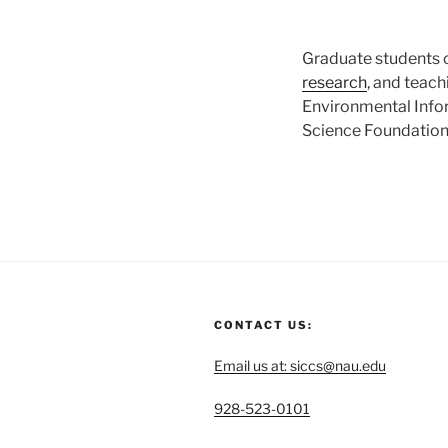
Graduate students c
research
, and teac
Environmental Infor
Science Foundation 
CONTACT US:
Email us at: siccs@nau.edu
C
928-523-0101
a