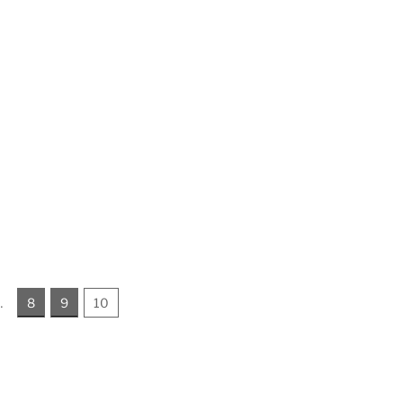
…
8
9
10