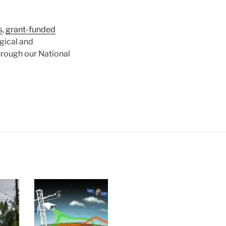
s
,
grant-funded
gical and
hrough our National