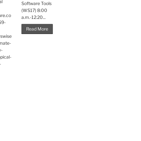
al
Software Tools
(WS17) 8:00
ure.co
a.m.-12:20...
59-
Read More
wswise
imate-
y-
pical-
-