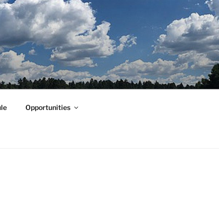
le
Opportunities