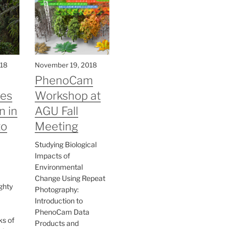
018
November 19, 2018
PhenoCam
ves
Workshop at
n in
AGU Fall
to
Meeting
Studying Biological
Impacts of
Environmental
Change Using Repeat
ghty
Photography:
Introduction to
PhenoCam Data
ks of
Products and