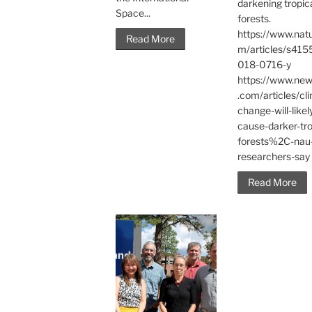
darkening tropic
Space...
forests.
https://www.nat
Read More
m/articles/s415
018-0716-y
https://www.ne
.com/articles/cl
change-will-likel
cause-darker-tro
forests%2C-nau
researchers-say
Read More