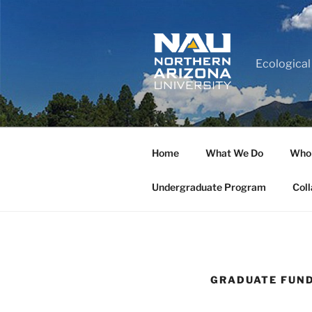
Ecological
Home
What We Do
Who
Undergraduate Program
Coll
GRADUATE FUND