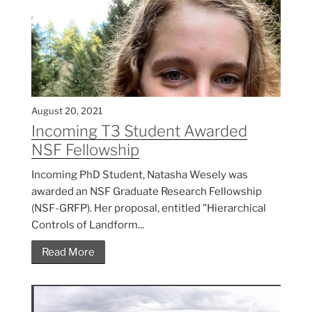
August 20, 2021
Incoming T3 Student Awarded
NSF Fellowship
Incoming PhD Student, Natasha Wesely was
awarded an NSF Graduate Research Fellowship
(NSF-GRFP). Her proposal, entitled "Hierarchical
Controls of Landform...
Read More