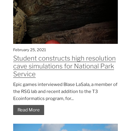
February 25, 2021
Student constructs high resolution
cave simulations for National Park
Service
Epic games interviewed Blase LaSala, a member of
the RSG lab and recent addition to the T3
Ecoinformatics program, for...
Read More