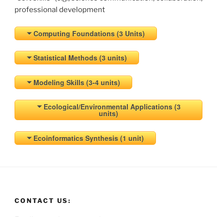
professional development
Computing Foundations (3 Units)
Statistical Methods (3 units)
Modeling Skills (3-4 units)
Ecological/Environmental Applications (3
units)
Ecoinformatics Synthesis (1 unit)
CONTACT US: