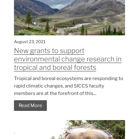
August 23, 2021
New grants to support
environmental change research in
tropical and boreal forests
Tropical and boreal ecosystems are responding to
rapid climatic changes, and SICCS faculty
members are at the forefront of this...
Read More