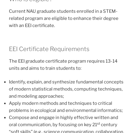
Current NAU graduate students enrolled in a STEM-
related program are eligible to enhance their degree
with an EEI certificate.
EEI Certificate Requirements
The EEI graduate certificate program requires 13-14
units and aims to train students to:
Identify, explain, and synthesize fundamental concepts
of modern statistical methods, computing techniques,
and modeling approaches;
Apply modern methods and techniques to critical
problems in ecological and environmental informatics;
Compose and engage in highly effective written and
st
oral communication, by focusing on key 21
century
“soft skills” (e.g., science communication, collaboration,