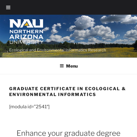
Ecological and Environmental Informatics Research
Menu
GRADUATE CERTIFICATE IN ECOLOGICAL &
ENVIRONMENTAL INFORMATICS
[modula id=”2541″]
Enhance your graduate degree