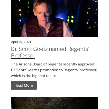
April 15, 2021
Dr. Scott Goetz named Regents’
Professor
The Arizona Board of Regents recently approved
Dr. Scott Goetz's promotion to Regents' professor,
which is the highest rank a...
Read More