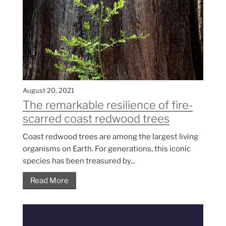
August 20, 2021
The remarkable resilience of fire-
scarred coast redwood trees
Coast redwood trees are among the largest living
organisms on Earth. For generations, this iconic
species has been treasured by...
Read More