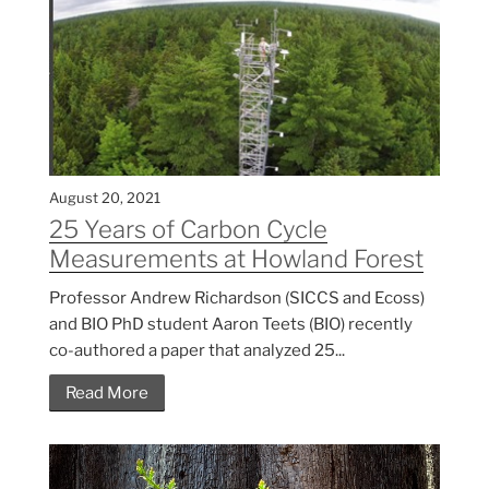
August 20, 2021
25 Years of Carbon Cycle
Measurements at Howland Forest
Professor Andrew Richardson (SICCS and Ecoss)
and BIO PhD student Aaron Teets (BIO) recently
co-authored a paper that analyzed 25...
Read More