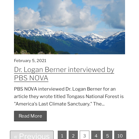
February 5, 2021
Dr. Logan Berner interviewed by
PBS NOVA
PBS NOVA interviewed Dr. Logan Berner for an
article they wrote titled Tongass National Forest is
"America's Last Climate Sanctuary." The...
Read More
« Previous
1
2
3
4
5
10