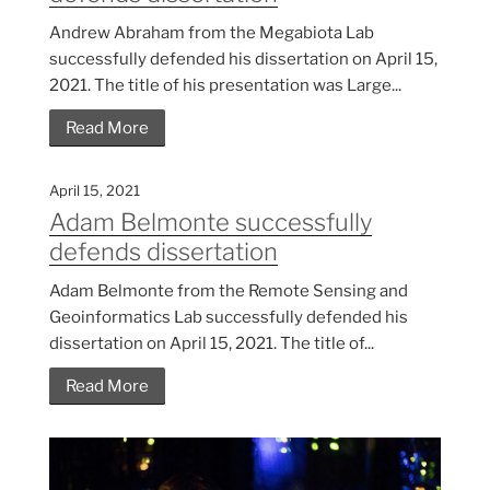
Andrew Abraham from the Megabiota Lab
successfully defended his dissertation on April 15,
2021. The title of his presentation was Large...
Read More
April 15, 2021
Adam Belmonte successfully
defends dissertation
Adam Belmonte from the Remote Sensing and
Geoinformatics Lab successfully defended his
dissertation on April 15, 2021. The title of...
Read More