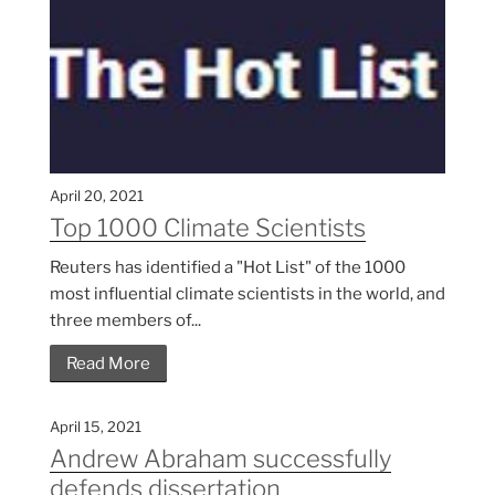
April 20, 2021
Top 1000 Climate Scientists
Reuters has identified a "Hot List" of the 1000
most influential climate scientists in the world, and
three members of...
Read More
April 15, 2021
Andrew Abraham successfully
defends dissertation