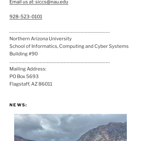
Email us at: siccs@nau.edu
C
928-523-0101
a
……………………………………………………………………………
l
Northern Arizona University
l
School of Informatics, Computing and Cyber Systems
u
Building #90
s
……………………………………………………………………………
a
Mailing Address:
t
PO Box 5693
:
Flagstaff, AZ 86011
NEWS: