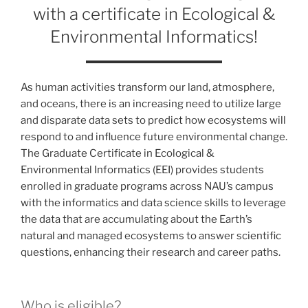
with a certificate in Ecological &
Environmental Informatics!
As human activities transform our land, atmosphere,
and oceans, there is an increasing need to utilize large
and disparate data sets to predict how ecosystems will
respond to and influence future environmental change.
The Graduate Certificate in Ecological &
Environmental Informatics (EEI) provides students
enrolled in graduate programs across NAU’s campus
with the informatics and data science skills to leverage
the data that are accumulating about the Earth’s
natural and managed ecosystems to answer scientific
questions, enhancing their research and career paths.
Who is eligible?