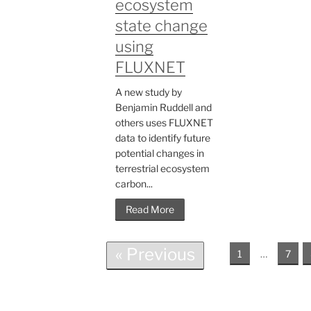
ecosystem
state change
using
FLUXNET
A new study by
Benjamin Ruddell and
others uses FLUXNET
data to identify future
potential changes in
terrestrial ecosystem
carbon...
Read More
« Previous
1
…
7