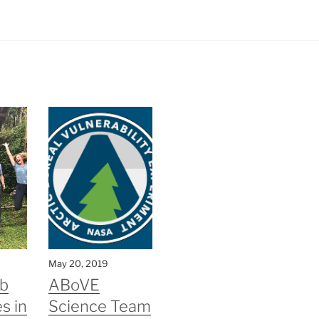
May 20, 2019
b
ABoVE
s in
Science Team