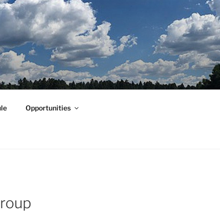
le
Opportunities
Group