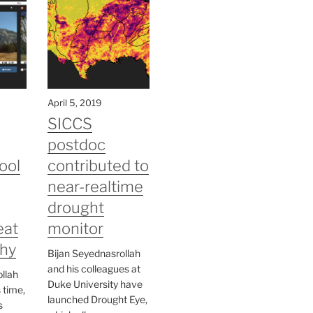
April 5, 2019
SICCS
postdoc
ool
contributed to
near-realtime
drought
eat
monitor
hy
Bijan Seyednasrollah
and his colleagues at
llah
Duke University have
s time,
launched Drought Eye,
s