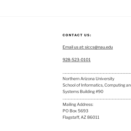
CONTACT US:
Email us at: siccs@nau.edu
C
928-523-0101
a
l
……………………………………………………………
l
Northern Arizona University
u
School of Informatics, Computing a
s
Systems Building #90
a
……………………………………………………………
t
Mailing Address:
:
PO Box 5693
Flagstaff, AZ 86011