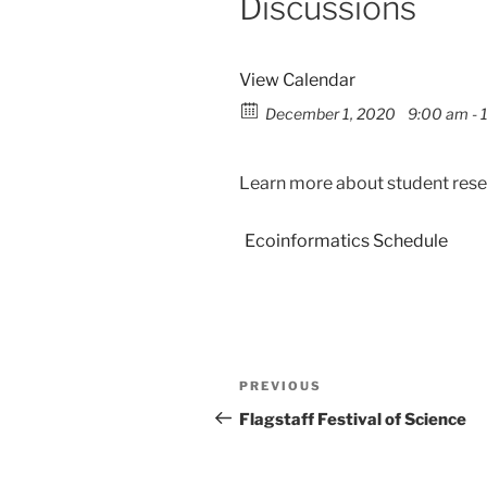
Discussions
View Calendar
December 1, 2020
9:00 am - 
Learn more about student resea
Ecoinformatics Schedule
PREVIOUS
Flagstaff Festival of Science