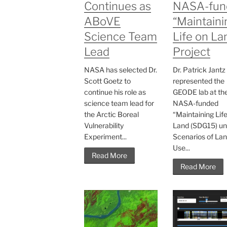
Continues as
NASA-fun
ABoVE
“Maintaini
Science Team
Life on La
Lead
Project
NASA has selected Dr.
Dr. Patrick Jantz
Scott Goetz to
represented the
continue his role as
GEODE lab at th
science team lead for
NASA-funded
the Arctic Boreal
“Maintaining Lif
Vulnerability
Land (SDG15) un
Experiment...
Scenarios of La
Use...
Read More
Read More