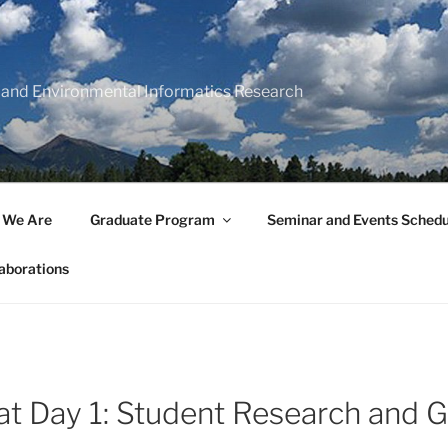
 and Environmental Informatics Research
 We Are
Graduate Program
Seminar and Events Schedu
aborations
at Day 1: Student Research and 