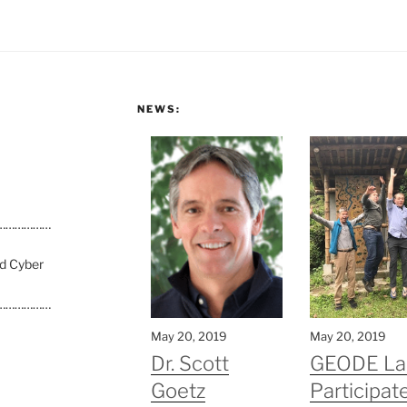
NEWS:
………………
nd Cyber
………………
May 20, 2019
May 20, 2019
Dr. Scott
GEODE La
Goetz
Participate