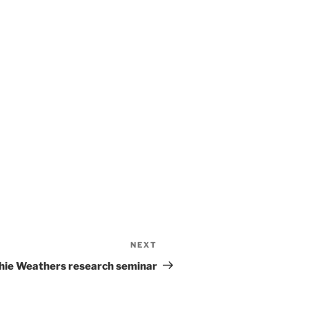
NEXT
thie Weathers research seminar