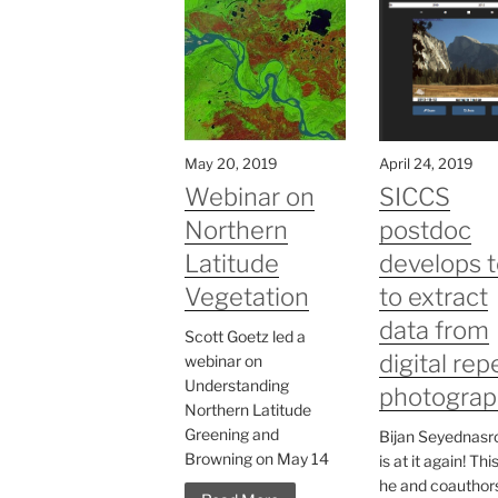
May 20, 2019
April 24, 2019
Webinar on
SICCS
Northern
postdoc
Latitude
develops t
Vegetation
to extract
data from
Scott Goetz led a
digital rep
webinar on
Understanding
photograp
Northern Latitude
Greening and
Bijan Seyednasro
Browning on May 14
is at it again! Thi
he and coauthor