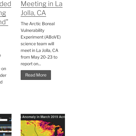
ded
Meeting in La
ng
Jolla, CA
nd”
The Arctic Boreal
Vulnerability
Experiment (ABoVE)
science team will
meet in La Jolla, CA
e
from May 20-23 to
report on...
e on
Read More
der
nd