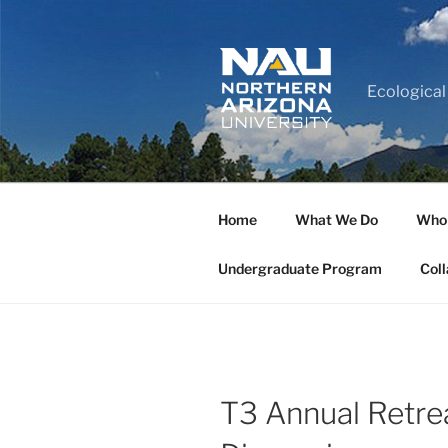
Ecological
Home
What We Do
Who
Undergraduate Program
Coll
T3 Annual Retre