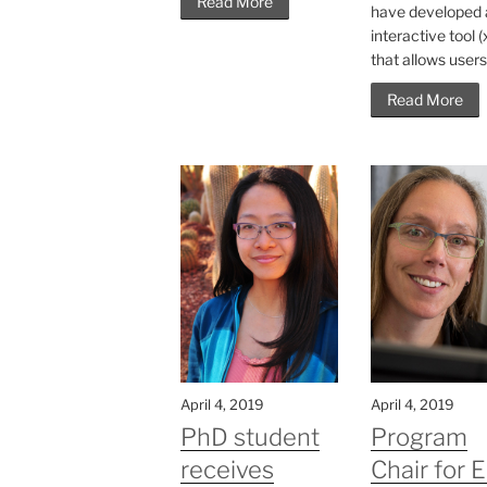
Read More
have developed 
interactive tool 
that allows users.
Read More
April 4, 2019
April 4, 2019
PhD student
Program
receives
Chair for 