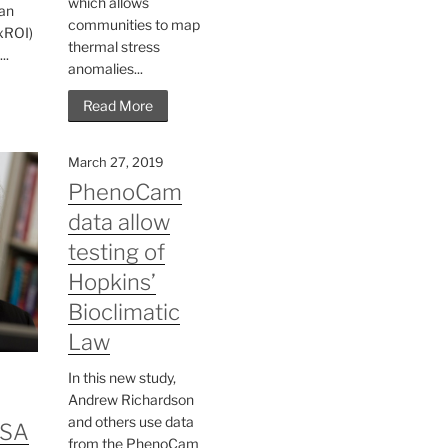
which allows
an
communities to map
(xROI)
thermal stress
..
anomalies...
Read More
March 27, 2019
PhenoCam
data allow
testing of
Hopkins’
Bioclimatic
Law
In this new study,
Andrew Richardson
and others use data
ESA
from the PhenoCam