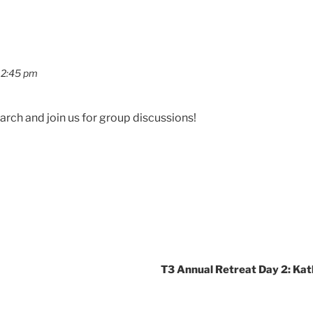
12:45 pm
rch and join us for group discussions!
T3 Annual Retreat Day 2: Ka