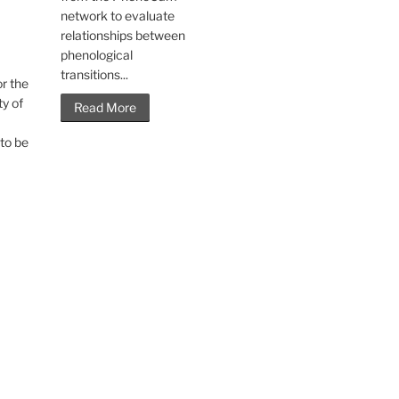
network to evaluate
relationships between
phenological
transitions...
r the
ty of
Read More
to be