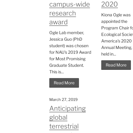
campus-wide
2020
research
Kiona Ogle was
award
appointed the
Program Chair fo
Ogle Lab member,
Ecological Socie
Jessica Guo (PhD
America’s 2020
student) was chosen
Annual Meeting, 
for NAU's 2019 Award
held in...
for Most Promising
Read More
Graduate Student.
This is...
Read More
March 27, 2019
Anticipating
global
terrestrial