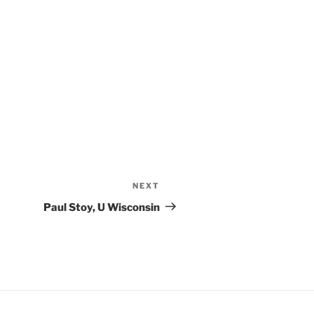
NEXT
Paul Stoy, U Wisconsin