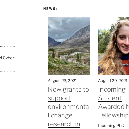
NEWS:
………………
nd Cyber
………………
August 23, 2021
August 20, 2021
New grants to
Incoming 
support
Student
environmenta
Awarded 
l change
Fellowship
research in
Incoming PhD