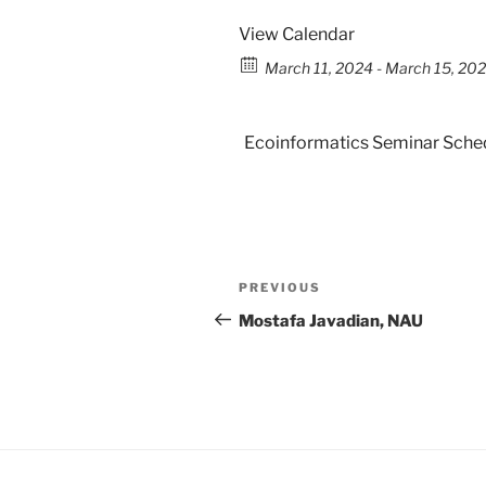
View Calendar
March 11, 2024 - March 15, 202
Ecoinformatics Seminar Sche
PREVIOUS
Mostafa Javadian, NAU