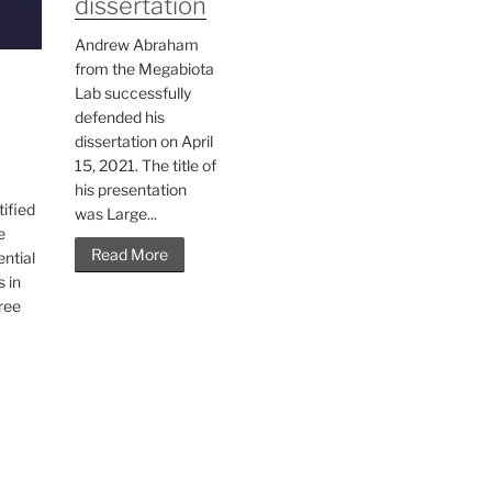
dissertation
Andrew Abraham
from the Megabiota
Lab successfully
defended his
dissertation on April
15, 2021. The title of
his presentation
tified
was Large...
e
Read More
ntial
s in
hree