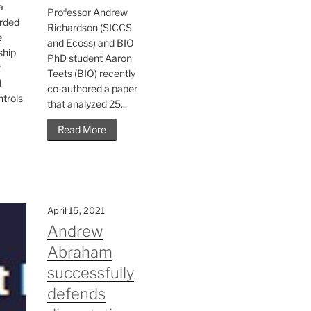
a
Professor Andrew
rded
Richardson (SICCS
e
and Ecoss) and BIO
ship
PhD student Aaron
r
Teets (BIO) recently
d
co-authored a paper
ntrols
that analyzed 25...
Read More
April 15, 2021
Andrew
Abraham
successfully
defends