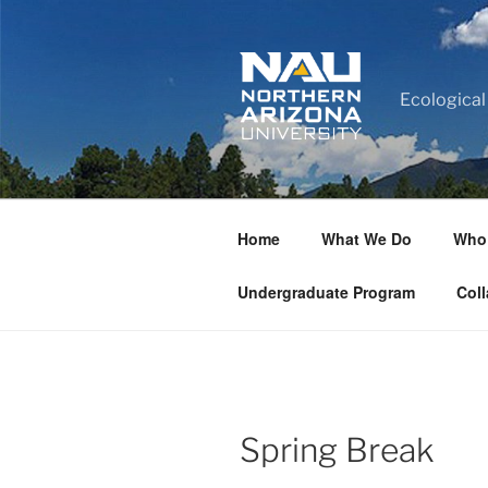
Ecological
Home
What We Do
Who
Undergraduate Program
Coll
Spring Break