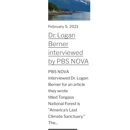
February 5, 2021
Dr. Logan
Berner
interviewed
by PBS NOVA
PBS NOVA
interviewed Dr. Logan
Berner for an article
they wrote
titled Tongass
National Forest is
"America's Last
Climate Sanctuary."
The...