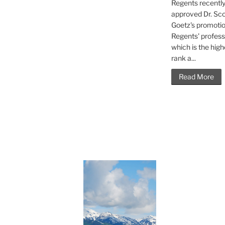
Regents recentl
approved Dr. Sco
Goetz's promotio
Regents' profess
which is the high
rank a...
Read More