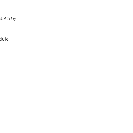
4 All day
dule