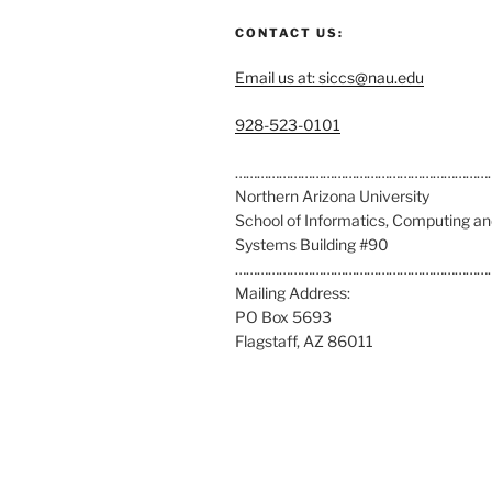
CONTACT US:
Email us at: siccs@nau.edu
C
928-523-0101
a
l
……………………………………………………………
l
Northern Arizona University
u
School of Informatics, Computing a
s
Systems Building #90
a
……………………………………………………………
t
Mailing Address:
:
PO Box 5693
Flagstaff, AZ 86011