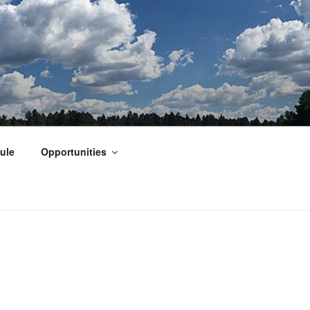
ule
Opportunities