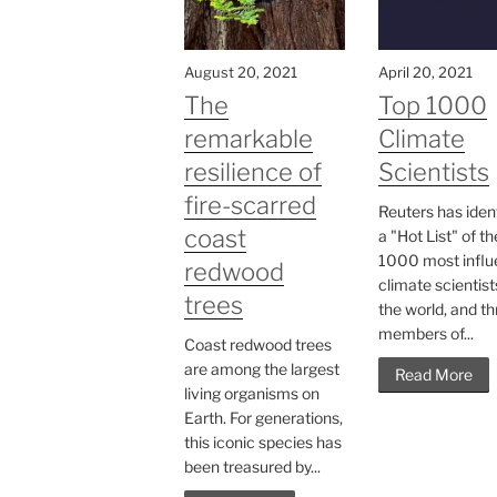
August 20, 2021
April 20, 2021
The
Top 1000
remarkable
Climate
resilience of
Scientists
fire-scarred
Reuters has iden
coast
a "Hot List" of th
1000 most influe
redwood
climate scientist
trees
the world, and t
members of...
Coast redwood trees
are among the largest
Read More
living organisms on
Earth. For generations,
this iconic species has
been treasured by...