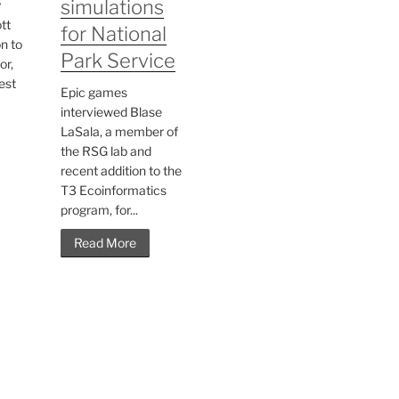
simulations
y
tt
for National
n to
Park Service
or,
est
Epic games
interviewed Blase
LaSala, a member of
the RSG lab and
recent addition to the
T3 Ecoinformatics
program, for...
Read More