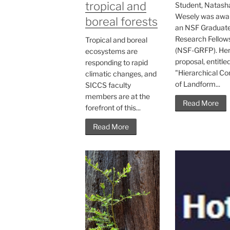
tropical and
Student, Natash
Wesely was awa
boreal forests
an NSF Graduat
Research Fellow
Tropical and boreal
(NSF-GRFP). He
ecosystems are
proposal, entitle
responding to rapid
"Hierarchical Co
climatic changes, and
of Landform...
SICCS faculty
members are at the
Read More
forefront of this...
Read More