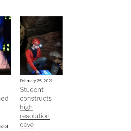
February 25, 2021
Student
med
constructs
high
resolution
cave
rd of