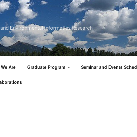
 and Environmental Informatics Research
 We Are
Graduate Program
Seminar and Events Sched
aborations