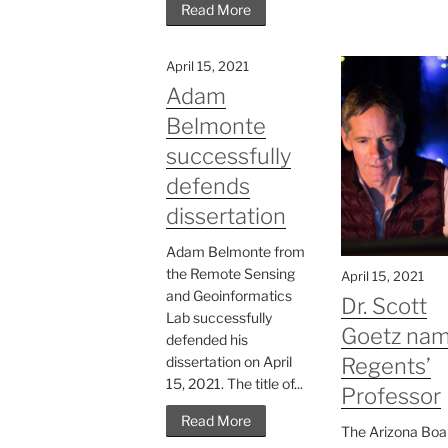
Read More
April 15, 2021
Adam
Belmonte
successfully
defends
dissertation
Adam Belmonte from
the Remote Sensing
April 15, 2021
and Geoinformatics
Dr. Scott
Lab successfully
Goetz na
defended his
dissertation on April
Regents’
15, 2021. The title of...
Professor
Read More
The Arizona Boa