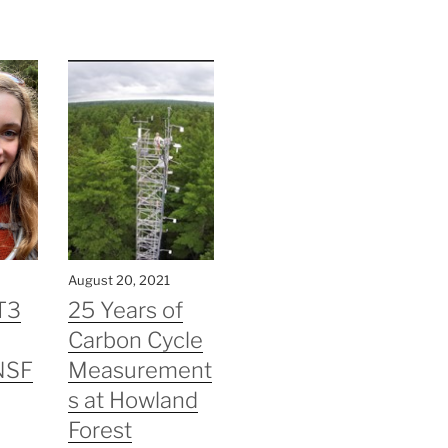
August 20, 2021
T3
25 Years of
Carbon Cycle
NSF
Measurement
s at Howland
Forest