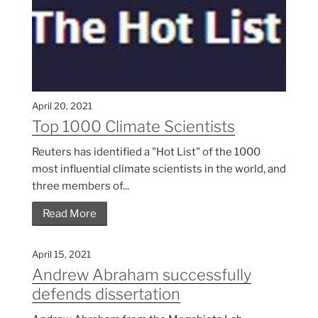
April 20, 2021
Top 1000 Climate Scientists
Reuters has identified a "Hot List" of the 1000
most influential climate scientists in the world, and
three members of...
Read More
April 15, 2021
Andrew Abraham successfully
defends dissertation