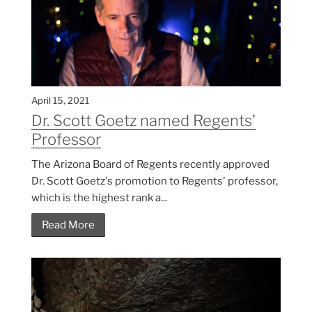
April 15, 2021
Dr. Scott Goetz named Regents’
Professor
The Arizona Board of Regents recently approved
Dr. Scott Goetz's promotion to Regents' professor,
which is the highest rank a...
Read More