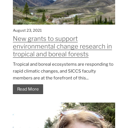
August 23, 2021
New grants to support
environmental change research in
tropical and boreal forests
Tropical and boreal ecosystems are responding to
rapid climatic changes, and SICCS faculty
members are at the forefront of this...
Read More