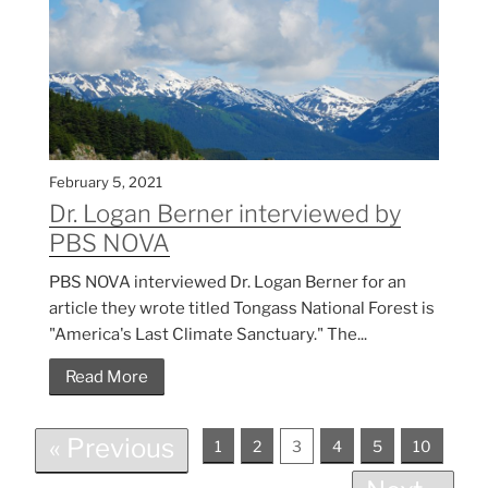
February 5, 2021
Dr. Logan Berner interviewed by
PBS NOVA
PBS NOVA interviewed Dr. Logan Berner for an
article they wrote titled Tongass National Forest is
"America's Last Climate Sanctuary." The...
Read More
« Previous
1
2
3
4
5
10