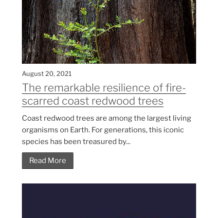
August 20, 2021
The remarkable resilience of fire-
scarred coast redwood trees
Coast redwood trees are among the largest living
organisms on Earth. For generations, this iconic
species has been treasured by...
Read More