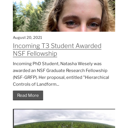
August 20, 2021
Incoming T3 Student Awarded
NSF Fellowship
Incoming PhD Student, Natasha Wesely was
awarded an NSF Graduate Research Fellowship
(NSF-GRFP). Her proposal, entitled "Hierarchical
Controls of Landform...
Read More