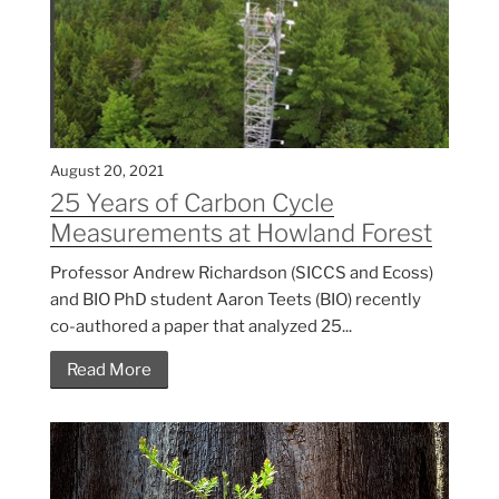
August 20, 2021
25 Years of Carbon Cycle
Measurements at Howland Forest
Professor Andrew Richardson (SICCS and Ecoss)
and BIO PhD student Aaron Teets (BIO) recently
co-authored a paper that analyzed 25...
Read More