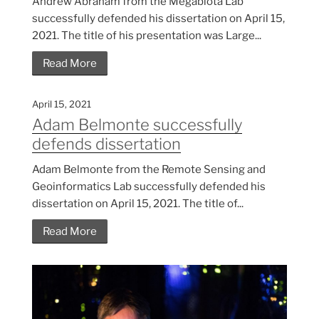
Andrew Abraham from the Megabiota Lab
successfully defended his dissertation on April 15,
2021. The title of his presentation was Large...
Read More
April 15, 2021
Adam Belmonte successfully
defends dissertation
Adam Belmonte from the Remote Sensing and
Geoinformatics Lab successfully defended his
dissertation on April 15, 2021. The title of...
Read More