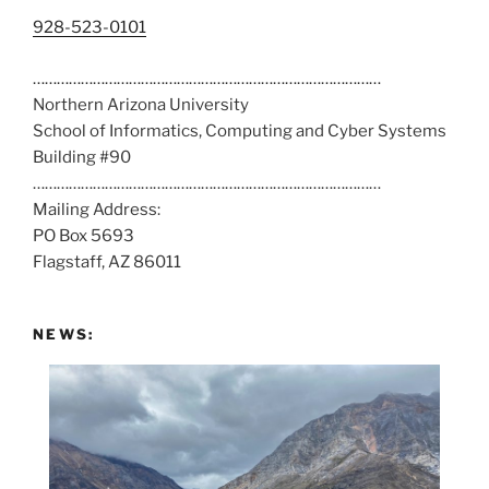
C
928-523-0101
a
……………………………………………………………………………
l
Northern Arizona University
l
School of Informatics, Computing and Cyber Systems
u
Building #90
s
……………………………………………………………………………
a
Mailing Address:
t
PO Box 5693
:
Flagstaff, AZ 86011
NEWS: