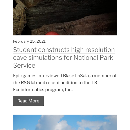
February 25, 2021
Student constructs high resolution
cave simulations for National Park
Service
Epic games interviewed Blase LaSala, a member of
the RSG lab and recent addition to the T3
Ecoinformatics program, for...
Read More