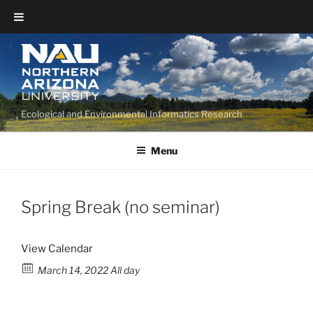
Ecological and Environmental Informatics Research
Menu
Spring Break (no seminar)
View Calendar
March 14, 2022 All day