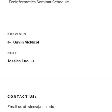
Ecoinformatics Seminar Schedule
PREVIOUS
Gavin McNicol
NEXT
Jessica Luo
CONTACT US:
Email us at: siccs@nau.edu