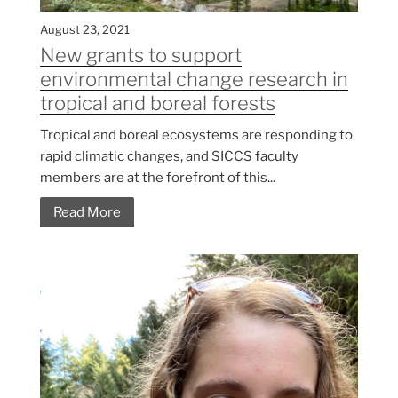
August 23, 2021
New grants to support
environmental change research in
tropical and boreal forests
Tropical and boreal ecosystems are responding to
rapid climatic changes, and SICCS faculty
members are at the forefront of this...
Read More