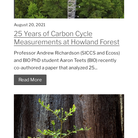
August 20, 2021
25 Years of Carbon Cycle
Measurements at Howland Forest
Professor Andrew Richardson (SICCS and Ecoss)
and BIO PhD student Aaron Teets (BIO) recently
co-authored a paper that analyzed 25...
Read More