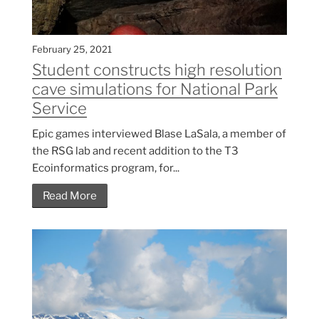
February 25, 2021
Student constructs high resolution
cave simulations for National Park
Service
Epic games interviewed Blase LaSala, a member of
the RSG lab and recent addition to the T3
Ecoinformatics program, for...
Read More