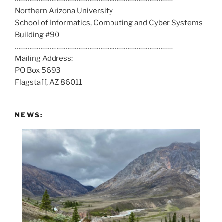
Northern Arizona University
l
School of Informatics, Computing and Cyber Systems
u
Building #90
s
……………………………………………………………………………
a
Mailing Address:
t
PO Box 5693
:
Flagstaff, AZ 86011
NEWS: