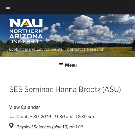
Ecological and Environmental Informatics Research
Menu
SES Seminar: Hanna Breetz (ASU)
View Calendar
October 30, 2019
11:30 am - 12:30 pm
Physical Sciences (bldg 19) rm 103