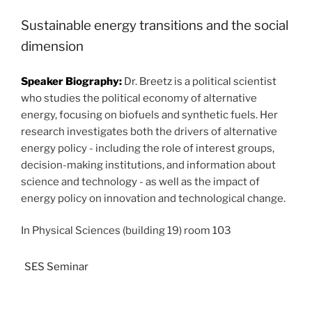
Sustainable energy transitions and the social
dimension
Speaker Biography:
 Dr. Breetz is a political scientist 
who studies the political economy of alternative 
energy, focusing on biofuels and synthetic fuels. Her 
research investigates both the drivers of alternative 
energy policy - including the role of interest groups, 
decision-making institutions, and information about 
science and technology - as well as the impact of 
energy policy on innovation and technological change. 
In Physical Sciences (building 19) room 103
SES Seminar