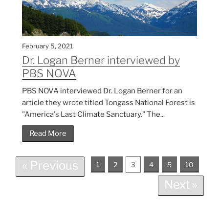
February 5, 2021
Dr. Logan Berner interviewed by
PBS NOVA
PBS NOVA interviewed Dr. Logan Berner for an
article they wrote titled Tongass National Forest is
"America's Last Climate Sanctuary." The...
Read More
« Previous
1
2
3
4
5
10
Next »