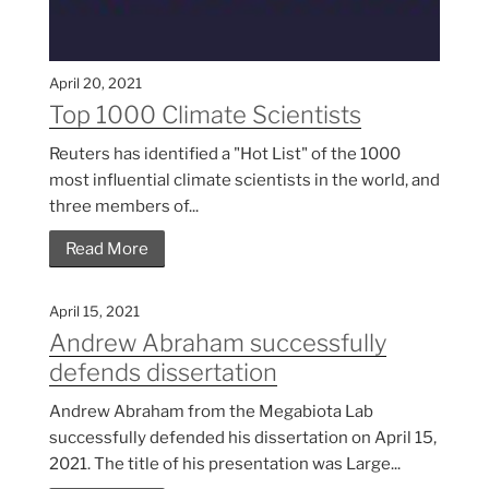
April 20, 2021
Top 1000 Climate Scientists
Reuters has identified a "Hot List" of the 1000
most influential climate scientists in the world, and
three members of...
Read More
April 15, 2021
Andrew Abraham successfully
defends dissertation
Andrew Abraham from the Megabiota Lab
successfully defended his dissertation on April 15,
2021. The title of his presentation was Large...