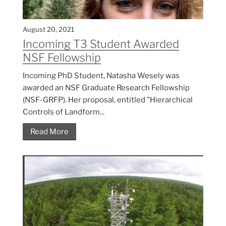
August 20, 2021
Incoming T3 Student Awarded
NSF Fellowship
Incoming PhD Student, Natasha Wesely was
awarded an NSF Graduate Research Fellowship
(NSF-GRFP). Her proposal, entitled "Hierarchical
Controls of Landform...
Read More