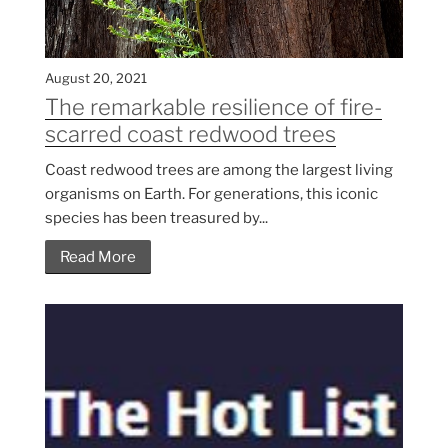
August 20, 2021
The remarkable resilience of fire-
scarred coast redwood trees
Coast redwood trees are among the largest living
organisms on Earth. For generations, this iconic
species has been treasured by...
Read More