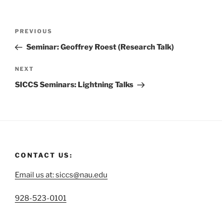
PREVIOUS
Seminar: Geoffrey Roest (Research Talk)
NEXT
SICCS Seminars: Lightning Talks
CONTACT US:
Email us at: siccs@nau.edu
C
928-523-0101
a
……………………………………………………………………………
l