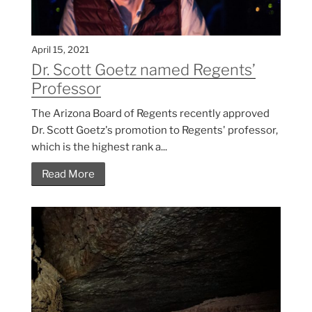
April 15, 2021
Dr. Scott Goetz named Regents’
Professor
The Arizona Board of Regents recently approved
Dr. Scott Goetz's promotion to Regents' professor,
which is the highest rank a...
Read More