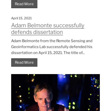
Read More
April 15, 2021
Adam Belmonte successfully
defends dissertation
Adam Belmonte from the Remote Sensing and
Geoinformatics Lab successfully defended his
dissertation on April 15, 2021. The title of...
Read More