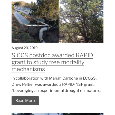
August 23, 2019
SICCS postdoc awarded RAPID
grant to study tree mortality
mechanisms
In collaboration with Mariah Carbone in ECOSS,
Drew Peltier was awarded a RAPID-NSF grant,
“Leveraging an experimental drought on mature...
Read More