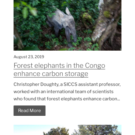
August 23, 2019
Forest elephants in the Congo
enhance carbon storage
Christopher Doughty, a SICCS assistant professor,
worked with an international team of scientists
who found that forest elephants enhance carbon...
Read More