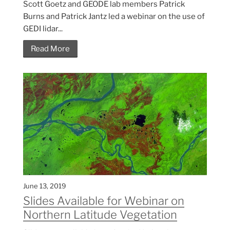
Scott Goetz and GEODE lab members Patrick
Burns and Patrick Jantz led a webinar on the use of
GEDI lidar...
Read More
June 13, 2019
Slides Available for Webinar on
Northern Latitude Vegetation