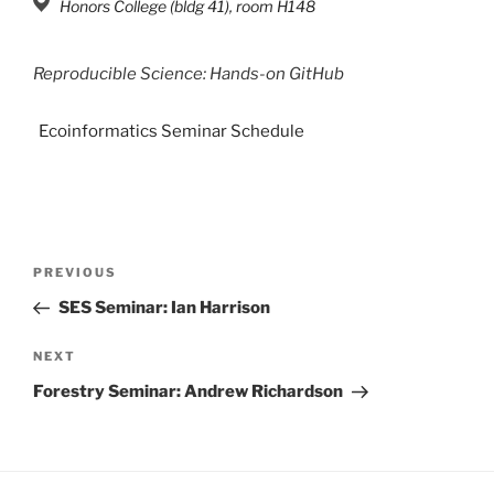
Honors College (bldg 41), room H148
Reproducible Science: Hands-on GitHub
Ecoinformatics Seminar Schedule
PREVIOUS
SES Seminar: Ian Harrison
NEXT
Forestry Seminar: Andrew Richardson