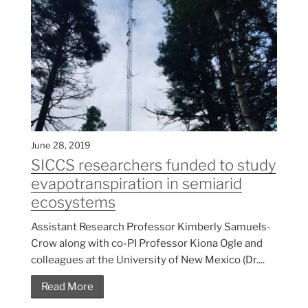
June 28, 2019
SICCS researchers funded to study
evapotranspiration in semiarid
ecosystems
Assistant Research Professor Kimberly Samuels-
Crow along with co-PI Professor Kiona Ogle and
colleagues at the University of New Mexico (Dr....
Read More