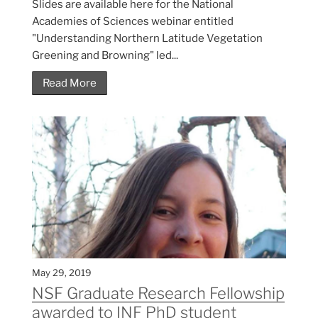
Slides are available here for the National
Academies of Sciences webinar entitled
"Understanding Northern Latitude Vegetation
Greening and Browning" led...
Read More
May 29, 2019
NSF Graduate Research Fellowship
awarded to INF PhD student