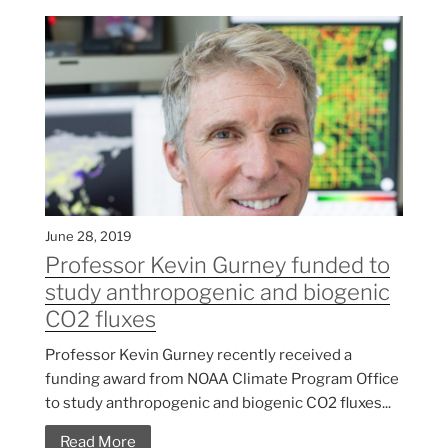
June 28, 2019
Professor Kevin Gurney funded to
study anthropogenic and biogenic
CO2 fluxes
Professor Kevin Gurney recently received a
funding award from NOAA Climate Program Office
to study anthropogenic and biogenic CO2 fluxes...
Read More