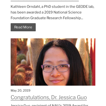
Kathleen Orndahl, a PhD student in the GEODE lab,
has been awarded a 2019 National Science
Foundation Graduate Research Fellowship...
Read More
May 20, 2019
Congratulations, Dr. Jessica Guo
Jessica Guo, recipient of NAU's 2019 Award for