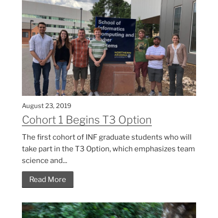
August 23, 2019
Cohort 1 Begins T3 Option
The first cohort of INF graduate students who will
take part in the T3 Option, which emphasizes team
science and...
Read More