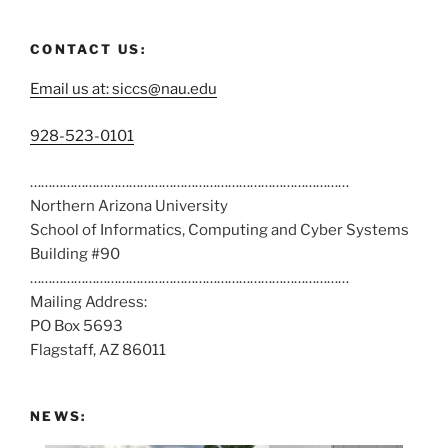
CONTACT US:
Email us at: siccs@nau.edu
C
928-523-0101
a
……………………………………………………………………………
l
Northern Arizona University
l
School of Informatics, Computing and Cyber Systems
u
Building #90
s
……………………………………………………………………………
a
Mailing Address:
t
PO Box 5693
:
Flagstaff, AZ 86011
NEWS: