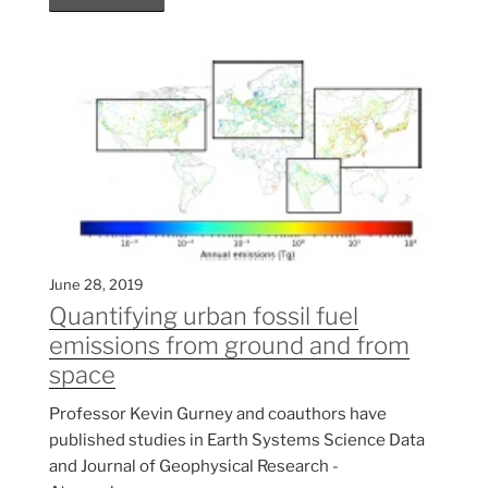
June 28, 2019
Quantifying urban fossil fuel
emissions from ground and from
space
Professor Kevin Gurney and coauthors have
published studies in Earth Systems Science Data
and Journal of Geophysical Research -