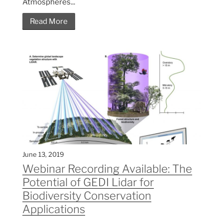
Atmospheres...
Read More
June 13, 2019
Webinar Recording Available: The
Potential of GEDI Lidar for
Biodiversity Conservation
Applications