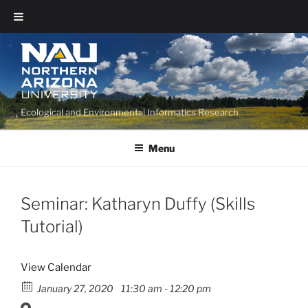
Ecological and Environmental Informatics Research
Menu
Seminar: Katharyn Duffy (Skills
Tutorial)
View Calendar
January 27, 2020
11:30 am - 12:20 pm