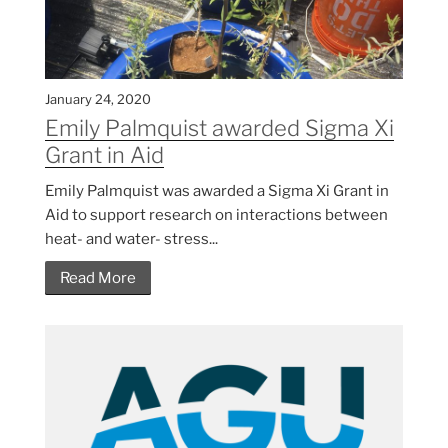
January 24, 2020
Emily Palmquist awarded Sigma Xi
Grant in Aid
Emily Palmquist was awarded a Sigma Xi Grant in
Aid to support research on interactions between
heat- and water- stress...
Read More