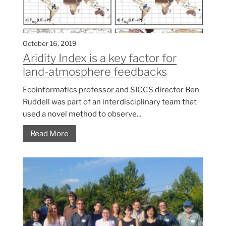
October 16, 2019
Aridity Index is a key factor for
land-atmosphere feedbacks
Ecoinformatics professor and SICCS director Ben
Ruddell was part of an interdisciplinary team that
used a novel method to observe...
Read More