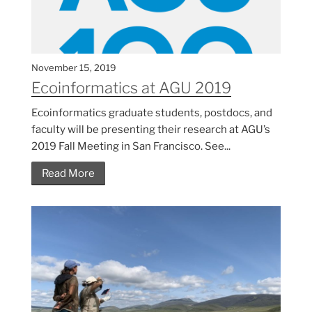
November 15, 2019
Ecoinformatics at AGU 2019
Ecoinformatics graduate students, postdocs, and
faculty will be presenting their research at AGU’s
2019 Fall Meeting in San Francisco. See...
Read More