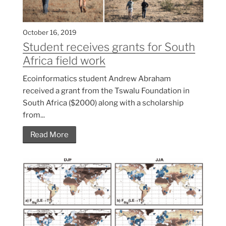
October 16, 2019
Student receives grants for South
Africa field work
Ecoinformatics student Andrew Abraham
received a grant from the Tswalu Foundation in
South Africa ($2000) along with a scholarship
from...
Read More