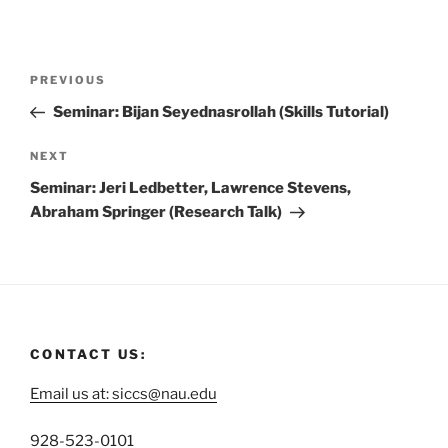
PREVIOUS
Seminar: Bijan Seyednasrollah (Skills Tutorial)
NEXT
Seminar: Jeri Ledbetter, Lawrence Stevens,
Abraham Springer (Research Talk)
CONTACT US:
Email us at: siccs@nau.edu
C
928-523-0101