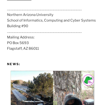
a
……………………………………………………………………………
l
Northern Arizona University
l
School of Informatics, Computing and Cyber Systems
u
Building #90
s
……………………………………………………………………………
a
Mailing Address:
t
PO Box 5693
:
Flagstaff, AZ 86011
NEWS: