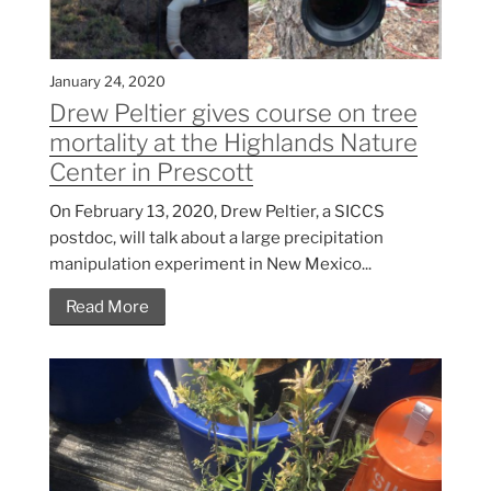
January 24, 2020
Drew Peltier gives course on tree
mortality at the Highlands Nature
Center in Prescott
On February 13, 2020, Drew Peltier, a SICCS
postdoc, will talk about a large precipitation
manipulation experiment in New Mexico...
Read More