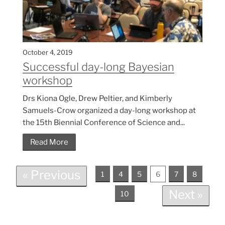
October 4, 2019
Successful day-long Bayesian
workshop
Drs Kiona Ogle, Drew Peltier, and Kimberly
Samuels-Crow organized a day-long workshop at
the 15th Biennial Conference of Science and...
Read More
« Previous
1
4
5
6
7
8
Next »
10