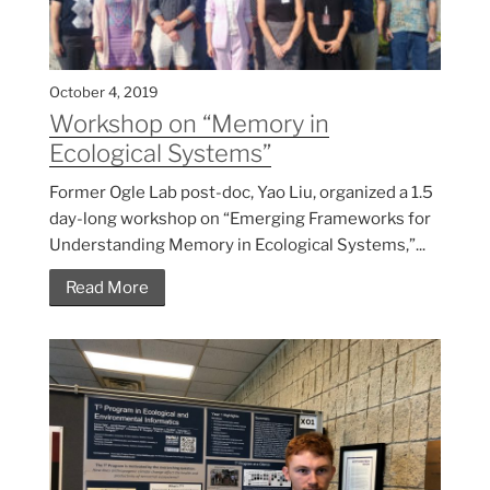
October 4, 2019
Workshop on “Memory in
Ecological Systems”
Former Ogle Lab post-doc, Yao Liu, organized a 1.5
day-long workshop on “Emerging Frameworks for
Understanding Memory in Ecological Systems,”...
Read More