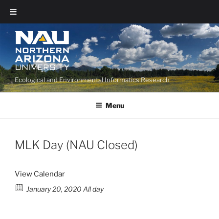
Ecological and Environmental Informatics Research
Menu
MLK Day (NAU Closed)
View Calendar
January 20, 2020 All day