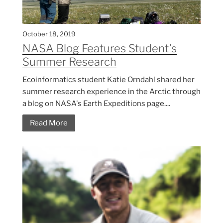
October 18, 2019
NASA Blog Features Student’s
Summer Research
Ecoinformatics student Katie Orndahl shared her
summer research experience in the Arctic through
a blog on NASA's Earth Expeditions page....
Read More