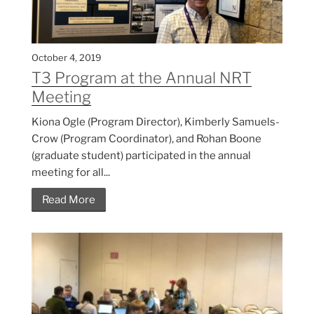
October 4, 2019
T3 Program at the Annual NRT
Meeting
Kiona Ogle (Program Director), Kimberly Samuels-
Crow (Program Coordinator), and Rohan Boone
(graduate student) participated in the annual
meeting for all...
Read More