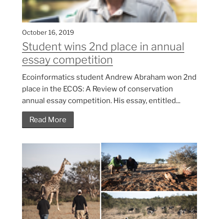
October 16, 2019
Student wins 2nd place in annual
essay competition
Ecoinformatics student Andrew Abraham won 2nd
place in the ECOS: A Review of conservation
annual essay competition. His essay, entitled...
Read More