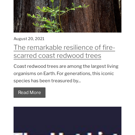
August 20, 2021
The remarkable resilience of fire-
scarred coast redwood trees
Coast redwood trees are among the largest living
organisms on Earth. For generations, this iconic
species has been treasured by...
Read More