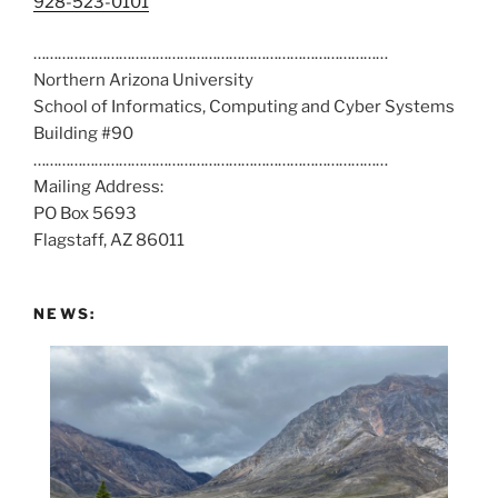
C
928-523-0101
a
……………………………………………………………………………
l
Northern Arizona University
l
School of Informatics, Computing and Cyber Systems
u
Building #90
s
……………………………………………………………………………
a
Mailing Address:
t
PO Box 5693
:
Flagstaff, AZ 86011
NEWS: