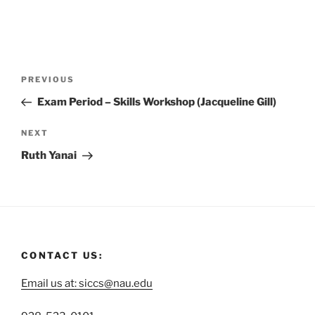
PREVIOUS
Exam Period – Skills Workshop (Jacqueline Gill)
NEXT
Ruth Yanai
CONTACT US:
Email us at: siccs@nau.edu