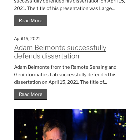
successfully defended his dissertation on April 15,
2021. The title of his presentation was Large...
Read More
April 15, 2021
Adam Belmonte successfully
defends dissertation
Adam Belmonte from the Remote Sensing and
Geoinformatics Lab successfully defended his
dissertation on April 15, 2021. The title of...
Read More