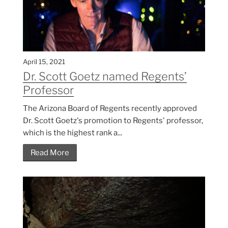
April 15, 2021
Dr. Scott Goetz named Regents’
Professor
The Arizona Board of Regents recently approved
Dr. Scott Goetz's promotion to Regents' professor,
which is the highest rank a...
Read More