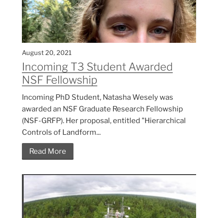
August 20, 2021
Incoming T3 Student Awarded
NSF Fellowship
Incoming PhD Student, Natasha Wesely was
awarded an NSF Graduate Research Fellowship
(NSF-GRFP). Her proposal, entitled "Hierarchical
Controls of Landform...
Read More