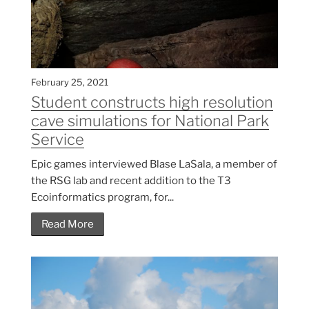
February 25, 2021
Student constructs high resolution
cave simulations for National Park
Service
Epic games interviewed Blase LaSala, a member of
the RSG lab and recent addition to the T3
Ecoinformatics program, for...
Read More