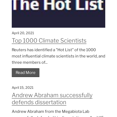
April 20, 2021
Top 1000 Climate Scientists
Reuters has identified a "Hot List" of the 1000
most influential climate scientists in the world, and
three members of...
Read More
April 15, 2021
Andrew Abraham successfully
defends dissertation
Andrew Abraham from the Megabiota Lab