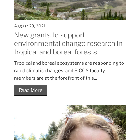
August 23, 2021
New grants to support
environmental change research in
tropical and boreal forests
Tropical and boreal ecosystems are responding to
rapid climatic changes, and SICCS faculty
members are at the forefront of this...
Read More