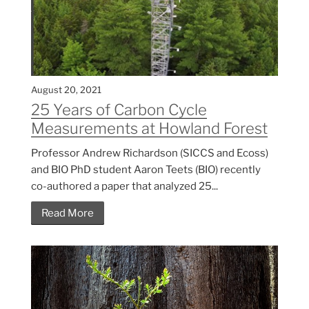
August 20, 2021
25 Years of Carbon Cycle
Measurements at Howland Forest
Professor Andrew Richardson (SICCS and Ecoss)
and BIO PhD student Aaron Teets (BIO) recently
co-authored a paper that analyzed 25...
Read More