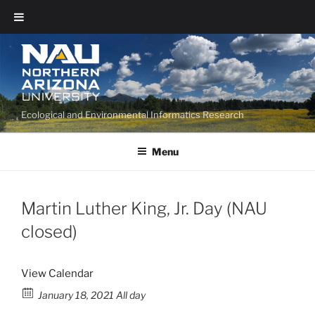
Ecological and Environmental Informatics Research
Menu
Martin Luther King, Jr. Day (NAU
closed)
View Calendar
January 18, 2021 All day