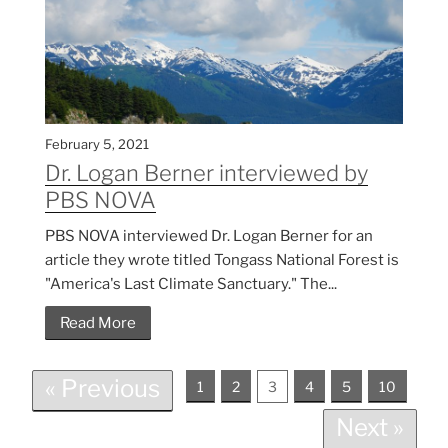
February 5, 2021
Dr. Logan Berner interviewed by
PBS NOVA
PBS NOVA interviewed Dr. Logan Berner for an
article they wrote titled Tongass National Forest is
"America's Last Climate Sanctuary." The...
Read More
« Previous
1
2
3
4
5
10
Next »