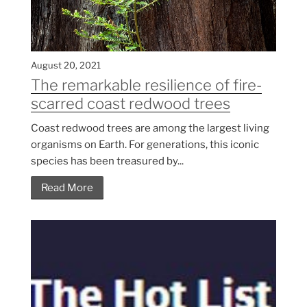
August 20, 2021
The remarkable resilience of fire-
scarred coast redwood trees
Coast redwood trees are among the largest living
organisms on Earth. For generations, this iconic
species has been treasured by...
Read More