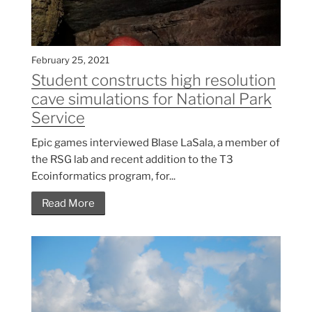
February 25, 2021
Student constructs high resolution
cave simulations for National Park
Service
Epic games interviewed Blase LaSala, a member of
the RSG lab and recent addition to the T3
Ecoinformatics program, for...
Read More