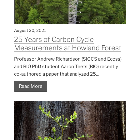
August 20, 2021
25 Years of Carbon Cycle
Measurements at Howland Forest
Professor Andrew Richardson (SICCS and Ecoss)
and BIO PhD student Aaron Teets (BIO) recently
co-authored a paper that analyzed 25...
Read More