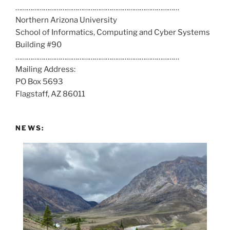
……………………………………………………………………………
l
Northern Arizona University
l
School of Informatics, Computing and Cyber Systems
u
Building #90
s
……………………………………………………………………………
a
Mailing Address:
t
PO Box 5693
:
Flagstaff, AZ 86011
NEWS: