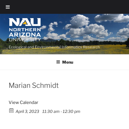
Ecological and Environmental Informatics Research
Menu
Marian Schmidt
View Calendar
April 3, 2023
11:30 am - 12:30 pm