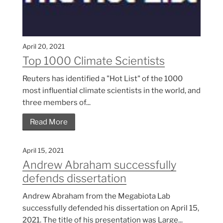
April 20, 2021
Top 1000 Climate Scientists
Reuters has identified a "Hot List" of the 1000
most influential climate scientists in the world, and
three members of...
Read More
April 15, 2021
Andrew Abraham successfully
defends dissertation
Andrew Abraham from the Megabiota Lab
successfully defended his dissertation on April 15,
2021. The title of his presentation was Large...