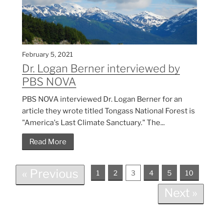
February 5, 2021
Dr. Logan Berner interviewed by
PBS NOVA
PBS NOVA interviewed Dr. Logan Berner for an
article they wrote titled Tongass National Forest is
"America's Last Climate Sanctuary." The...
Read More
« Previous
1
2
3
4
5
10
Next »