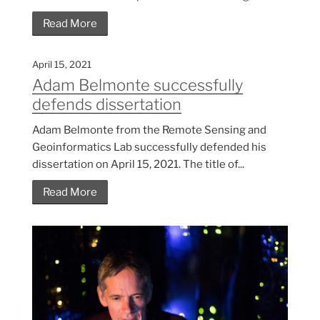
Read More
April 15, 2021
Adam Belmonte successfully
defends dissertation
Adam Belmonte from the Remote Sensing and
Geoinformatics Lab successfully defended his
dissertation on April 15, 2021. The title of...
Read More