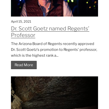
April 15, 2021
Dr. Scott Goetz named Regents’
Professor
The Arizona Board of Regents recently approved
Dr. Scott Goetz's promotion to Regents' professor,
which is the highest rank a...
Read More