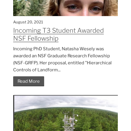
August 20, 2021
Incoming T3 Student Awarded
NSF Fellowship
Incoming PhD Student, Natasha Wesely was
awarded an NSF Graduate Research Fellowship
(NSF-GRFP). Her proposal, entitled "Hierarchical
Controls of Landform...
Read More