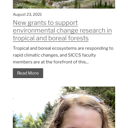
August 23, 2021
New grants to support
environmental change research in
tropical and boreal forests
Tropical and boreal ecosystems are responding to
rapid climatic changes, and SICCS faculty
members are at the forefront of this...
Read More