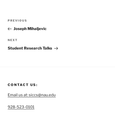
PREVIOUS
Joseph Mihaljevic
NEXT
Student Research Talks
CONTACT US:
Email us at: siccs@nau.edu
C
928-523-0101
a