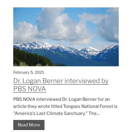
February 5, 2021
Dr. Logan Berner interviewed by
PBS NOVA
PBS NOVA interviewed Dr. Logan Berner for an
article they wrote titled Tongass National Forest is
"America's Last Climate Sanctuary." The...
Read More