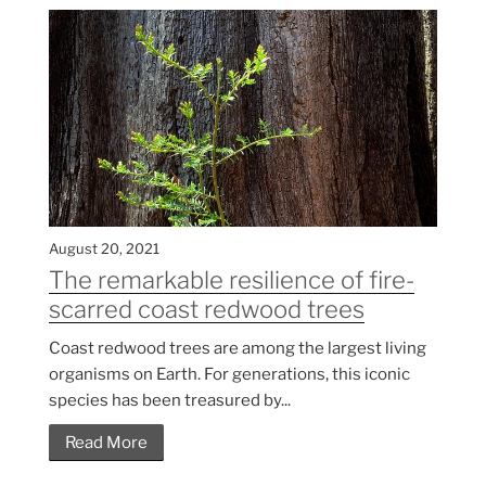
August 20, 2021
The remarkable resilience of fire-
scarred coast redwood trees
Coast redwood trees are among the largest living
organisms on Earth. For generations, this iconic
species has been treasured by...
Read More