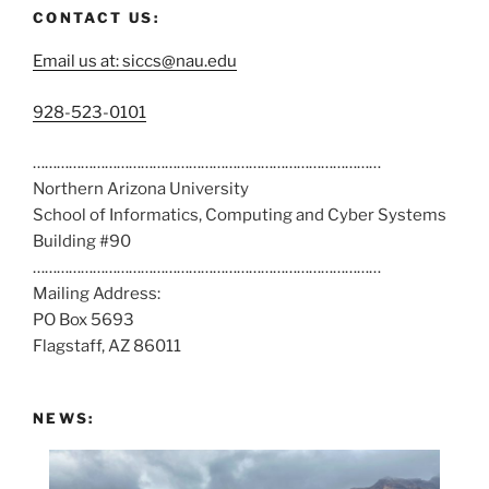
CONTACT US:
Email us at: siccs@nau.edu
C
928-523-0101
a
……………………………………………………………………………
l
Northern Arizona University
l
School of Informatics, Computing and Cyber Systems
u
Building #90
s
……………………………………………………………………………
a
Mailing Address:
t
PO Box 5693
:
Flagstaff, AZ 86011
NEWS: