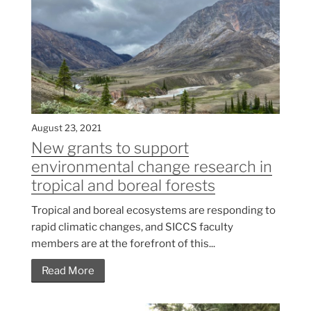
August 23, 2021
New grants to support
environmental change research in
tropical and boreal forests
Tropical and boreal ecosystems are responding to
rapid climatic changes, and SICCS faculty
members are at the forefront of this...
Read More