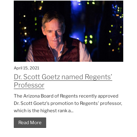
April 15, 2021
Dr. Scott Goetz named Regents’
Professor
The Arizona Board of Regents recently approved
Dr. Scott Goetz's promotion to Regents' professor,
which is the highest rank a...
Read More