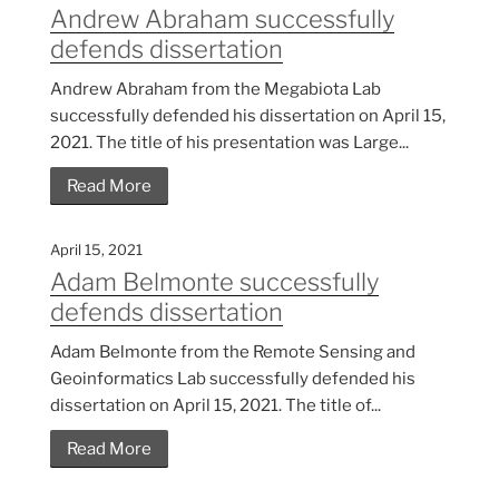
Andrew Abraham successfully
defends dissertation
Andrew Abraham from the Megabiota Lab
successfully defended his dissertation on April 15,
2021. The title of his presentation was Large...
Read More
April 15, 2021
Adam Belmonte successfully
defends dissertation
Adam Belmonte from the Remote Sensing and
Geoinformatics Lab successfully defended his
dissertation on April 15, 2021. The title of...
Read More