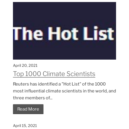
April 20, 2021
Top 1000 Climate Scientists
Reuters has identified a "Hot List" of the 1000
most influential climate scientists in the world, and
three members of...
Read More
April 15, 2021