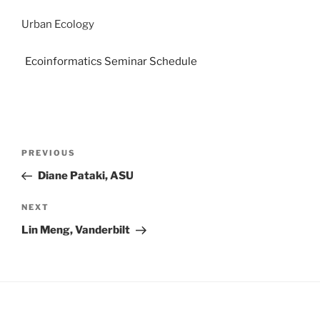
Urban Ecology
Ecoinformatics Seminar Schedule
PREVIOUS
Diane Pataki, ASU
NEXT
Lin Meng, Vanderbilt