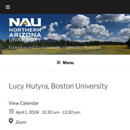
Ecological and Environmental Informatics Research
Menu
Lucy Hutyra, Boston University
View Calendar
April 1, 2024
11:30 am - 12:30 pm
Zoom