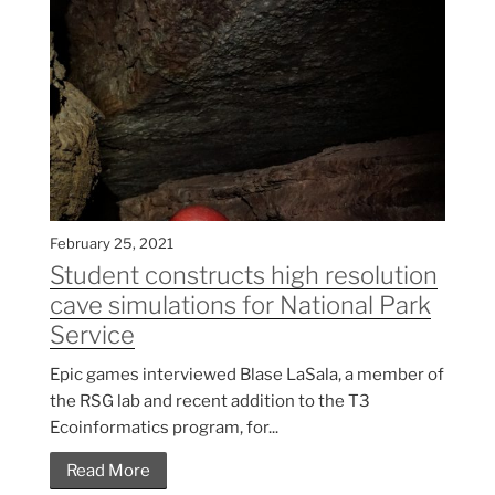
February 25, 2021
Student constructs high resolution
cave simulations for National Park
Service
Epic games interviewed Blase LaSala, a member of
the RSG lab and recent addition to the T3
Ecoinformatics program, for...
Read More