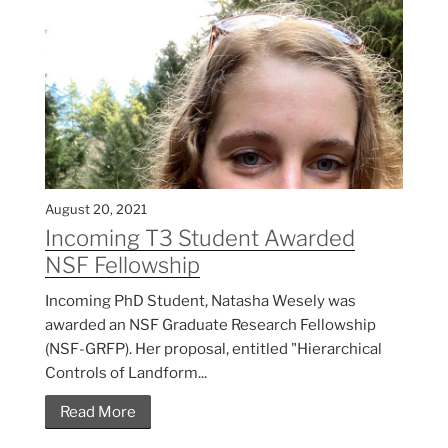
August 20, 2021
Incoming T3 Student Awarded
NSF Fellowship
Incoming PhD Student, Natasha Wesely was
awarded an NSF Graduate Research Fellowship
(NSF-GRFP). Her proposal, entitled "Hierarchical
Controls of Landform...
Read More