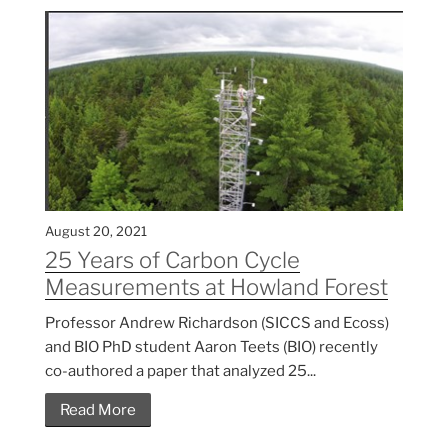
August 20, 2021
25 Years of Carbon Cycle
Measurements at Howland Forest
Professor Andrew Richardson (SICCS and Ecoss)
and BIO PhD student Aaron Teets (BIO) recently
co-authored a paper that analyzed 25...
Read More