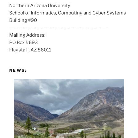
Northern Arizona University
l
School of Informatics, Computing and Cyber Systems
u
Building #90
s
……………………………………………………………………………
a
Mailing Address:
t
PO Box 5693
:
Flagstaff, AZ 86011
NEWS: