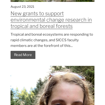
August 23, 2021
New grants to support
environmental change research in
tropical and boreal forests
Tropical and boreal ecosystems are responding to
rapid climatic changes, and SICCS faculty
members are at the forefront of this...
Read More