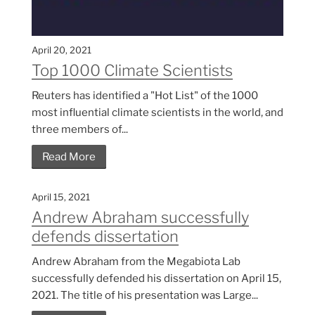
April 20, 2021
Top 1000 Climate Scientists
Reuters has identified a "Hot List" of the 1000
most influential climate scientists in the world, and
three members of...
Read More
April 15, 2021
Andrew Abraham successfully
defends dissertation
Andrew Abraham from the Megabiota Lab
successfully defended his dissertation on April 15,
2021. The title of his presentation was Large...