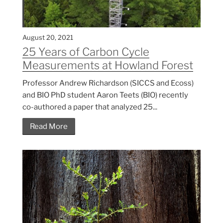
August 20, 2021
25 Years of Carbon Cycle
Measurements at Howland Forest
Professor Andrew Richardson (SICCS and Ecoss)
and BIO PhD student Aaron Teets (BIO) recently
co-authored a paper that analyzed 25...
Read More