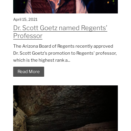
April 15, 2021
Dr. Scott Goetz named Regents’
Professor
The Arizona Board of Regents recently approved
Dr. Scott Goetz's promotion to Regents' professor,
which is the highest rank a...
Read More