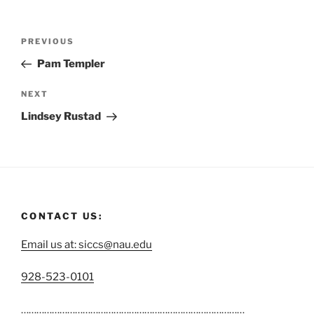
PREVIOUS
Pam Templer
NEXT
Lindsey Rustad
CONTACT US:
Email us at: siccs@nau.edu
C
928-523-0101
a
……………………………………………………………………………
l