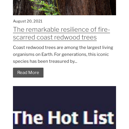
August 20, 2021
The remarkable resilience of fire-
scarred coast redwood trees
Coast redwood trees are among the largest living
organisms on Earth. For generations, this iconic
species has been treasured by...
Read More