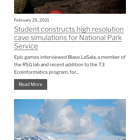
February 25, 2021
Student constructs high resolution
cave simulations for National Park
Service
Epic games interviewed Blase LaSala, a member of
the RSG lab and recent addition to the T3
Ecoinformatics program, for...
Read More