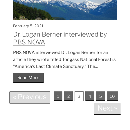
February 5, 2021
Dr. Logan Berner interviewed by
PBS NOVA
PBS NOVA interviewed Dr. Logan Berner for an
article they wrote titled Tongass National Forest is
"America's Last Climate Sanctuary." The...
Read More
« Previous
1
2
3
4
5
10
Next »