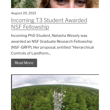
August 20, 2021
Incoming T3 Student Awarded
NSF Fellowship
Incoming PhD Student, Natasha Wesely was
awarded an NSF Graduate Research Fellowship
(NSF-GRFP). Her proposal, entitled "Hierarchical
Controls of Landform...
Read More