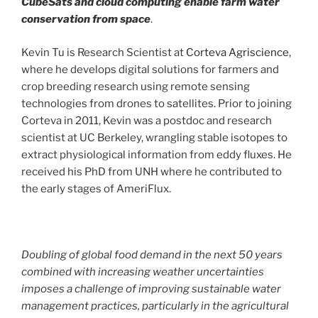
CubeSats and cloud computing enable farm water
conservation from space
.
Kevin Tu is Research Scientist at
Corteva Agriscience
,
where he develops digital solutions for farmers and
crop breeding research using remote sensing
technologies from drones to satellites. Prior to joining
Corteva in 2011, Kevin was a postdoc and research
scientist at UC Berkeley, wrangling stable isotopes to
extract physiological information from eddy fluxes. He
received his PhD from UNH where he contributed to
the early stages of AmeriFlux.
Doubling of global food demand in the next 50 years
combined with increasing weather uncertainties
imposes a challenge of improving sustainable water
management practices, particularly in the agricultural