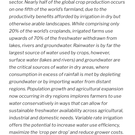
sector. Nearly half of the global crop production occurs
on one fifth of the world’s farmland, due to the
productivity benefits afforded by irrigation in dry but
otherwise arable landscapes. While comprising only
20% of the world’s croplands, irrigated farms use
upwards of 70% of the freshwater withdrawn from
lakes, rivers and groundwater. Rainwater is by far the
largest source of water used by crops, however,
surface water (lakes and rivers) and groundwater are
the critical sources of water in dry areas, where
consumption in excess of rainfall is met by depleting
groundwater or by importing water from distant
regions. Population growth and agricultural expansion
now occurring in dry regions implores farmers to use
water conservatively in ways that can allow for
sustainable freshwater availability across agricultural,
industrial and domestic needs. Variable rate irrigation
offers the potential to increase water use efficiency,
maximize the ‘crop per drop’ and reduce grower costs.