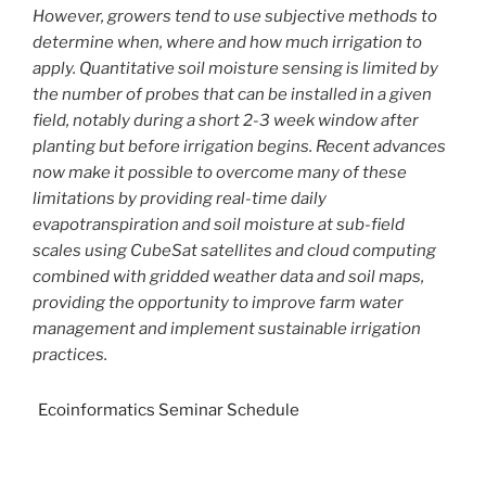
However, growers tend to use subjective methods to
determine when, where and how much irrigation to
apply. Quantitative soil moisture sensing is limited by
the number of probes that can be installed in a given
field, notably during a short 2-3 week window after
planting but before irrigation begins. Recent advances
now make it possible to overcome many of these
limitations by providing real-time daily
evapotranspiration and soil moisture at sub-field
scales using CubeSat satellites and cloud computing
combined with gridded weather data and soil maps,
providing the opportunity to improve farm water
management and implement sustainable irrigation
practices.
Ecoinformatics Seminar Schedule