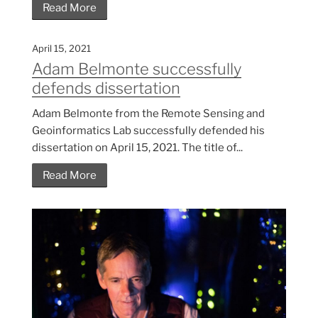
Read More
April 15, 2021
Adam Belmonte successfully
defends dissertation
Adam Belmonte from the Remote Sensing and
Geoinformatics Lab successfully defended his
dissertation on April 15, 2021. The title of...
Read More