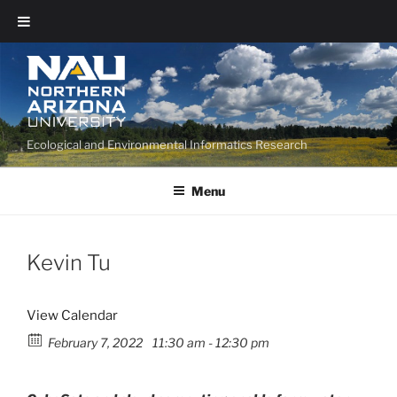
Ecological and Environmental Informatics Research
Menu
Kevin Tu
View Calendar
February 7, 2022
11:30 am - 12:30 pm